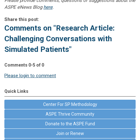
Please provide comments, questions or suggestions about the
ASPE eNews Blog
here
.
Share this post:
Comments on
"Research Article:
Challenging Conversations with
Simulated Patients"
Comments
0
-
5
of
0
Please login to comment
Quick Links
Center For SP Methodology
ASPE Thrive Community
Donate to the ASPE Fund
Join or Renew