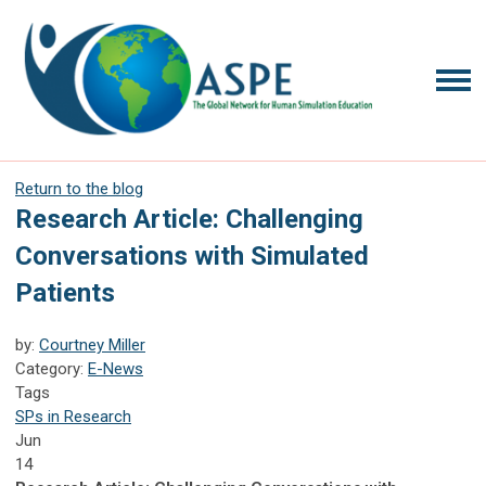
Return to the blog
Research Article: Challenging
Conversations with Simulated
Patients
by:
Courtney Miller
Category:
E-News
Tags
SPs in Research
Jun
14