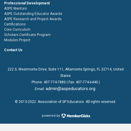
Professional Development
ASPE Mentors
ASPE Outstanding Educator Awards
ASPE Research and Project Awards
Certifications
Core Curriculum
Scholars Certificate Program
Modules Project
Contact Us
222 S. Westmonte Drive,
Suite 111
, Altamonte Springs, FL 32714, United
States
Phone:
407-774-7880
| Fax:
407-774-6440 |
admin@aspeducators.org
Email:
© 2013-2022
Association of SP Educators
. All rights reserved.
powered by