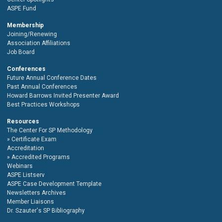
ASPE Fund
Membership
Joining/Renewing
Association Affiliations
Job Board
Conferences
Future Annual Conference Dates
Past Annual Conferences
Howard Barrows Invited Presenter Award
Best Practices Workshops
Resources
The Center For SP Methodology
Certificate Exam
Accreditation
Accredited Programs
Webinars
ASPE Listserv
ASPE Case Development Template
Newsletters Archives
Member Liaisons
Dr. Szauter's SP Bibliography