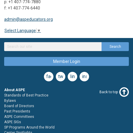
p: +1 407-774-7880
f: +1 407-774-6440
admin@aspeducators.org
Select Language
▼
Search
Member Login
facebook
twitter
linkedin
instagram
About ASPE
Back to top
Standards of Best Practice
Bylaws
Board of Directors
Past Presidents
ASPE Committees
ASPE SIGs
SP Programs Around the World
Center Spotlights