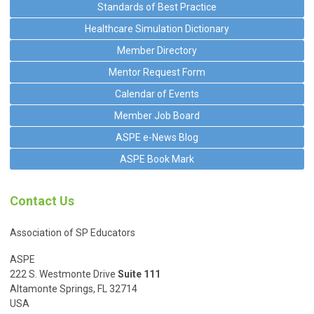
Standards of Best Practice
Healthcare Simulation Dictionary
Member Directory
Mentor Request Form
Calendar of Events
Member Job Board
ASPE e-News Blog
ASPE Book Mark
Contact Us
Association of SP Educators
ASPE
222 S. Westmonte Drive
Suite 111
Altamonte Springs, FL 32714
USA