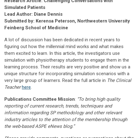
Research Article: Challenging Conversations with
Simulated Patients
Lead Author: Diane Dennis
Submitted by: Kerensa Peterson, Northwestern University
Feinberg School of Medicine
A lot of discussion has been dedicated in recent years to
figuring out how the millennial mind works and what makes
them excited to learn. In this article, the investigators use
simulation with physiotherapy students to engage them in the
learning process. Their results are very positive and show us a
unique structure for incorporating simulation scenarios with a
very large group of learners. Read the full article in
The Clinical
Teacher
here
.
Publications Committee Mission
:
“To bring high quality
reporting of current research, trends, techniques and
information regarding SP methodology and other relevant
industry articles to the attention of the membership through
the web-based ASPE eNews blog.”