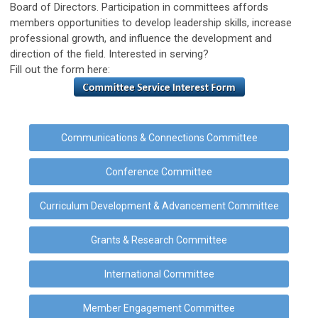
Board of Directors. Participation in committees affords
members opportunities to develop leadership skills, increase
professional growth, and influence the development and
direction of the field. Interested in serving?
Fill out the form here:
Communications & Connections Committee
Conference Committee
Curriculum Development & Advancement Committee
Grants & Research Committee
International Committee
Member Engagement Committee