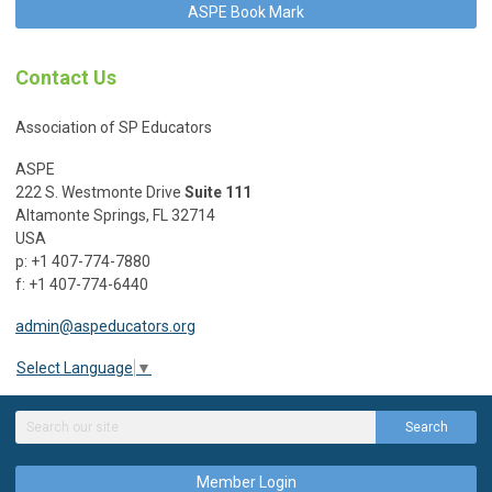
ASPE Book Mark
Contact Us
Association of SP Educators
ASPE
222 S. Westmonte Drive
Suite 111
Altamonte Springs, FL 32714
USA
p: +1 407-774-7880
f: +1 407-774-6440
admin@aspeducators.org
Select Language
▼
Search
Member Login