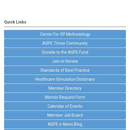
Quick Links
Center For SP Methodology
ASPE Thrive Community
Donate to the ASPE Fund
Join or Renew
Standards of Best Practice
Healthcare Simulation Dictionary
Member Directory
Mentor Request Form
Calendar of Events
Member Job Board
ASPE e-News Blog