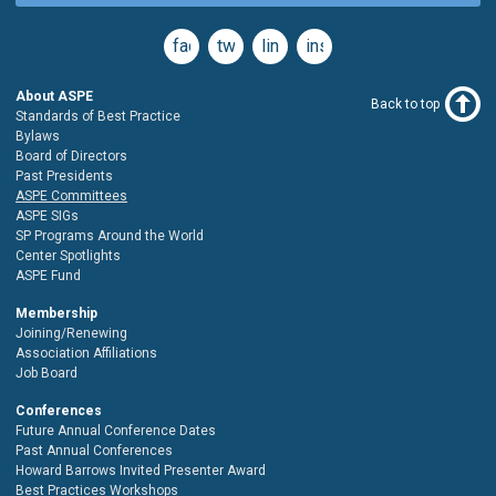
facebook
twitter
linkedin
instagram
About ASPE
Back to top
Standards of Best Practice
Bylaws
Board of Directors
Past Presidents
ASPE Committees
ASPE SIGs
SP Programs Around the World
Center Spotlights
ASPE Fund
Membership
Joining/Renewing
Association Affiliations
Job Board
Conferences
Future Annual Conference Dates
Past Annual Conferences
Howard Barrows Invited Presenter Award
Best Practices Workshops