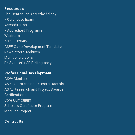
Resources
The Center For SP Methodology
Certificate Exam
Accreditation
Accredited Programs
Webinars
ASPE Listserv
ASPE Case Development Template
Newsletters Archives
Member Liaisons
Dr. Szauter's SP Bibliography
Professional Development
ASPE Mentors
ASPE Outstanding Educator Awards
ASPE Research and Project Awards
Certifications
Core Curriculum
Scholars Certificate Program
Modules Project
Contact Us