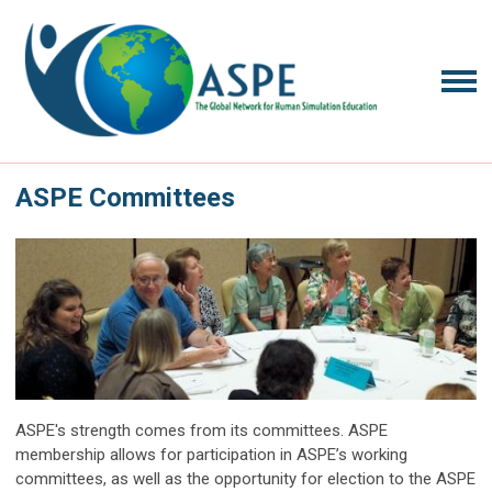
ASPE Committees
ASPE's strength comes from its committees. ASPE
membership allows for participation in ASPE’s working
committees, as well as the opportunity for election to the ASPE