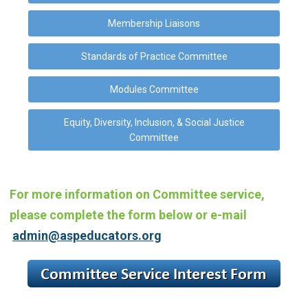
Membership Liaisons
Standards of Practice Committee
Modules Committee
Equity, Diversity, Inclusion, & Social Justice
Committee
For more information on Committee service,
please complete the form below or
e-mail
admin@aspeducators.org