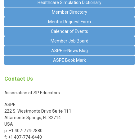
Healthcare Simulation Dictionary
Member Directory
Mentor Request Form
Calendar of Events
Member Job Board
ASPE e-News Blog
ASPE Book Mark
Contact Us
Association of SP Educators
ASPE
222 S. Westmonte Drive
Suite 111
Altamonte Springs, FL 32714
USA
p: +1 407-774-7880
f: +1 407-774-6440