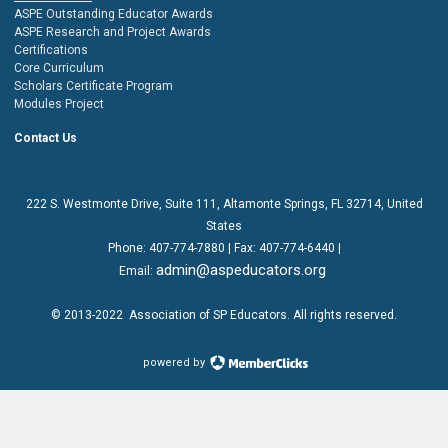
ASPE Outstanding Educator Awards
ASPE Research and Project Awards
Certifications
Core Curriculum
Scholars Certificate Program
Modules Project
Contact Us
222 S. Westmonte Drive,
Suite 111
, Altamonte Springs, FL 32714, United
States
Phone:
407-774-7880
| Fax:
407-774-6440 |
admin@aspeducators.org
Email:
© 2013-2022
Association of SP Educators
. All rights reserved.
powered by