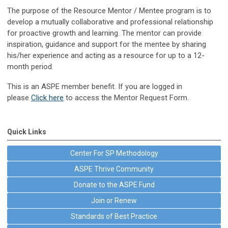
The purpose of the Resource Mentor / Mentee program is to
develop a mutually collaborative and professional relationship
for proactive growth and learning. The mentor can provide
inspiration, guidance and support for the mentee by sharing
his/her experience and acting as a resource for up to a 12-
month period.
This is an ASPE member benefit. If you are logged in
p
lease
Click here
to access the Mentor Request Form.
Quick Links
Center For SP Methodology
ASPE Thrive Community
Donate to the ASPE Fund
Join or Renew
Standards of Best Practice