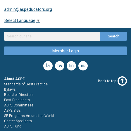
admin@aspeducators.org
Select Language
▼
Search
Member Login
facebook
twitter
linkedin
instagram
About ASPE
Back to top
Standards of Best Practice
Bylaws
Board of Directors
Past Presidents
ASPE Committees
ASPE SIGs
SP Programs Around the World
Center Spotlights
ASPE Fund