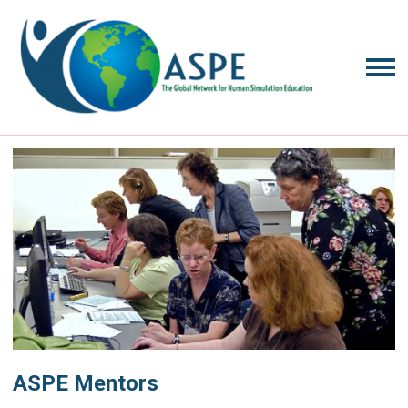
ASPE Mentors