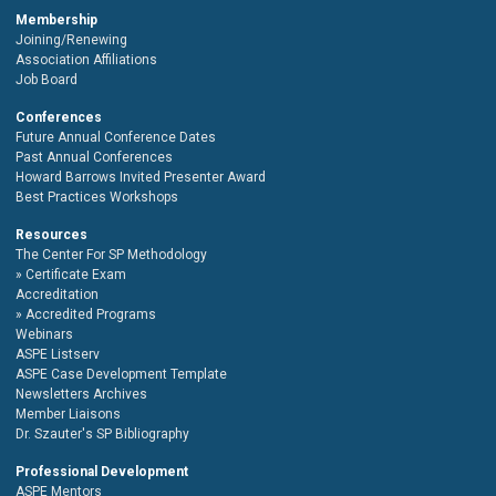
Membership
Joining/Renewing
Association Affiliations
Job Board
Conferences
Future Annual Conference Dates
Past Annual Conferences
Howard Barrows Invited Presenter Award
Best Practices Workshops
Resources
The Center For SP Methodology
Certificate Exam
Accreditation
Accredited Programs
Webinars
ASPE Listserv
ASPE Case Development Template
Newsletters Archives
Member Liaisons
Dr. Szauter's SP Bibliography
Professional Development
ASPE Mentors