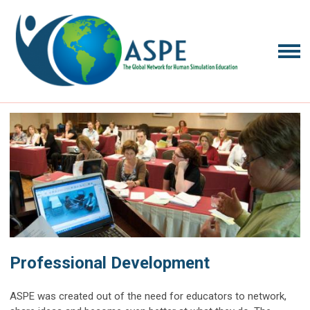
Professional Development
ASPE was created out of the need for educators to network,