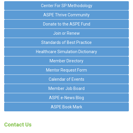
Center For SP Methodology
ASPE Thrive Community
Donate to the ASPE Fund
Join or Renew
Standards of Best Practice
Healthcare Simulation Dictionary
Member Directory
Mentor Request Form
Calendar of Events
Member Job Board
ASPE e-News Blog
ASPE Book Mark
Contact Us