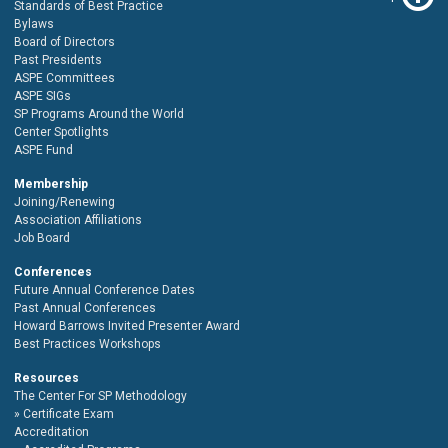
Standards of Best Practice
Bylaws
Board of Directors
Past Presidents
ASPE Committees
ASPE SIGs
SP Programs Around the World
Center Spotlights
ASPE Fund
Membership
Joining/Renewing
Association Affiliations
Job Board
Conferences
Future Annual Conference Dates
Past Annual Conferences
Howard Barrows Invited Presenter Award
Best Practices Workshops
Resources
The Center For SP Methodology
Certificate Exam
Accreditation