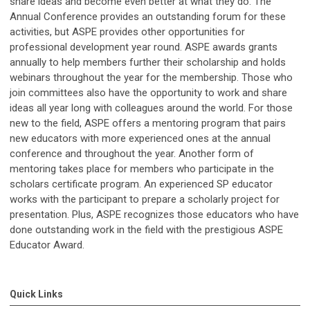
share ideas and become even better at what they do. The
Annual Conference provides an outstanding forum for these
activities, but ASPE provides other opportunities for
professional development year round. ASPE awards grants
annually to help members further their scholarship and holds
webinars throughout the year for the membership. Those who
join committees also have the opportunity to work and share
ideas all year long with colleagues around the world. For those
new to the field, ASPE offers a mentoring program that pairs
new educators with more experienced ones at the annual
conference and throughout the year. Another form of
mentoring takes place for members who participate in the
scholars certificate program. An experienced SP educator
works with the participant to prepare a scholarly project for
presentation. Plus, ASPE recognizes those educators who have
done outstanding work in the field with the prestigious ASPE
Educator Award.
Quick Links