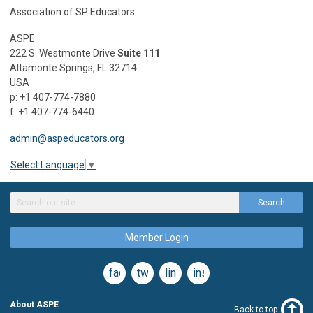
Association of SP Educators
ASPE
222 S. Westmonte Drive
Suite 111
Altamonte Springs, FL 32714
USA
p: +1 407-774-7880
f: +1 407-774-6440
admin@aspeducators.org
Select Language
▼
Search
Member Login
facebook
twitter
linkedin
instagram
About ASPE
Back to top