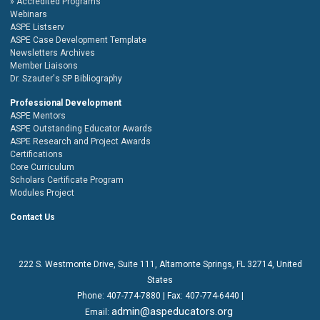
Accredited Programs
Webinars
ASPE Listserv
ASPE Case Development Template
Newsletters Archives
Member Liaisons
Dr. Szauter's SP Bibliography
Professional Development
ASPE Mentors
ASPE Outstanding Educator Awards
ASPE Research and Project Awards
Certifications
Core Curriculum
Scholars Certificate Program
Modules Project
Contact Us
222 S. Westmonte Drive,
Suite 111
, Altamonte Springs, FL 32714, United
States
Phone:
407-774-7880
| Fax:
407-774-6440 |
admin@aspeducators.org
Email: