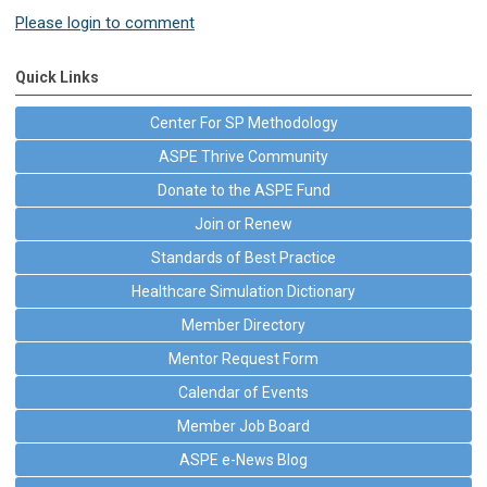
Please login to comment
Quick Links
Center For SP Methodology
ASPE Thrive Community
Donate to the ASPE Fund
Join or Renew
Standards of Best Practice
Healthcare Simulation Dictionary
Member Directory
Mentor Request Form
Calendar of Events
Member Job Board
ASPE e-News Blog