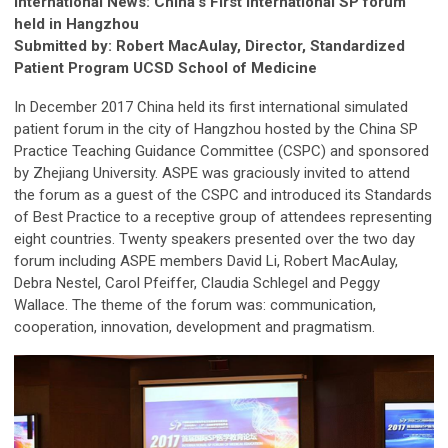
International News: China’s First International SP forum
held in Hangzhou
Submitted by: Robert MacAulay, Director, Standardized
Patient Program UCSD School of Medicine
In December 2017 China held its first international simulated
patient forum in the city of Hangzhou hosted by the China SP
Practice Teaching Guidance Committee (CSPC) and sponsored
by Zhejiang University. ASPE was graciously invited to attend
the forum as a guest of the CSPC and introduced its Standards
of Best Practice to a receptive group of attendees representing
eight countries. Twenty speakers presented over the two day
forum including ASPE members David Li, Robert MacAulay,
Debra Nestel, Carol Pfeiffer, Claudia Schlegel and Peggy
Wallace. The theme of the forum was: communication,
cooperation, innovation, development and pragmatism.