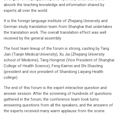
absorb the teaching knowledge and information shared by
experts all over the world.
It is the foreign language institute of Zhejiang University and
German study translation team from Shanghai that undertakes
the translation work. The overall translation effect was well
received by the general assembly.
The host team lineup of the forum is strong, casting by Tang
Jian (Tianjin Medical University), Xu Jia (Zhejiang University
school of Medicine), Tang Hongmei (Vice President of Shanghai
College of Health Science), Feng Kaimei and Shi Shaoting
(president and vice president of Shandong Laiyang Health
college).
The end of this forum is the expert interactive question and
answer session. After the screening of hundreds of questions
gathered in the forum, the conference team took turns
answering questions from all the speakers, and the answers of
the experts received many warm applause from the scene.