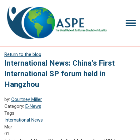
Return to the blog
International News: China’s First
International SP forum held in
Hangzhou
by:
Courtney Miller
Category:
E-News
Tags
International News
Mar
01