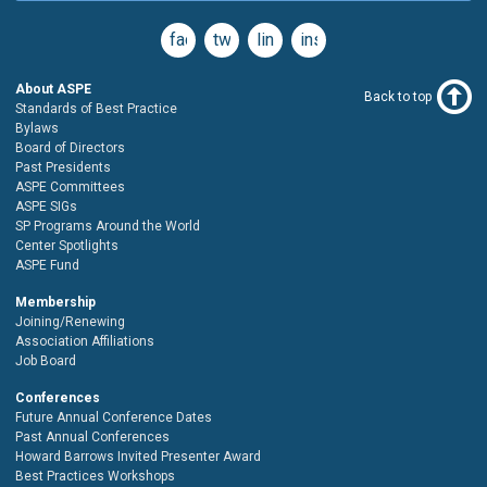
facebook
twitter
linkedin
instagram
About ASPE
Back to top
Standards of Best Practice
Bylaws
Board of Directors
Past Presidents
ASPE Committees
ASPE SIGs
SP Programs Around the World
Center Spotlights
ASPE Fund
Membership
Joining/Renewing
Association Affiliations
Job Board
Conferences
Future Annual Conference Dates
Past Annual Conferences
Howard Barrows Invited Presenter Award
Best Practices Workshops