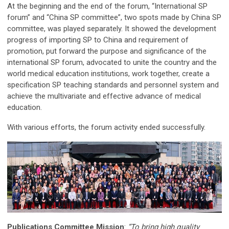
At the beginning and the end of the forum, “International SP
forum” and “China SP committee”, two spots made by China SP
committee, was played separately. It showed the development
progress of importing SP to China and requirement of
promotion, put forward the purpose and significance of the
international SP forum, advocated to unite the country and the
world medical education institutions, work together, create a
specification SP teaching standards and personnel system and
achieve the multivariate and effective advance of medical
education.
With various efforts, the forum activity ended successfully.
Publications Committee Mission
:
“To bring high quality