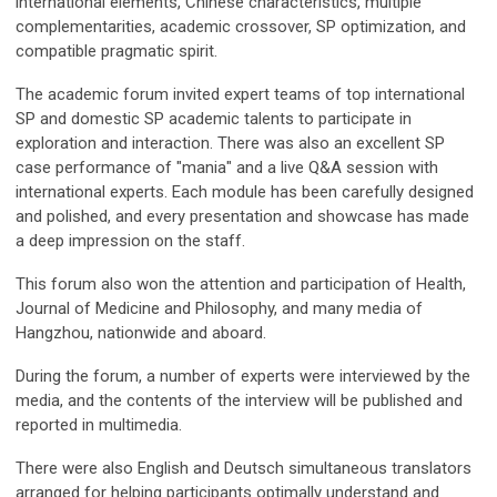
international elements, Chinese characteristics, multiple
complementarities, academic crossover, SP optimization, and
compatible pragmatic spirit.
The academic forum invited expert teams of top international
SP and domestic SP academic talents to participate in
exploration and interaction. There was also an excellent SP
case performance of "mania" and a live Q&A session with
international experts. Each module has been carefully designed
and polished, and every presentation and showcase has made
a deep impression on the staff.
This forum also won the attention and participation of Health,
Journal of Medicine and Philosophy, and many media of
Hangzhou, nationwide and aboard.
During the forum, a number of experts were interviewed by the
media, and the contents of the interview will be published and
reported in multimedia.
There were also English and Deutsch simultaneous translators
arranged for helping participants optimally understand and