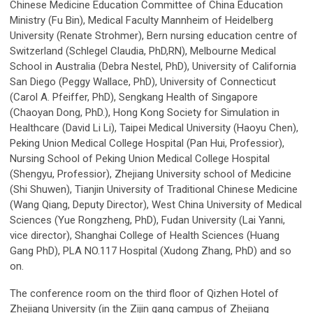
Chinese Medicine Education Committee of China Education
Ministry (Fu Bin), Medical Faculty Mannheim of Heidelberg
University (Renate Strohmer), Bern nursing education centre of
Switzerland (Schlegel Claudia, PhD,RN), Melbourne Medical
School in Australia (Debra Nestel, PhD), University of California
San Diego (Peggy Wallace, PhD), University of Connecticut
(Carol A. Pfeiffer, PhD), Sengkang Health of Singapore
(Chaoyan Dong, PhD.), Hong Kong Society for Simulation in
Healthcare (David Li Li), Taipei Medical University (Haoyu Chen),
Peking Union Medical College Hospital (Pan Hui, Professior),
Nursing School of Peking Union Medical College Hospital
(Shengyu, Professior), Zhejiang University school of Medicine
(Shi Shuwen), Tianjin University of Traditional Chinese Medicine
(Wang Qiang, Deputy Director), West China University of Medical
Sciences (Yue Rongzheng, PhD), Fudan University (Lai Yanni,
vice director), Shanghai College of Health Sciences (Huang
Gang PhD), PLA NO.117 Hospital (Xudong Zhang, PhD) and so
on.
The conference room on the third floor of Qizhen Hotel of
Zhejiang University (in the Zijin gang campus of Zhejiang