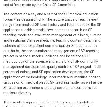
and efforts made by the China SP Committee.
The content of a day and a half of the SP medical education
forum was designed richly. The lecture topics of each expert
range from medical SP brief history and future outlook, the SP
application teaching model development, research on SP
teaching mode and evaluation management of clinical, nursing
and traditional Chinese medicine, teaching content design and
scheme of doctor-patient communication, SP best practice
standards, the construction and management of SP teaching
project in national medical colleges and institutions, SP
methodology of the science and art, story of SP community
management development, quality control of SP project, health
personnel training and SP application development, the SP
application of methodology under medical humanities horizon,
discussion of medical plastic SP teaching model, as well as the
SP teaching experience shared by several famous domestic
medical university.
The overall design architecture of forum speech is full of