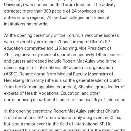
University) was chosen as the forum location. The activity
attracted more than 300 people of 24 provinces and
autonomous regions, 74 medical colleges and medical
institutions nationwide.
At the opening ceremony of the Forum, a welcome address
was delivered by professor Zhang Liming of China's SP
education committee and Li Xiaoming, vice President of
Zhejiang university medical school respectively. Other leaders
and guests addressed include Robert MacAulay who is the
special expert of International SP academic organization
(ASPE), Renate come from Medical Faculty Mannheim of
Heidelberg University (She is also the general leader of CSPC
from the German speaking countries), Shenbin, group leader of
experts of Health Vocational Education, and other
corresponding department leaders of the ministry of education.
In the opening ceremony, Robert MacAulay said that China's
first international SP forum was not only a big event in China,
but also a major event in the field of international SP. He
expressed his recognition and appreciation for the many works