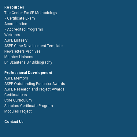
Resources
The Center For SP Methodology
Certificate Exam
Accreditation
Accredited Programs
Webinars
ASPE Listserv
ASPE Case Development Template
Newsletters Archives
Member Liaisons
Dr. Szauter's SP Bibliography
Professional Development
ASPE Mentors
ASPE Outstanding Educator Awards
ASPE Research and Project Awards
Certifications
Core Curriculum
Scholars Certificate Program
Modules Project
Contact Us