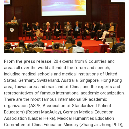
From the press release
: 20 experts from 8 countries and
areas all over the world attended the forum and speech,
including medical schools and medical institutions of United
States, Germany, Switzerland, Australia, Singapore, Hong Kong
area, Taiwan area and mainland of China, and the experts and
representatives of famous international academic organization.
There are the most famous international SP academic
organization (ASPE, Association of Standardized Patient
Educators) (Robert MacAulay), German Medical Education
Association (Lauber Heike), Medical Humanities Education
Committee of China Education Ministry (Zhang Jinzhong Ph.D),