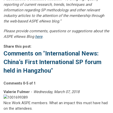
reporting of current research, trends, techniques and
information regarding SP methodology and other relevant
industry articles to the attention of the membership through
the web-based ASPE eNews blog.”
Please provide comments, questions or suggestions about the
ASPE eNews Blog
here
.
Share this post:
Comments on
"International News:
China’s First International SP forum
held in Hangzhou"
Comments
0
-
5
of
1
Valerie Fulmer
-
Wednesday, March 07, 2018
Nice Work ASPE members. What an impact this must have had
on the attendees.