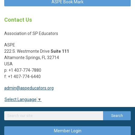
ASPE Book Mark
Contact Us
Association of SP Educators
ASPE
222 S. Westmonte Drive
Suite 111
Altamonte Springs, FL 32714
USA
p: +1 407-774-7880
f: +1 407-774-6440
admin@aspeducators.org
Select Language
▼
Search
Member Login