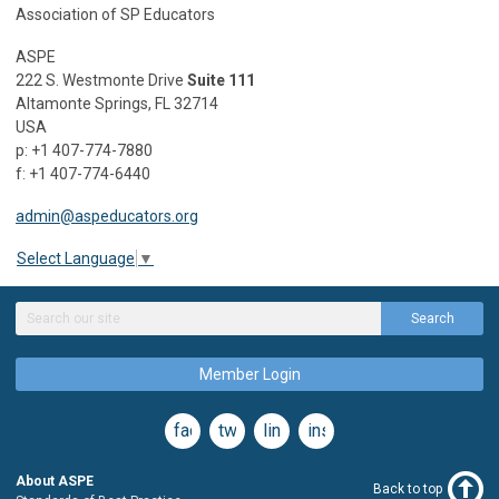
Association of SP Educators
ASPE
222 S. Westmonte Drive
Suite 111
Altamonte Springs, FL 32714
USA
p: +1 407-774-7880
f: +1 407-774-6440
admin@aspeducators.org
Select Language
▼
Search
Member Login
facebook
twitter
linkedin
instagram
About ASPE
Back to top