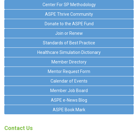
Center For SP Methodology
ASPE Thrive Community
Donate to the ASPE Fund
Join or Renew
Standards of Best Practice
Healthcare Simulation Dictionary
Member Directory
Mentor Request Form
Calendar of Events
Member Job Board
ASPE e-News Blog
ASPE Book Mark
Contact Us