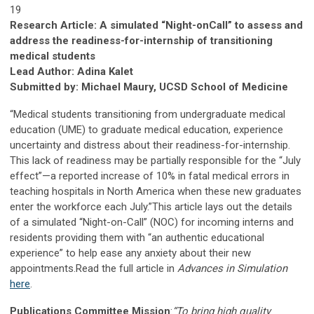
19
Research Article: A simulated “Night-onCall” to assess and
address the readiness-for-internship of transitioning
medical students
Lead Author: Adina Kalet
Submitted by: Michael Maury, UCSD School of Medicine
“Medical students transitioning from undergraduate medical
education (UME) to graduate medical education, experience
uncertainty and distress about their readiness-for-internship.
This lack of readiness may be partially responsible for the “July
effect”—a reported increase of 10% in fatal medical errors in
teaching hospitals in North America when these new graduates
enter the workforce each July.”This article lays out the details
of a simulated “Night-on-Call” (NOC) for incoming interns and
residents providing them with “an authentic educational
experience” to help ease any anxiety about their new
appointments.Read the full article in
Advances in Simulation
here
.
Publications Committee Mission
:
“To bring high quality