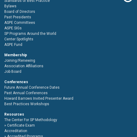
Standards of Best Practice
Bylaws
Board of Directors
Past Presidents
ASPE Committees
ASPE SIGs
SP Programs Around the World
Center Spotlights
ASPE Fund
Membership
Joining/Renewing
Association Affiliations
Job Board
Conferences
Future Annual Conference Dates
Past Annual Conferences
Howard Barrows Invited Presenter Award
Best Practices Workshops
Resources
The Center For SP Methodology
Certificate Exam
Accreditation
Accredited Programs