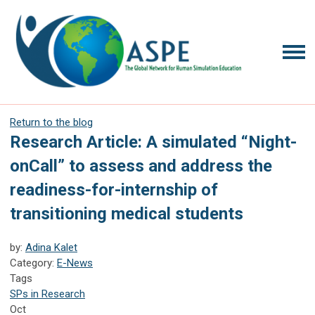
Return to the blog
Research Article: A simulated “Night-
onCall” to assess and address the
readiness-for-internship of
transitioning medical students
by:
Adina Kalet
Category:
E-News
Tags
SPs in Research
Oct