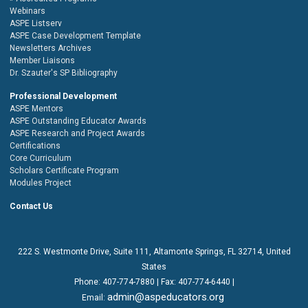
Webinars
ASPE Listserv
ASPE Case Development Template
Newsletters Archives
Member Liaisons
Dr. Szauter's SP Bibliography
Professional Development
ASPE Mentors
ASPE Outstanding Educator Awards
ASPE Research and Project Awards
Certifications
Core Curriculum
Scholars Certificate Program
Modules Project
Contact Us
222 S. Westmonte Drive,
Suite 111
, Altamonte Springs, FL 32714, United
States
Phone:
407-774-7880
| Fax:
407-774-6440 |
admin@aspeducators.org
Email: