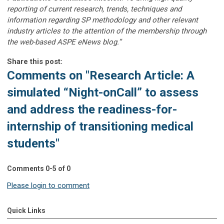
reporting of current research, trends, techniques and
information regarding SP methodology and other relevant
industry articles to the attention of the membership through
the web-based ASPE eNews blog.”
Share this post:
Comments on
"Research Article: A
simulated “Night-onCall” to assess
and address the readiness-for-
internship of transitioning medical
students"
Comments
0
-
5
of
0
Please login to comment
Quick Links