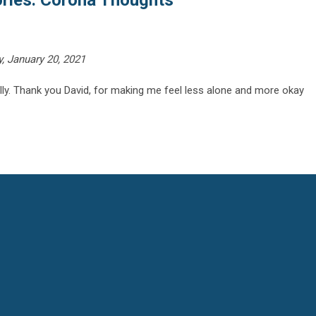
ories: Corona Thoughts"
 January 20, 2021
ully. Thank you David, for making me feel less alone and more okay