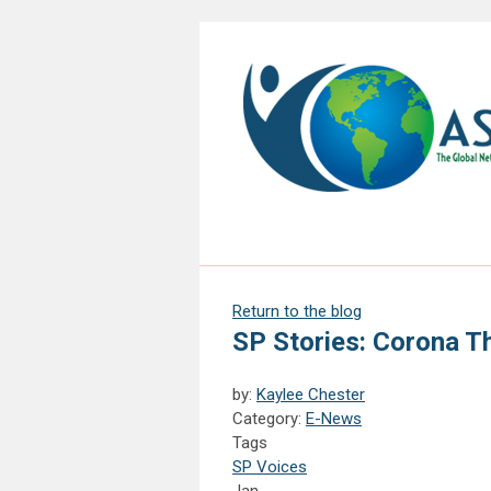
Return to the blog
SP Stories: Corona T
by:
Kaylee Chester
Category:
E-News
Tags
SP Voices