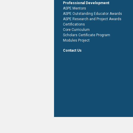
Professional Development
ASPE Mentors
ASPE Outstanding Educator Awards
ASPE Research and Project Awards
Certifications
Core Curriculum
Scholars Certificate Program
Modules Project
Contact Us