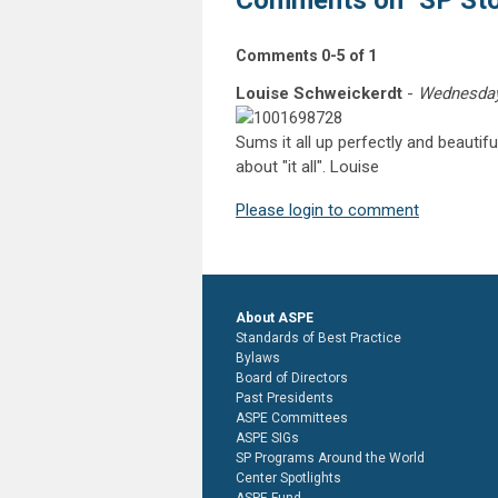
Comments on
"SP St
Comments
0
-
5
of
1
Louise Schweickerdt
-
Wednesday,
Sums it all up perfectly and beautif
about "it all". Louise
Please login to comment
About ASPE
Standards of Best Practice
Bylaws
Board of Directors
Past Presidents
ASPE Committees
ASPE SIGs
SP Programs Around the World
Center Spotlights