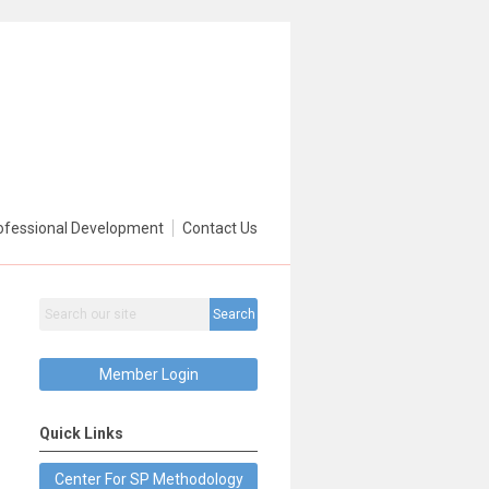
ofessional Development
Contact Us
Search
Member Login
Quick Links
Center For SP Methodology