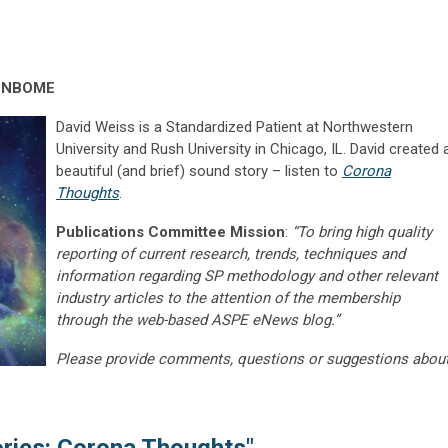
, NBOME
David Weiss is a Standardized Patient at Northwestern
University and Rush University in Chicago, IL. David created 
beautiful (and brief) sound story – listen to
Corona
Thoughts
.
Publications Committee Mission
:
“To bring high quality
reporting of current research, trends, techniques and
information regarding SP methodology and other relevant
industry articles to the attention of the membership
through the web-based ASPE eNews blog.”
Please provide comments, questions or suggestions abou