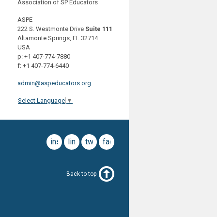
Association of SP Educators
ASPE
222 S. Westmonte Drive
Suite 111
Altamonte Springs, FL 32714
USA
p: +1 407-774-7880
f: +1 407-774-6440
admin@aspeducators.org
Select Language
▼
instagram
linkedin
twitter
facebook
Back to top