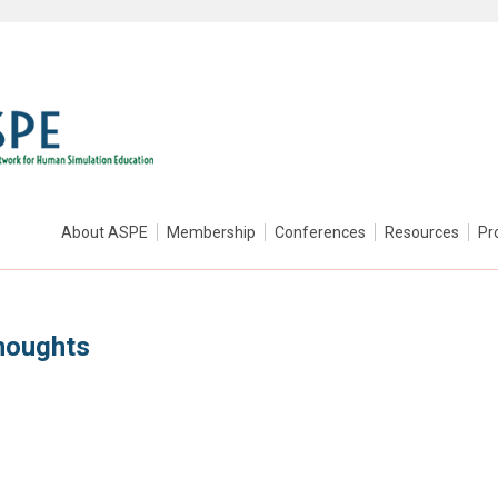
About ASPE
Membership
Conferences
Resources
Pr
houghts