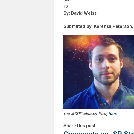
Jan
12
By: David Weiss
Submitted by: Kerensa Peterson
the ASPE eNews Blog
here
.
Share this post: