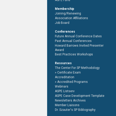
ASPE Fund
Membership
Joining/Renewing
Association Affiliations
Job Board
Conferences
Future Annual Conference Dates
Past Annual Conferences
Howard Barrows Invited Presenter
Award
Best Practices Workshops
Resources
The Center For SP Methodology
Certificate Exam
Accreditation
Accredited Programs
Webinars
ASPE Listserv
ASPE Case Development Template
Newsletters Archives
Member Liaisons
Dr. Szauter's SP Bibliography