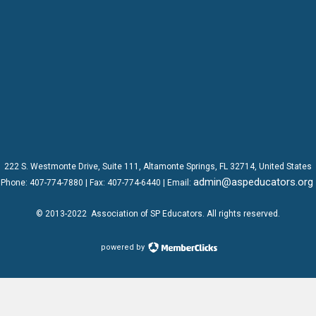
222 S. Westmonte Drive,
Suite 111
, Altamonte Springs, FL 32714, United States
admin@aspeducators.org
Phone:
407-774-7880
| Fax:
407-774-6440 | Email:
© 2013-2022
Association of SP Educators
. All rights reserved.
powered by