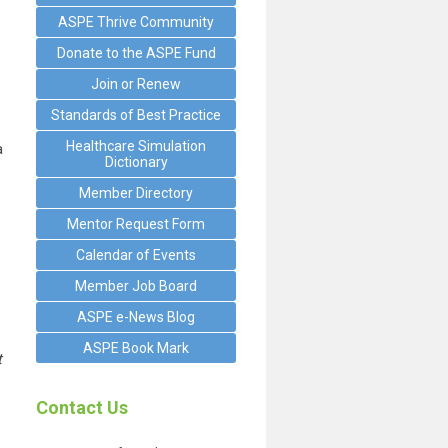
ASPE Thrive Community
Donate to the ASPE Fund
Join or Renew
Standards of Best Practice
Healthcare Simulation
a
Dictionary
Member Directory
Mentor Request Form
Calendar of Events
Member Job Board
ASPE e-News Blog
ASPE Book Mark
t
Contact Us