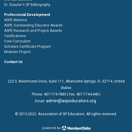
Dr. Szauter's SP Bibliography
Professional Development
ASPE Mentors
ASPE Outstanding Educator Awards
ASPE Research and Project Awards
Certifications
Core Curriculum
Scholars Certificate Program
Modules Project
Contact Us
222 S. Westmonte Drive,
Suite 111
, Altamonte Springs, FL 32714, United
States
Phone:
407-774-7880
| Fax:
407-774-6440 |
admin@aspeducators.org
Email:
© 2013-2022
Association of SP Educators
. All rights reserved.
powered by