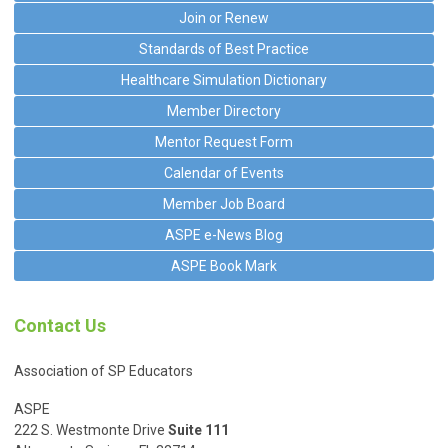
Join or Renew
Standards of Best Practice
Healthcare Simulation Dictionary
Member Directory
Mentor Request Form
Calendar of Events
Member Job Board
ASPE e-News Blog
ASPE Book Mark
Contact Us
Association of SP Educators
ASPE
222 S. Westmonte Drive
Suite 111