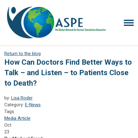
Return to the blog
How Can Doctors Find Better Ways to
Talk – and Listen – to Patients Close
to Death?
by:
Lisa Roder
Category:
E-News
Tags
Media Article
Oct
23