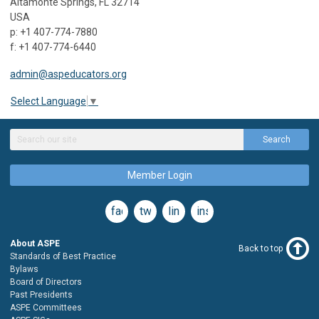
Altamonte Springs, FL 32714
USA
p: +1 407-774-7880
f: +1 407-774-6440
admin@aspeducators.org
Select Language
▼
Search
Member Login
facebook
twitter
linkedin
instagram
About ASPE
Back to top
Standards of Best Practice
Bylaws
Board of Directors
Past Presidents
ASPE Committees