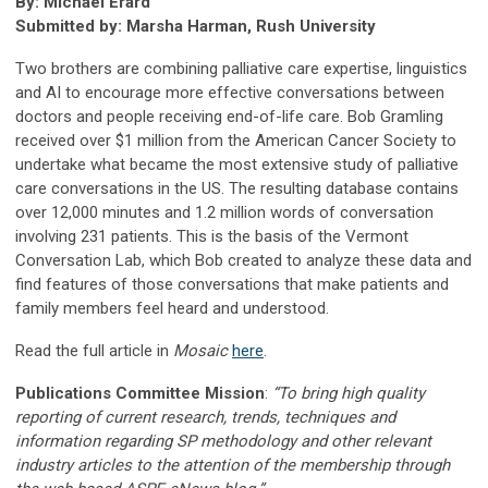
By: Michael Erard
Submitted by: Marsha Harman, Rush University
Two brothers are combining palliative care expertise, linguistics
and AI to encourage more effective conversations between
doctors and people receiving end-of-life care. Bob Gramling
received over $1 million from the American Cancer Society to
undertake what became the most extensive study of palliative
care conversations in the US. The resulting database contains
over 12,000 minutes and 1.2 million words of conversation
involving 231 patients. This is the basis of the Vermont
Conversation Lab, which Bob created to analyze these data and
find features of those conversations that make patients and
family members feel heard and understood.
Read the full article in
Mosaic
here
.
Publications Committee Mission
:
“To bring high quality
reporting of current research, trends, techniques and
information regarding SP methodology and other relevant
industry articles to the attention of the membership through