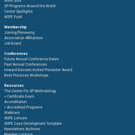
ASPE SIGs
SP Programs Around the World
Center Spotlights
ASPE Fund
Membership
Joining/Renewing
Association Affiliations
Job Board
Conferences
Future Annual Conference Dates
Past Annual Conferences
Howard Barrows Invited Presenter Award
Best Practices Workshops
Resources
The Center For SP Methodology
Certificate Exam
Accreditation
Accredited Programs
Webinars
ASPE Listserv
ASPE Case Development Template
Newsletters Archives
Member Liaisons