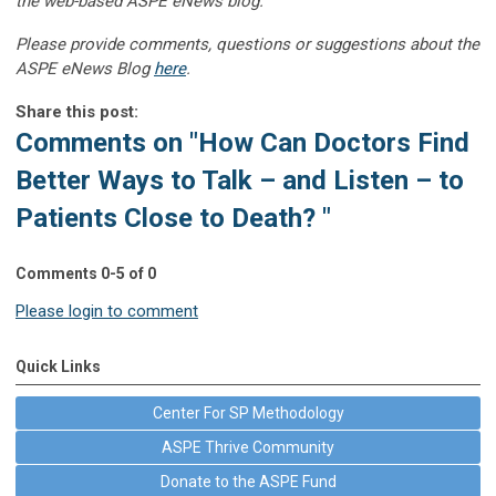
the web-based ASPE eNews blog.”
Please provide comments, questions or suggestions about the
ASPE eNews Blog
here
.
Share this post:
Comments on
"How Can Doctors Find
Better Ways to Talk – and Listen – to
Patients Close to Death? "
Comments
0
-
5
of
0
Please login to comment
Quick Links
Center For SP Methodology
ASPE Thrive Community
Donate to the ASPE Fund