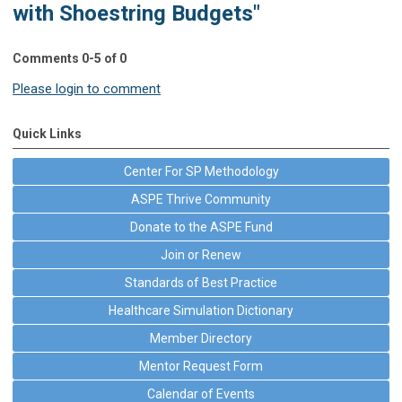
with Shoestring Budgets"
Comments
0
-
5
of
0
Please login to comment
Quick Links
Center For SP Methodology
ASPE Thrive Community
Donate to the ASPE Fund
Join or Renew
Standards of Best Practice
Healthcare Simulation Dictionary
Member Directory
Mentor Request Form
Calendar of Events