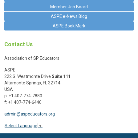
Member Job Board
ASPE e-News Blog
ASPE Book Mark
Contact Us
Association of SP Educators
ASPE
222 S. Westmonte Drive
Suite 111
Altamonte Springs, FL 32714
USA
p: +1 407-774-7880
f: +1 407-774-6440
admin@aspeducators.org
Select Language
▼