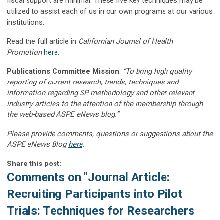
fiscal support are minimal. These five key techniques may be
utilized to assist each of us in our own programs at our various
institutions.
Read the full article in
Californian Journal of Health
Promotion
here
.
Publications Committee Mission
:
“To bring high quality
reporting of current research, trends, techniques and
information regarding SP methodology and other relevant
industry articles to the attention of the membership through
the web-based ASPE eNews blog.”
Please provide comments, questions or suggestions about the
ASPE eNews Blog
here
.
Share this post:
Comments on
"Journal Article:
Recruiting Participants into Pilot
Trials: Techniques for Researchers