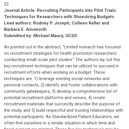
22
Journal Article: Recruiting Participants into Pilot Trials:
Techniques for Researchers with Shoestring Budgets
Lead authors: Rodney P. Joseph, Colleen Keller and
Barbara E. Ainsworth
Submitted by: Michael Maury, UCSD
As pointed out in the abstract, “Limited research has focused
on recruitment strategies for health promotion researchers
conducting small-scale pilot studies.” The authors lay out five
key recruitment techniques that can be utilized to succeed in
recruitment efforts when working on a budget. These
techniques are: 1) leverage existing social networks and
personal contacts, 2) identify and foster collaborations with
community gatekeepers, 3) develop a comprehensive list of
potential recruitment platforms and venues, 4) create
recruitment materials that succinctly describe the purpose of
the study, and 5) build respectful and trusting relationships with
potential participants. As Standardized Patient Educators, we
often find ourselves in a similar situation in which time and