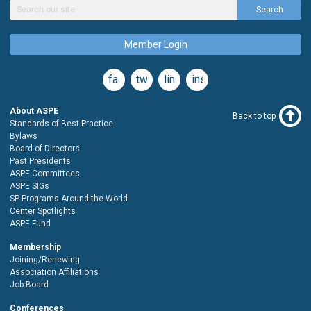
Search
Member Login
facebook
twitter
linkedin
instagram
About ASPE
Back to top
Standards of Best Practice
Bylaws
Board of Directors
Past Presidents
ASPE Committees
ASPE SIGs
SP Programs Around the World
Center Spotlights
ASPE Fund
Membership
Joining/Renewing
Association Affiliations
Job Board
Conferences