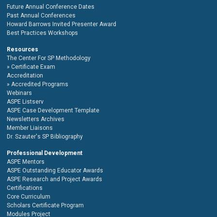
Future Annual Conference Dates
Past Annual Conferences
Howard Barrows Invited Presenter Award
Best Practices Workshops
Resources
The Center For SP Methodology
Certificate Exam
Accreditation
Accredited Programs
Webinars
ASPE Listserv
ASPE Case Development Template
Newsletters Archives
Member Liaisons
Dr. Szauter's SP Bibliography
Professional Development
ASPE Mentors
ASPE Outstanding Educator Awards
ASPE Research and Project Awards
Certifications
Core Curriculum
Scholars Certificate Program
Modules Project