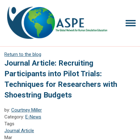
Return to the blog
Journal Article: Recruiting
Participants into Pilot Trials:
Techniques for Researchers with
Shoestring Budgets
by:
Courtney Miller
Category:
E-News
Tags
Journal Article
Mar