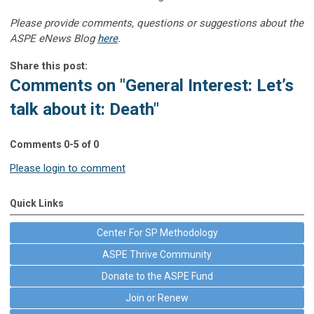
Please provide comments, questions or suggestions about the
ASPE eNews Blog
here
.
Share this post:
Comments on
"General Interest: Let’s
talk about it: Death"
Comments
0
-
5
of
0
Please login to comment
Quick Links
Center For SP Methodology
ASPE Thrive Community
Donate to the ASPE Fund
Join or Renew