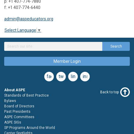
p: +1 407-774-7880
f: +1 407-774-6440
admin@aspeducators.org
Select Language
▼
Search
Member Login
facebook
twitter
linkedin
instagram
About ASPE
Back to top
Standards of Best Practice
Bylaws
Board of Directors
Past Presidents
ASPE Committees
ASPE SIGs
SP Programs Around the World
Center Spotlights