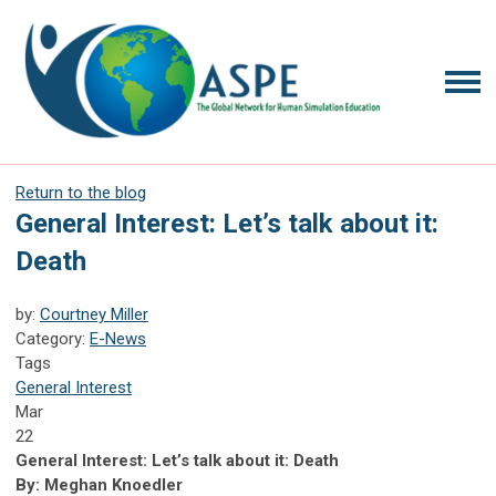
Return to the blog
General Interest: Let’s talk about it:
Death
by:
Courtney Miller
Category:
E-News
Tags
General Interest
Mar
22
General Interest:
Let’s talk about it: Death
By:
Meghan Knoedler