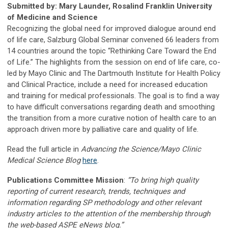
Submitted by: Mary Launder, Rosalind Franklin University
of Medicine and Science
Recognizing the global need for improved dialogue around end
of life care, Salzburg Global Seminar convened 66 leaders from
14 countries around the topic “Rethinking Care Toward the End
of Life.” The highlights from the session on end of life care, co-
led by Mayo Clinic and The Dartmouth Institute for Health Policy
and Clinical Practice, include a need for increased education
and training for medical professionals. The goal is to find a way
to have difficult conversations regarding death and smoothing
the transition from a more curative notion of health care to an
approach driven more by palliative care and quality of life.
Read the full article in
Advancing the Science/Mayo Clinic
Medical Science Blog
here
.
Publications Committee Mission
:
“To bring high quality
reporting of current research, trends, techniques and
information regarding SP methodology and other relevant
industry articles to the attention of the membership through
the web-based ASPE eNews blog.”