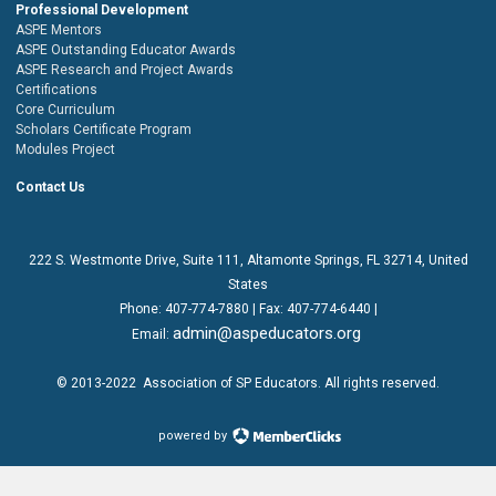
Professional Development
ASPE Mentors
ASPE Outstanding Educator Awards
ASPE Research and Project Awards
Certifications
Core Curriculum
Scholars Certificate Program
Modules Project
Contact Us
222 S. Westmonte Drive,
Suite 111
, Altamonte Springs, FL 32714, United
States
Phone:
407-774-7880
| Fax:
407-774-6440 |
admin@aspeducators.org
Email:
© 2013-2022
Association of SP Educators
. All rights reserved.
powered by