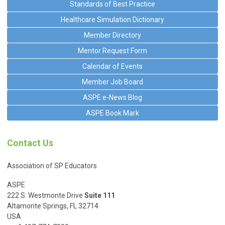
Standards of Best Practice
Healthcare Simulation Dictionary
Member Directory
Mentor Request Form
Calendar of Events
Member Job Board
ASPE e-News Blog
ASPE Book Mark
Contact Us
Association of SP Educators
ASPE
222 S. Westmonte Drive
Suite 111
Altamonte Springs, FL 32714
USA