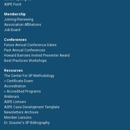
ASPE Fund
Membership
Joining/Renewing
Association Affiliations
Job Board
Conferences
Future Annual Conference Dates
Past Annual Conferences
Howard Barrows Invited Presenter Award
Best Practices Workshops
Resources
The Center For SP Methodology
Certificate Exam
Accreditation
Accredited Programs
Webinars
ASPE Listserv
ASPE Case Development Template
Newsletters Archives
Member Liaisons
Dr. Szauter's SP Bibliography