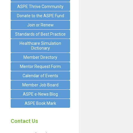
ASPE Thrive Community
Donate to the ASPE Fund
Join or Renew
Standards of Best Practice
Healthcare Simulation
Dictionary
Member Directory
Mentor Request Form
Calendar of Events
Member Job Board
ASPE e-News Blog
ASPE Book Mark
Contact Us