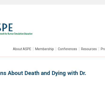
About ASPE
Membership
Conferences
Resources
Pr
ns About Death and Dying with Dr.