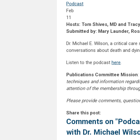
Podcast
Feb
11
Hosts: Tom Shives, MD and Tracy
Submitted by: Mary Launder, Rosa
Dr. Michael E. Wilson, a critical car
conversations about death and dying.
Listen to the podcast
here
.
Publications Committee Mission
:
techniques and information regardi
attention of the membership throu
Please provide comments, questio
Share this post:
Comments on
"Podca
with Dr. Michael Wils