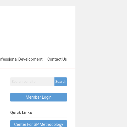
ofessional Development
Contact Us
Search
Member Login
Quick Links
Center For SP Methodology