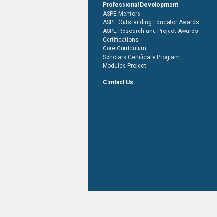
Professional Development
ASPE Mentors
ASPE Outstanding Educator Awards
ASPE Research and Project Awards
Certifications
Core Curriculum
Scholars Certificate Program
Modules Project
Contact Us