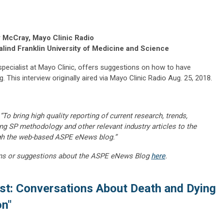
 McCray, Mayo Clinic Radio
lind Franklin University of Medicine and Science
e specialist at Mayo Clinic, offers suggestions on how to have
 This interview originally aired via Mayo Clinic Radio Aug. 25, 2018.
“To bring high quality reporting of current research, trends,
ng SP methodology and other relevant industry articles to the
gh the web-based ASPE eNews blog.”
ns or suggestions about the ASPE eNews Blog
here
.
st: Conversations About Death and Dying
on"