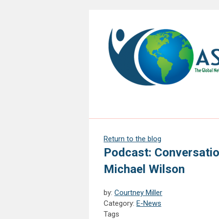
Return to the blog
Podcast: Conversatio
Michael Wilson
by:
Courtney Miller
Category:
E-News
Tags