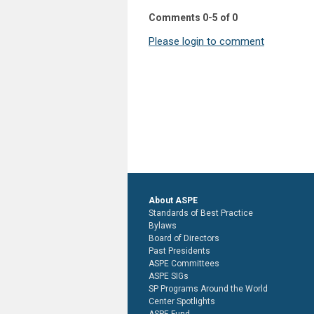
Comments
0
-
5
of
0
Please login to comment
About ASPE
Standards of Best Practice
Bylaws
Board of Directors
Past Presidents
ASPE Committees
ASPE SIGs
SP Programs Around the World
Center Spotlights