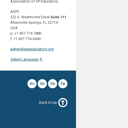
Association of SP Educators
ASPE
222 S. Westmonte Drive
Suite 111
Altamonte Springs, FL 32714
USA
p: +1 407-774-7880
f: +1 407-774-6440
admin@aspeducators.org
Select Language
▼
instagram
linkedin
twitter
facebook
Back to top