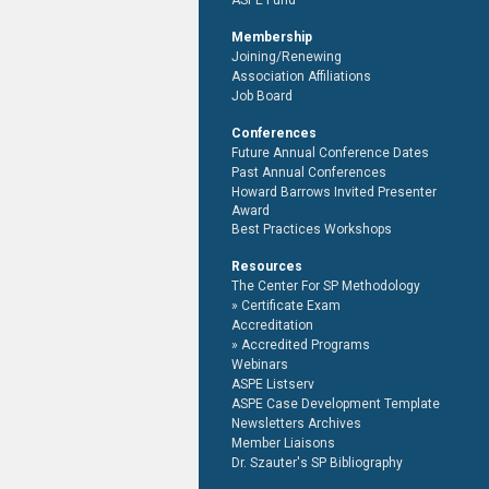
ASPE Fund
Membership
Joining/Renewing
Association Affiliations
Job Board
Conferences
Future Annual Conference Dates
Past Annual Conferences
Howard Barrows Invited Presenter
Award
Best Practices Workshops
Resources
The Center For SP Methodology
Certificate Exam
Accreditation
Accredited Programs
Webinars
ASPE Listserv
ASPE Case Development Template
Newsletters Archives
Member Liaisons
Dr. Szauter's SP Bibliography