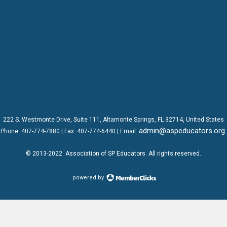
222 S. Westmonte Drive,
Suite 111
, Altamonte Springs, FL 32714, United States
admin@aspeducators.org
Phone:
407-774-7880
| Fax:
407-774-6440 | Email:
© 2013-2022
Association of SP Educators
. All rights reserved.
powered by