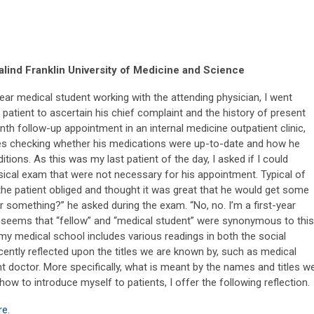
lind Franklin University of Medicine and Science
year medical student working with the attending physician, I went
 patient to ascertain his chief complaint and the history of present
onth follow-up appointment in an internal medicine outpatient clinic,
es checking whether his medications were up-to-date and how he
ions. As this was my last patient of the day, I asked if I could
sical exam that were not necessary for his appointment. Typical of
, the patient obliged and thought it was great that he would get some
 or something?” he asked during the exam. “No, no. I’m a first-year
t seems that “fellow” and “medical student” were synonymous to this
f my medical school includes various readings in both the social
ently reflected upon the titles we are known by, such as medical
t doctor. More specifically, what is meant by the names and titles w
w to introduce myself to patients, I offer the following reflection.
re
.