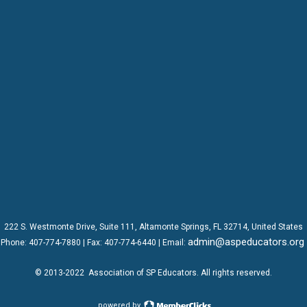
222 S. Westmonte Drive,
Suite 111
, Altamonte Springs, FL 32714, United States
admin@aspeducators.org
Phone:
407-774-7880
| Fax:
407-774-6440 | Email:
© 2013-2022
Association of SP Educators
. All rights reserved.
powered by