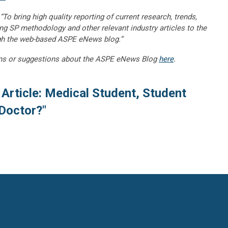
“To bring high quality reporting of current research, trends,
ng SP methodology and other relevant industry articles to the
gh the web-based ASPE eNews blog.”
ns or suggestions about the ASPE eNews Blog
here
.
Article: Medical Student, Student
 Doctor?"