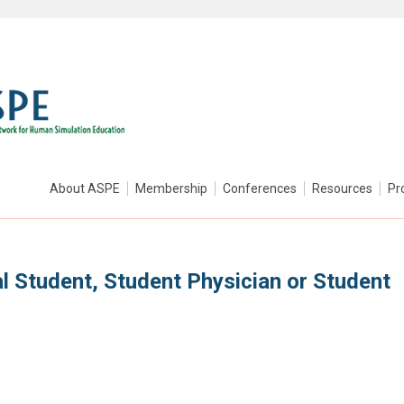
About ASPE
Membership
Conferences
Resources
Pr
l Student, Student Physician or Student