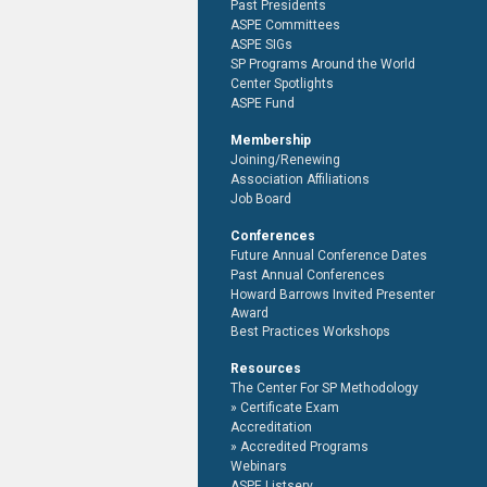
Past Presidents
ASPE Committees
ASPE SIGs
SP Programs Around the World
Center Spotlights
ASPE Fund
Membership
Joining/Renewing
Association Affiliations
Job Board
Conferences
Future Annual Conference Dates
Past Annual Conferences
Howard Barrows Invited Presenter
Award
Best Practices Workshops
Resources
The Center For SP Methodology
Certificate Exam
Accreditation
Accredited Programs
Webinars
ASPE Listserv