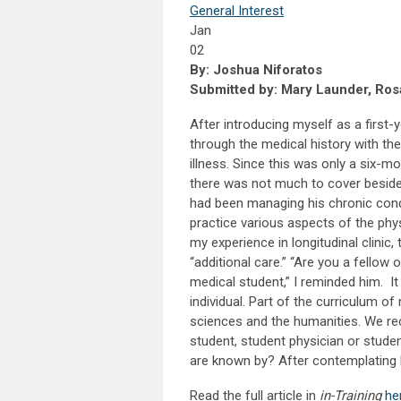
General Interest
Jan
02
By: Joshua Niforatos
Submitted by: Mary Launder, Rosa
After introducing myself as a first-
through the medical history with the
illness. Since this was only a six-m
there was not much to cover besid
had been managing his chronic condit
practice various aspects of the phy
my experience in longitudinal clinic
“additional care.” “Are you a fellow
medical student,” I reminded him. I
individual. Part of the curriculum o
sciences and the humanities. We rec
student, student physician or studen
are known by? After contemplating ho
Read the full article in
in-Training
he