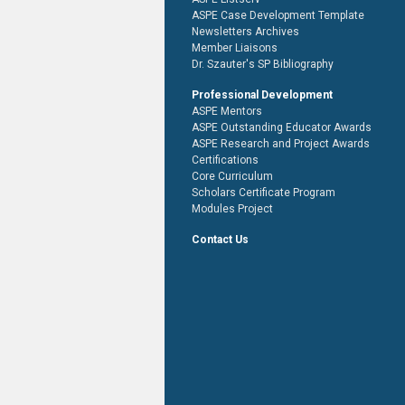
ASPE Case Development Template
Newsletters Archives
Member Liaisons
Dr. Szauter's SP Bibliography
Professional Development
ASPE Mentors
ASPE Outstanding Educator Awards
ASPE Research and Project Awards
Certifications
Core Curriculum
Scholars Certificate Program
Modules Project
Contact Us