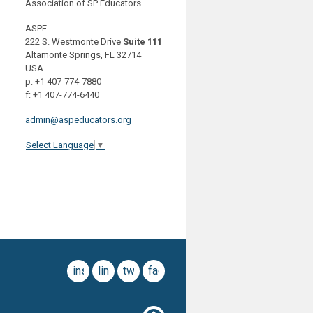
Association of SP Educators
ASPE
222 S. Westmonte Drive
Suite 111
Altamonte Springs, FL 32714
USA
p: +1 407-774-7880
f: +1 407-774-6440
admin@aspeducators.org
Select Language
▼
instagram
linkedin
twitter
facebook