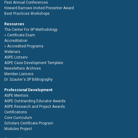
Past Annual Conferences
Howard Barrows Invited Presenter Award
Best Practices Workshops
Resources
The Center For SP Methodology
Certificate Exam
Accreditation
Accredited Programs
Webinars
ASPE Listserv
ASPE Case Development Template
Newsletters Archives
Member Liaisons
Dr. Szauter's SP Bibliography
Professional Development
ASPE Mentors
ASPE Outstanding Educator Awards
ASPE Research and Project Awards
Certifications
Core Curriculum
Scholars Certificate Program
Modules Project