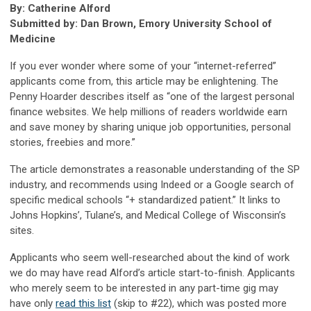
By: Catherine Alford
Submitted by: Dan Brown, Emory University School of
Medicine
If you ever wonder where some of your “internet-referred”
applicants come from, this article may be enlightening. The
Penny Hoarder describes itself as “one of the largest personal
finance websites. We help millions of readers worldwide earn
and save money by sharing unique job opportunities, personal
stories, freebies and more.”
The article demonstrates a reasonable understanding of the SP
industry, and recommends using Indeed or a Google search of
specific medical schools “+ standardized patient.” It links to
Johns Hopkins’, Tulane’s, and Medical College of Wisconsin’s
sites.
Applicants who seem well-researched about the kind of work
we do may have read Alford’s article start-to-finish. Applicants
who merely seem to be interested in any part-time gig may
have only
read this list
(skip to #22), which was posted more