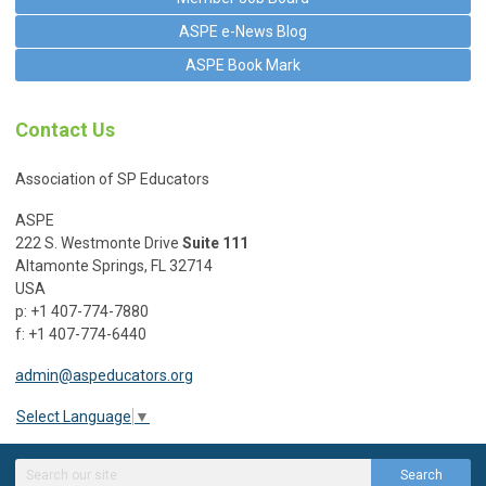
ASPE e-News Blog
ASPE Book Mark
Contact Us
Association of SP Educators
ASPE
222 S. Westmonte Drive
Suite 111
Altamonte Springs, FL 32714
USA
p: +1 407-774-7880
f: +1 407-774-6440
admin@aspeducators.org
Select Language
▼
Search