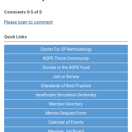
Comments
0
-
5
of
0
Please login to comment
Quick Links
Center For SP Methodology
ASPE Thrive Community
Donate to the ASPE Fund
Join or Renew
Standards of Best Practice
Healthcare Simulation Dictionary
Member Directory
Mentor Request Form
Calendar of Events
Member Job Board