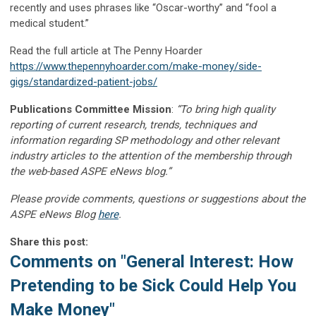
recently and uses phrases like “Oscar-worthy” and “fool a
medical student.”
Read the full article at The Penny Hoarder
https://www.thepennyhoarder.com/make-money/side-
gigs/standardized-patient-jobs/
Publications Committee Mission
:
“To bring high quality
reporting of current research, trends, techniques and
information regarding SP methodology and other relevant
industry articles to the attention of the membership through
the web-based ASPE eNews blog.”
Please provide comments, questions or suggestions about the
ASPE eNews Blog
here
.
Share this post:
Comments on
"General Interest: How
Pretending to be Sick Could Help You
Make Money"