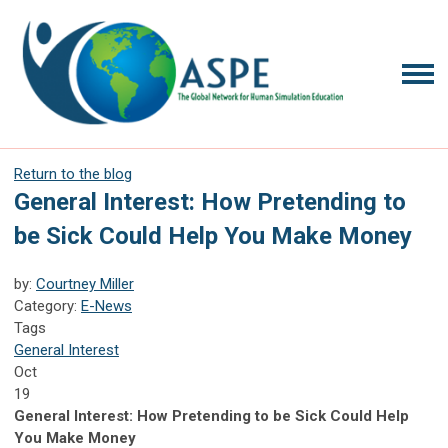
Return to the blog
General Interest: How Pretending to
be Sick Could Help You Make Money
by:
Courtney Miller
Category:
E-News
Tags
General Interest
Oct
19
General Interest: How Pretending to be Sick Could Help
You Make Money