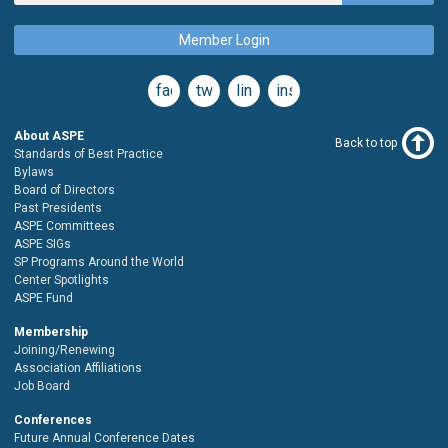
Member Login
facebook
twitter
linkedin
instagram
About ASPE
Back to top
Standards of Best Practice
Bylaws
Board of Directors
Past Presidents
ASPE Committees
ASPE SIGs
SP Programs Around the World
Center Spotlights
ASPE Fund
Membership
Joining/Renewing
Association Affiliations
Job Board
Conferences
Future Annual Conference Dates