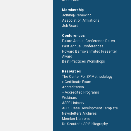
ASPE Fund
Membership
Joining/Renewing
Association Affiliations
Job Board
Conferences
Future Annual Conference Dates
Past Annual Conferences
Howard Barrows Invited Presenter
Award
Best Practices Workshops
Resources
The Center For SP Methodology
Certificate Exam
Accreditation
Accredited Programs
Webinars
ASPE Listserv
ASPE Case Development Template
Newsletters Archives
Member Liaisons
Dr. Szauter's SP Bibliography