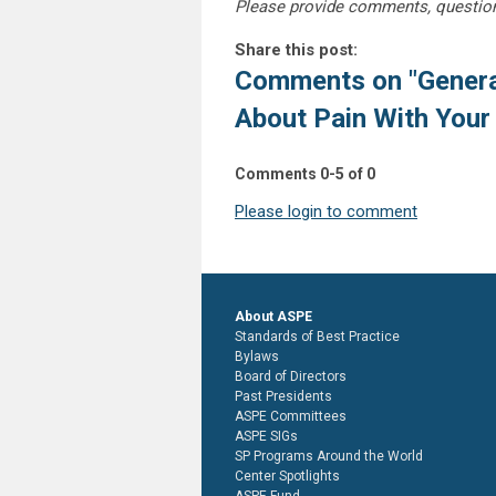
Please provide comments, questio
Share this post:
Comments on
"Gener
About Pain With Your
Comments
0
-
5
of
0
Please login to comment
About ASPE
Standards of Best Practice
Bylaws
Board of Directors
Past Presidents
ASPE Committees
ASPE SIGs
SP Programs Around the World
Center Spotlights