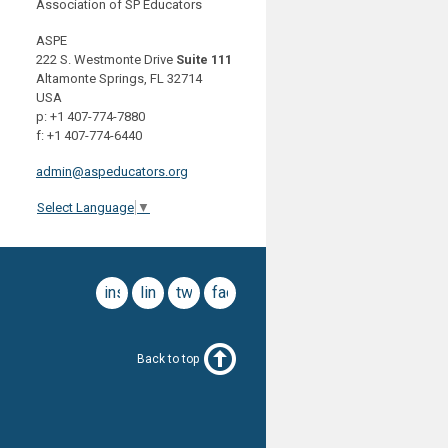
Association of SP Educators
ASPE
222 S. Westmonte Drive
Suite 111
Altamonte Springs, FL 32714
USA
p: +1 407-774-7880
f: +1 407-774-6440
admin@aspeducators.org
Select Language
▼
instagram
linkedin
twitter
facebook
Back to top