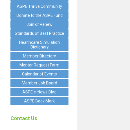
ASPE Thrive Community
Donate to the ASPE Fund
Join or Renew
Standards of Best Practice
Healthcare Simulation
Dictionary
Member Directory
e
Mentor Request Form
Calendar of Events
Member Job Board
ASPE e-News Blog
ASPE Book Mark
Contact Us