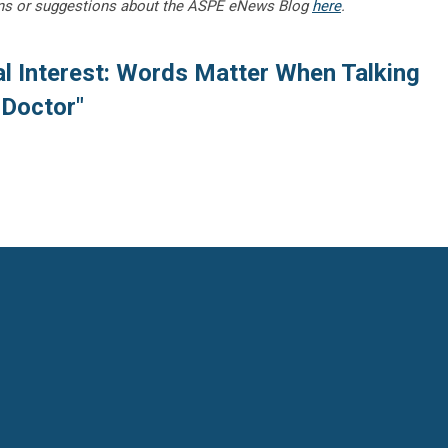
ns or suggestions about the ASPE eNews Blog
here
.
al Interest: Words Matter When Talking
 Doctor"