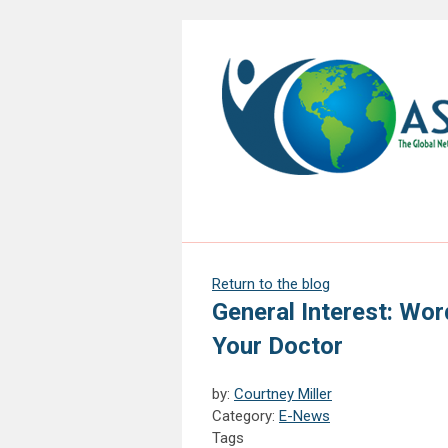
Return to the blog
General Interest: Wo
Your Doctor
by:
Courtney Miller
Category:
E-News
Tags