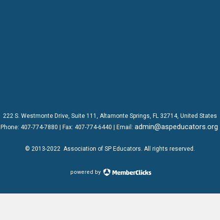
222 S. Westmonte Drive,
Suite 111
, Altamonte Springs, FL 32714, United States
admin@aspeducators.org
Phone:
407-774-7880
| Fax:
407-774-6440 | Email:
© 2013-2022
Association of SP Educators
. All rights reserved.
powered by