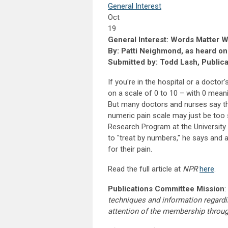
General Interest
Oct
19
General Interest: Words Matter 
By: Patti Neighmond, as heard on
Submitted by: Todd Lash, Public
If you're in the hospital or a doctor'
on a scale of 0 to 10 – with 0 meani
But many doctors and nurses say thi
numeric pain scale may just be too s
Research Program at the University 
to "treat by numbers," he says and a
for their pain.
Read the full article at
NPR
here
.
Publications Committee Mission
:
techniques and information regardi
attention of the membership throu