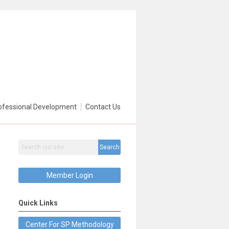
ofessional Development
Contact Us
Search
Member Login
Quick Links
Center For SP Methodology