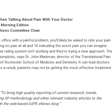
When Talking About Pain With Your Doctor
 Morning Edition
ations Committee Chair
s office with a painful problem, you'll likely be asked to rate your pain
ng no pain at all and 10 indicating the worst pain you can imagine.
s rating system isn't working and they're trying a new approach. Th
implistic, says Dr. John Markman, director of the Translational Pain
of Rochester School of Medicine and Dentistry. It can lead doctors
s a result, patients may not be getting the most effective treatment
“To bring high quality reporting of current research, trends,
ng SP methodology and other relevant industry articles to the
gh the web-based ASPE eNews blog.”