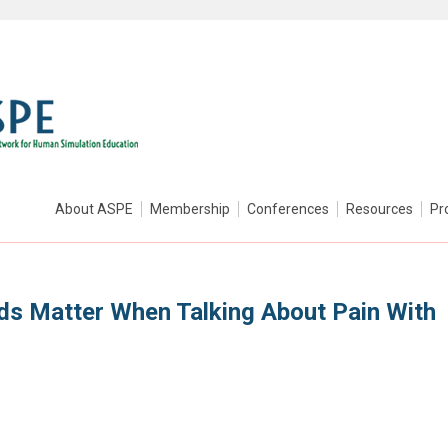
About ASPE
Membership
Conferences
Resources
Pr
rds Matter When Talking About Pain With