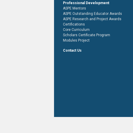
Professional Development
ASPE Mentors
ASPE Outstanding Educator Awards
ASPE Research and Project Awards
Certifications
Core Curriculum
Scholars Certificate Program
Modules Project
Contact Us