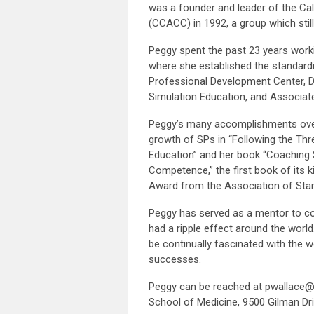
was a founder and leader of the Ca
(CCACC) in 1992, a group which still
Peggy spent the past 23 years worki
where she established the standardiz
Professional Development Center, Dir
Simulation Education, and Associat
Peggy’s many accomplishments over 
growth of SPs in “Following the Thr
Education” and her book “Coaching 
Competence,” the first book of its 
Award from the Association of Stand
Peggy has served as a mentor to c
had a ripple effect around the world
be continually fascinated with the 
successes.
Peggy can be reached at
pwallace@
School of Medicine, 9500 Gilman Dri