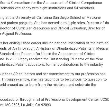
lifornia Consortium for the Assessment of Clinical Competence
 remains vital today with eight institutions and 54 members.
ng at the University of California San Diego School of Medicine
ed patient program. She has served in multiple roles: Director of th
ector of Curricular Resources and Clinical Evaluation, Director of
e Adjunct Professor.
her distinguished career include her documentation of the birth an
eads of An Innovation: A History of Standardized Patients in Medical
Standardized Patients for Use in the Assessment of Clinical
kind. In 2003 Peggy received the Outstanding Educator of the Year
ardized Patient Educators, for her contributions to the industry.
ountless SP educators and her commitment to our profession has
. Through example, she has taught us to be curious, to question, to
world around us, to learn from the mistakes and celebrate the
ucsd.edu
or through mail at Professional Development Center, UCS
ve, MC 0606, La Jolla, CA 92093.