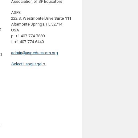
Association of SP Educators
ASPE
222 S. Westmonte Drive
Suite 111
Altamonte Springs, FL 32714
e
USA
p: +1 407-774-7880
f: +1 407-774-6440
admin@aspeducators.org
d
Select Language
▼
D