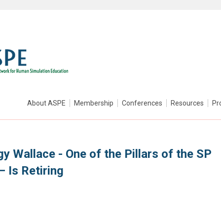
About ASPE
Membership
Conferences
Resources
Pr
y Wallace - One of the Pillars of the SP
 Is Retiring