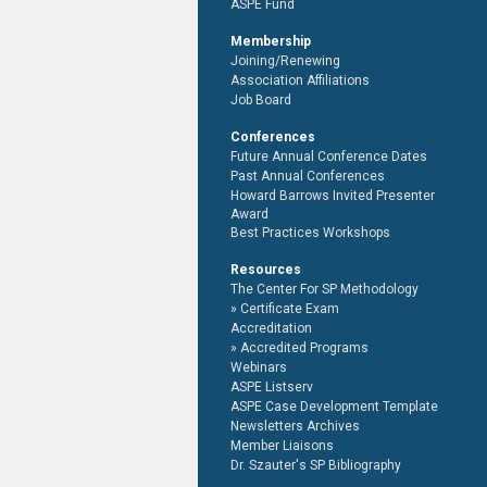
ASPE Fund
Membership
Joining/Renewing
Association Affiliations
Job Board
Conferences
Future Annual Conference Dates
Past Annual Conferences
Howard Barrows Invited Presenter
Award
Best Practices Workshops
Resources
The Center For SP Methodology
Certificate Exam
Accreditation
Accredited Programs
Webinars
ASPE Listserv
ASPE Case Development Template
Newsletters Archives
Member Liaisons
Dr. Szauter's SP Bibliography