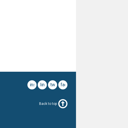
instagram
linkedin
twitter
facebook
Back to top