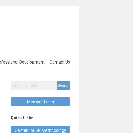
ofessional Development
Contact Us
Search
Member Login
Quick Links
Center For SP Methodology