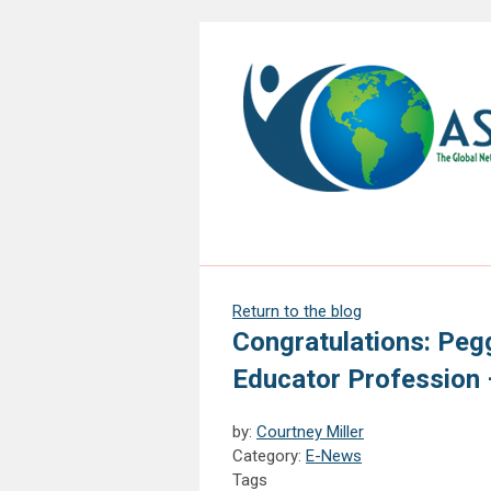
Return to the blog
Congratulations: Pegg
Educator Profession –
by:
Courtney Miller
Category:
E-News
Tags