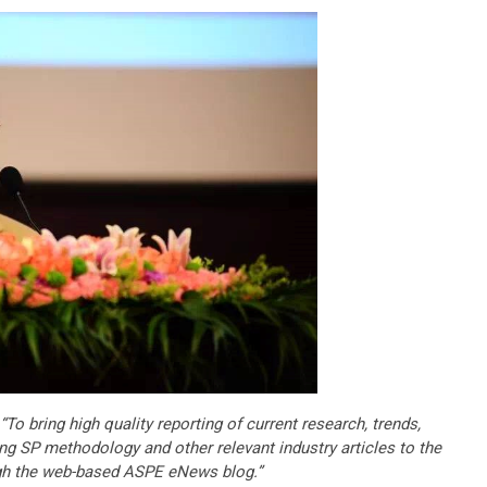
“To bring high quality reporting of current research, trends,
ng SP methodology and other relevant industry articles to the
gh the web-based ASPE eNews blog.”