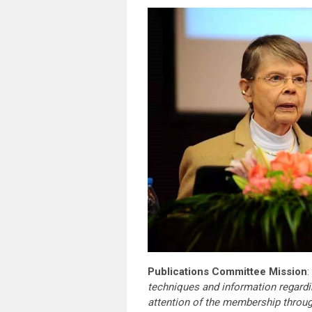
Publications Committee Mission
:
techniques and information regardi
attention of the membership throu