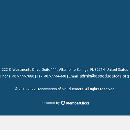
222 S. Westmonte Drive,
Suite 111
, Altamonte Springs, FL 32714, United States
admin@aspeducators.org
Phone:
407-774-7880
| Fax:
407-774-6440 | Email:
© 2013-2022
Association of SP Educators
. All rights reserved.
powered by