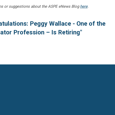
ns or suggestions about the ASPE eNews Blog
here
.
tulations: Peggy Wallace - One of the
ator Profession – Is Retiring"