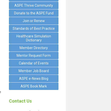
ASPE Thrive Community
Donate to the ASPE Fund
Join or Renew
Standards of Best Practice
Healthcare Simulation
Dictionary
Member Directory
Mentor Request Form
Calendar of Events
Member Job Board
ASPE e-News Blog
ASPE Book Mark
e
Contact Us