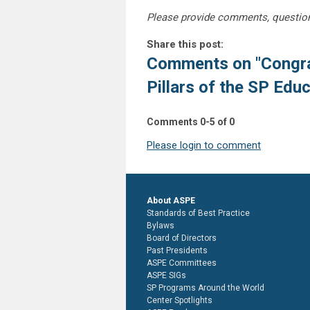
Please provide comments, questio
Share this post:
Comments on
"Congra
Pillars of the SP Educ
Comments
0
-
5
of
0
Please login to comment
About ASPE
Standards of Best Practice
Bylaws
Board of Directors
Past Presidents
ASPE Committees
ASPE SIGs
SP Programs Around the World
Center Spotlights