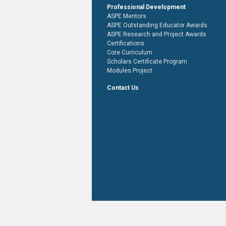
Professional Development
ASPE Mentors
ASPE Outstanding Educator Awards
ASPE Research and Project Awards
Certifications
Core Curriculum
Scholars Certificate Program
Modules Project
Contact Us