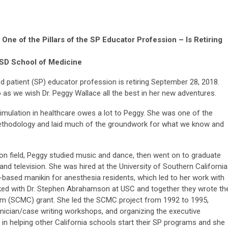
One of the Pillars of the SP Educator Profession – Is Retiring
CSD School of Medicine
ed patient (SP) educator profession is retiring September 28, 2018.
o as we wish Dr. Peggy Wallace all the best in her new adventures.
imulation in healthcare owes a lot to Peggy. She was one of the
methodology and laid much of the groundwork for what we know and
on field, Peggy studied music and dance, then went on to graduate
and television. She was hired at the University of Southern California
-based manikin for anesthesia residents, which led to her work with
ed with Dr. Stephen Abrahamson at USC and together they wrote th
um (SCMC) grant. She led the SCMC project from 1992 to 1995,
inician/case writing workshops, and organizing the executive
n helping other California schools start their SP programs and she