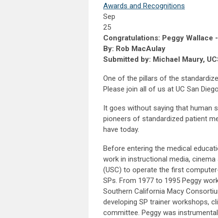
Awards and Recognitions
Sep
25
Congratulations: Peggy Wallace - 
By: Rob MacAulay
Submitted by: Michael Maury, U
One of the pillars of the standardiz
Please join all of us at UC San Dieg
It goes without saying that human s
pioneers of standardized patient 
have today.
Before entering the medical educati
work in instructional media, cinema 
(USC) to operate the first computer
SPs. From 1977 to 1995 Peggy work
Southern California Macy Consorti
developing SP trainer workshops, cl
committee. Peggy was instrumental i