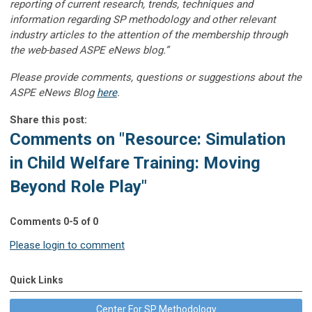
reporting of current research, trends, techniques and
information regarding SP methodology and other relevant
industry articles to the attention of the membership through
the web-based ASPE eNews blog.”
Please provide comments, questions or suggestions about the
ASPE eNews Blog
here
.
Share this post:
Comments on
"Resource: Simulation
in Child Welfare Training: Moving
Beyond Role Play"
Comments
0
-
5
of
0
Please login to comment
Quick Links
Center For SP Methodology