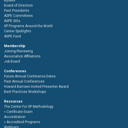
Bylaws
Board of Directors
Past Presidents
ASPE Committees
ASPE SIGs
SP Programs Around the World
Center Spotlights
ASPE Fund
Membership
Joining/Renewing
Association Affiliations
Job Board
Conferences
Future Annual Conference Dates
Past Annual Conferences
Howard Barrows Invited Presenter Award
Best Practices Workshops
Resources
The Center For SP Methodology
Certificate Exam
Accreditation
Accredited Programs
Webinars