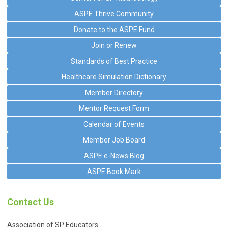
ASPE Thrive Community
Donate to the ASPE Fund
Join or Renew
Standards of Best Practice
Healthcare Simulation Dictionary
Member Directory
Mentor Request Form
Calendar of Events
Member Job Board
ASPE e-News Blog
ASPE Book Mark
Contact Us
Association of SP Educators