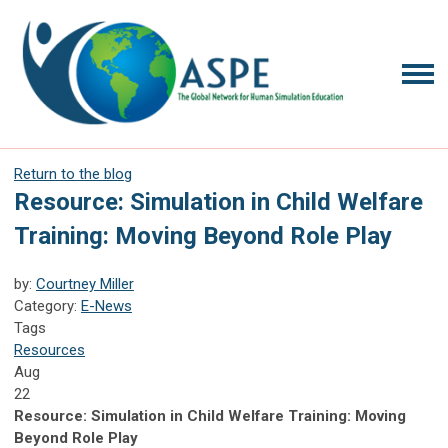
Return to the blog
Resource: Simulation in Child Welfare
Training: Moving Beyond Role Play
by:
Courtney Miller
Category:
E-News
Tags
Resources
Aug
22
Resource: Simulation in Child Welfare Training: Moving
Beyond Role Play