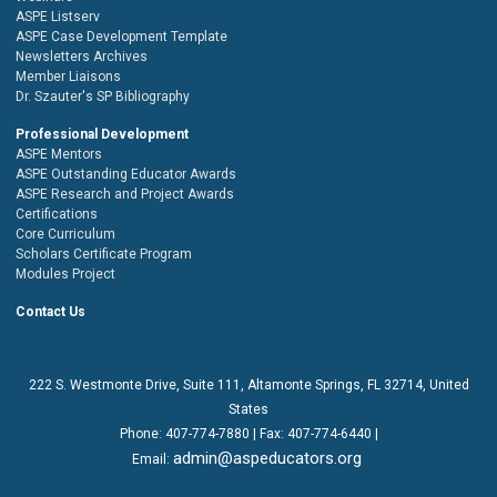
ASPE Listserv
ASPE Case Development Template
Newsletters Archives
Member Liaisons
Dr. Szauter's SP Bibliography
Professional Development
ASPE Mentors
ASPE Outstanding Educator Awards
ASPE Research and Project Awards
Certifications
Core Curriculum
Scholars Certificate Program
Modules Project
Contact Us
222 S. Westmonte Drive,
Suite 111
, Altamonte Springs, FL 32714, United
States
Phone:
407-774-7880
| Fax:
407-774-6440 |
admin@aspeducators.org
Email: