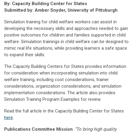
By: Capacity Building Center for States
Submitted by: Amber Snyder, University of Pittsburgh
Simulation training for child welfare workers can assist in
developing the necessary skills and approaches needed to gain
positive outcomes for children and families supported in child
welfare. Simulation trainings in child welfare can be designed to
mimic real life situations, while providing learners a safe space
to expand their skills.
The Capacity Building Centers for States provides information
for consideration when incorporating simulation into child
welfare training, including cost considerations, trainer
considerations, organization considerations, and simulation
implementation considerations. The article also provides
Simulation Training Program Examples for review.
Read the full article in the Capacity Building Center for States
here
.
Publications Committee Mission
:
“To bring high quality