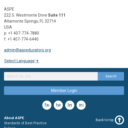
ASPE
222 S. Westmonte Drive
Suite 111
Altamonte Springs, FL 32714
USA
p: +1 407-774-7880
f: +1 407-774-6440
admin@aspeducators.org
Select Language
▼
Search
Member Login
facebook
twitter
linkedin
instagram
About ASPE
Back to top
Standards of Best Practice