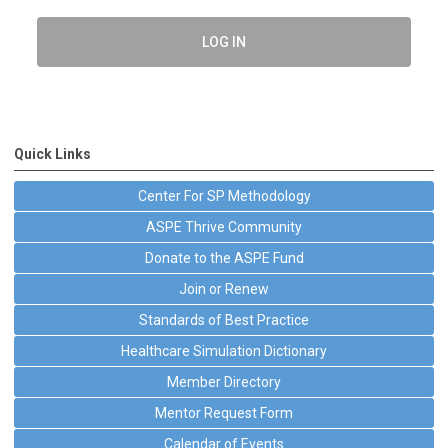
LOG IN
Quick Links
Center For SP Methodology
ASPE Thrive Community
Donate to the ASPE Fund
Join or Renew
Standards of Best Practice
Healthcare Simulation Dictionary
Member Directory
Mentor Request Form
Calendar of Events