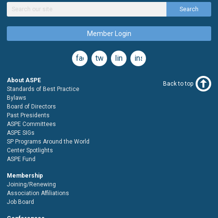
Search
Member Login
facebook
twitter
linkedin
instagram
About ASPE
Back to top
Standards of Best Practice
Bylaws
Board of Directors
Past Presidents
ASPE Committees
ASPE SIGs
SP Programs Around the World
Center Spotlights
ASPE Fund
Membership
Joining/Renewing
Association Affiliations
Job Board