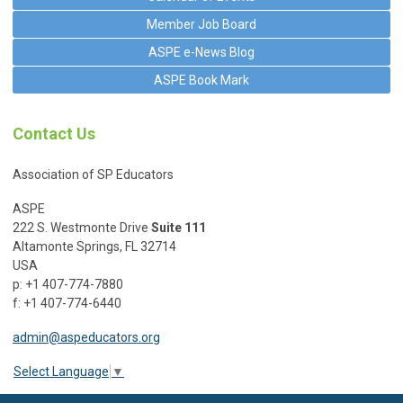
Member Job Board
ASPE e-News Blog
ASPE Book Mark
Contact Us
Association of SP Educators
ASPE
222 S. Westmonte Drive
Suite 111
Altamonte Springs, FL 32714
USA
p: +1 407-774-7880
f: +1 407-774-6440
admin@aspeducators.org
Select Language
▼