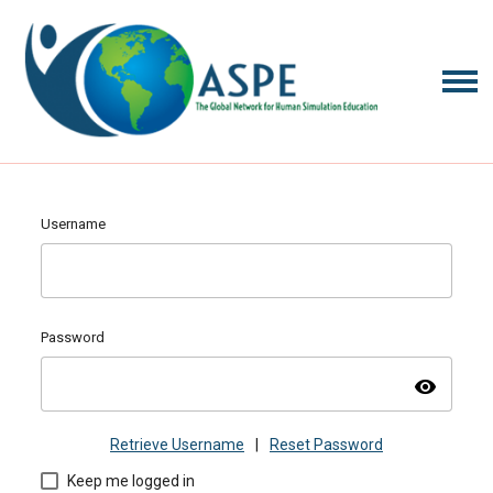
Username
Password
visibility
Retrieve Username
|
Reset Password
Keep me logged in