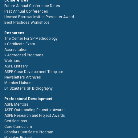
Conferences
Future Annual Conference Dates
Past Annual Conferences
Howard Barrows Invited Presenter Award
Best Practices Workshops
Resources
The Center For SP Methodology
Certificate Exam
Accreditation
Accredited Programs
Webinars
ASPE Listserv
ASPE Case Development Template
Newsletters Archives
Member Liaisons
Dr. Szauter's SP Bibliography
Professional Development
ASPE Mentors
ASPE Outstanding Educator Awards
ASPE Research and Project Awards
Certifications
Core Curriculum
Scholars Certificate Program
Modules Project