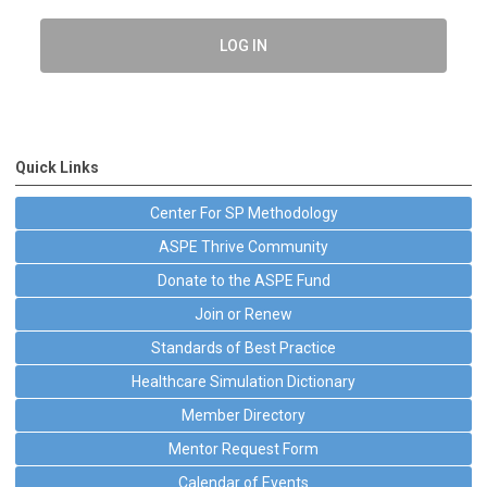
LOG IN
Quick Links
Center For SP Methodology
ASPE Thrive Community
Donate to the ASPE Fund
Join or Renew
Standards of Best Practice
Healthcare Simulation Dictionary
Member Directory
Mentor Request Form
Calendar of Events