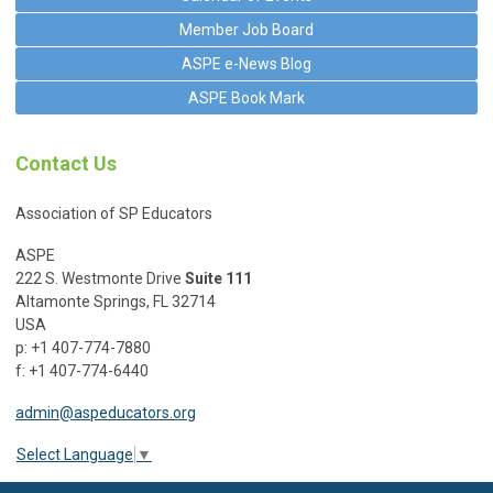
Member Job Board
ASPE e-News Blog
ASPE Book Mark
Contact Us
Association of SP Educators
ASPE
222 S. Westmonte Drive
Suite 111
Altamonte Springs, FL 32714
USA
p: +1 407-774-7880
f: +1 407-774-6440
admin@aspeducators.org
Select Language
▼