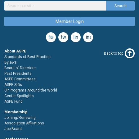
Search
Member Login
facebook
twitter
linkedin
instagram
About ASPE
Back to top
Standards of Best Practice
Bylaws
Board of Directors
Past Presidents
ASPE Committees
ASPE SIGs
SP Programs Around the World
Center Spotlights
ASPE Fund
Membership
Joining/Renewing
Association Affiliations
Job Board