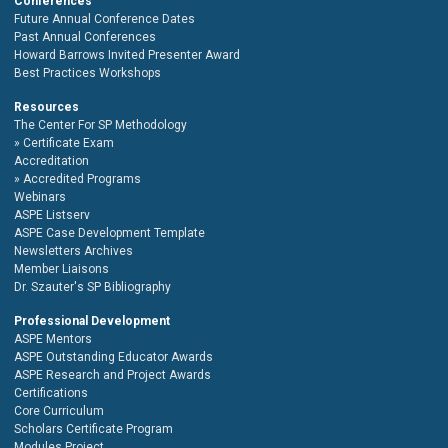
Conferences
Future Annual Conference Dates
Past Annual Conferences
Howard Barrows Invited Presenter Award
Best Practices Workshops
Resources
The Center For SP Methodology
Certificate Exam
Accreditation
Accredited Programs
Webinars
ASPE Listserv
ASPE Case Development Template
Newsletters Archives
Member Liaisons
Dr. Szauter's SP Bibliography
Professional Development
ASPE Mentors
ASPE Outstanding Educator Awards
ASPE Research and Project Awards
Certifications
Core Curriculum
Scholars Certificate Program
Modules Project