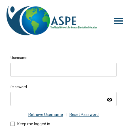
Username
Password
visibility
Retrieve Username
|
Reset Password
Keep me logged in