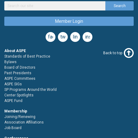
Search
Member Login
facebook
twitter
linkedin
instagram
About ASPE
Back to top
Standards of Best Practice
Bylaws
Board of Directors
Past Presidents
ASPE Committees
ASPE SIGs
SP Programs Around the World
Center Spotlights
ASPE Fund
Membership
Joining/Renewing
Association Affiliations
Job Board