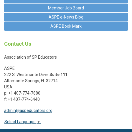
Member Job Board
ASPE e-News Blog
ASPE Book Mark
Contact Us
Association of SP Educators
ASPE
222 S. Westmonte Drive
Suite 111
Altamonte Springs, FL 32714
USA
p: +1 407-774-7880
f: +1 407-774-6440
admin@aspeducators.org
Select Language
▼