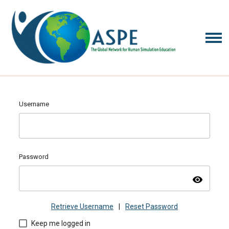
Username
Password
visibility
Retrieve Username
|
Reset Password
Keep me logged in