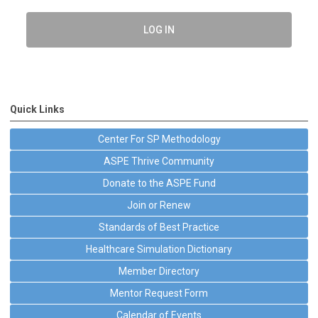
LOG IN
Quick Links
Center For SP Methodology
ASPE Thrive Community
Donate to the ASPE Fund
Join or Renew
Standards of Best Practice
Healthcare Simulation Dictionary
Member Directory
Mentor Request Form
Calendar of Events