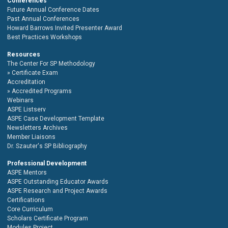
Conferences
Future Annual Conference Dates
Past Annual Conferences
Howard Barrows Invited Presenter Award
Best Practices Workshops
Resources
The Center For SP Methodology
Certificate Exam
Accreditation
Accredited Programs
Webinars
ASPE Listserv
ASPE Case Development Template
Newsletters Archives
Member Liaisons
Dr. Szauter's SP Bibliography
Professional Development
ASPE Mentors
ASPE Outstanding Educator Awards
ASPE Research and Project Awards
Certifications
Core Curriculum
Scholars Certificate Program
Modules Project