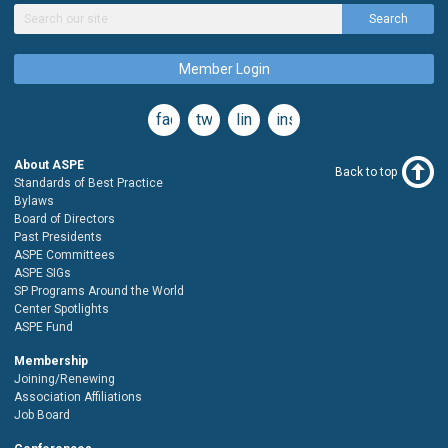
Search
Member Login
facebook
twitter
linkedin
instagram
About ASPE
Back to top
Standards of Best Practice
Bylaws
Board of Directors
Past Presidents
ASPE Committees
ASPE SIGs
SP Programs Around the World
Center Spotlights
ASPE Fund
Membership
Joining/Renewing
Association Affiliations
Job Board