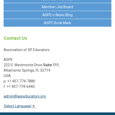
Member Job Board
ASPE e-News Blog
ASPE Book Mark
Contact Us
Association of SP Educators
ASPE
222 S. Westmonte Drive
Suite 111
Altamonte Springs, FL 32714
USA
p: +1 407-774-7880
f: +1 407-774-6440
admin@aspeducators.org
Select Language
▼