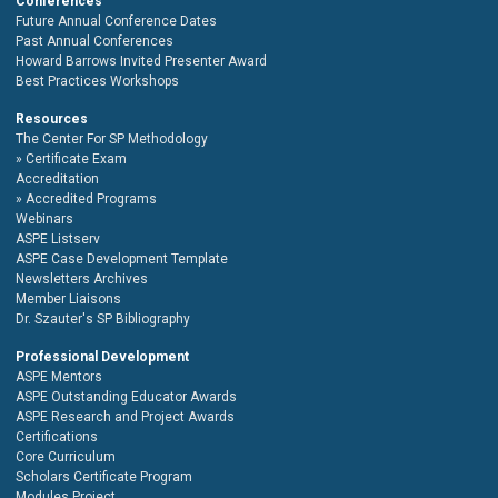
Conferences
Future Annual Conference Dates
Past Annual Conferences
Howard Barrows Invited Presenter Award
Best Practices Workshops
Resources
The Center For SP Methodology
Certificate Exam
Accreditation
Accredited Programs
Webinars
ASPE Listserv
ASPE Case Development Template
Newsletters Archives
Member Liaisons
Dr. Szauter's SP Bibliography
Professional Development
ASPE Mentors
ASPE Outstanding Educator Awards
ASPE Research and Project Awards
Certifications
Core Curriculum
Scholars Certificate Program
Modules Project