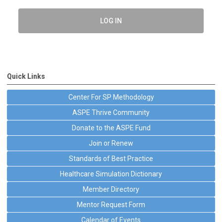
LOG IN
Quick Links
Center For SP Methodology
ASPE Thrive Community
Donate to the ASPE Fund
Join or Renew
Standards of Best Practice
Healthcare Simulation Dictionary
Member Directory
Mentor Request Form
Calendar of Events