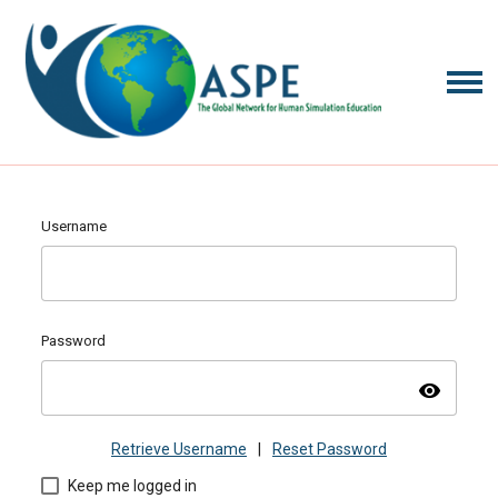
Username
Password
visibility
Retrieve Username
|
Reset Password
Keep me logged in