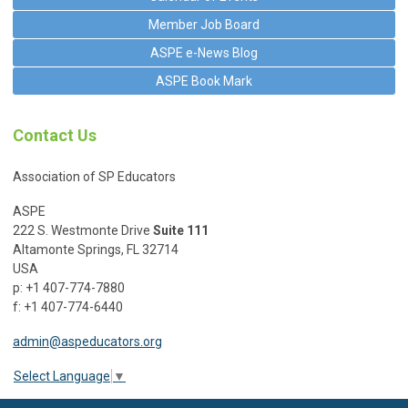
Member Job Board
ASPE e-News Blog
ASPE Book Mark
Contact Us
Association of SP Educators
ASPE
222 S. Westmonte Drive
Suite 111
Altamonte Springs, FL 32714
USA
p: +1 407-774-7880
f: +1 407-774-6440
admin@aspeducators.org
Select Language
▼