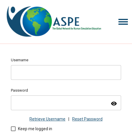
Username
Password
visibility
Retrieve Username
|
Reset Password
Keep me logged in