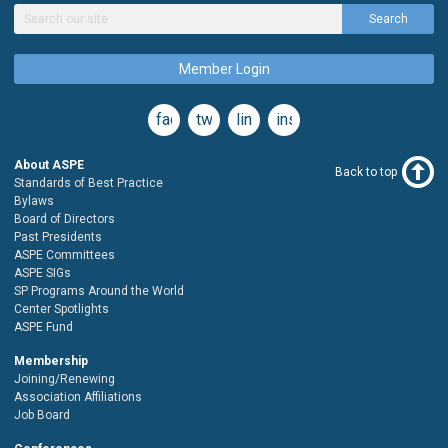
Search
Member Login
facebook
twitter
linkedin
instagram
About ASPE
Back to top
Standards of Best Practice
Bylaws
Board of Directors
Past Presidents
ASPE Committees
ASPE SIGs
SP Programs Around the World
Center Spotlights
ASPE Fund
Membership
Joining/Renewing
Association Affiliations
Job Board