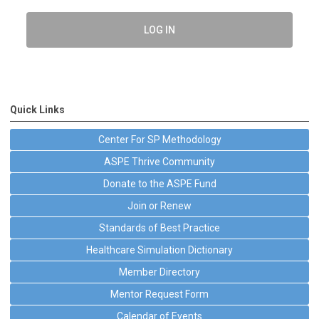
LOG IN
Quick Links
Center For SP Methodology
ASPE Thrive Community
Donate to the ASPE Fund
Join or Renew
Standards of Best Practice
Healthcare Simulation Dictionary
Member Directory
Mentor Request Form
Calendar of Events