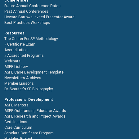
Conferences
Future Annual Conference Dates
Past Annual Conferences
Howard Barrows Invited Presenter Award
Best Practices Workshops
Resources
The Center For SP Methodology
Certificate Exam
Accreditation
Accredited Programs
Webinars
ASPE Listserv
ASPE Case Development Template
Newsletters Archives
Member Liaisons
Dr. Szauter's SP Bibliography
Professional Development
ASPE Mentors
ASPE Outstanding Educator Awards
ASPE Research and Project Awards
Certifications
Core Curriculum
Scholars Certificate Program
Modules Project