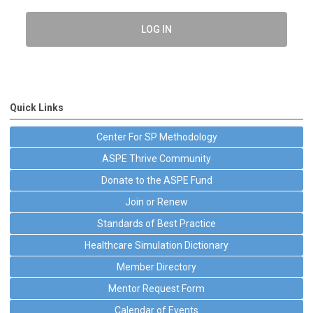
LOG IN
Quick Links
Center For SP Methodology
ASPE Thrive Community
Donate to the ASPE Fund
Join or Renew
Standards of Best Practice
Healthcare Simulation Dictionary
Member Directory
Mentor Request Form
Calendar of Events