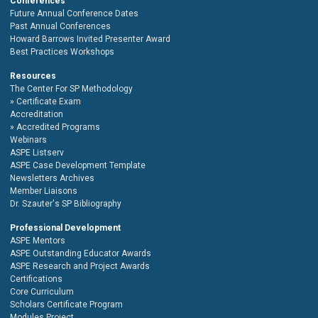
Conferences
Future Annual Conference Dates
Past Annual Conferences
Howard Barrows Invited Presenter Award
Best Practices Workshops
Resources
The Center For SP Methodology
Certificate Exam
Accreditation
Accredited Programs
Webinars
ASPE Listserv
ASPE Case Development Template
Newsletters Archives
Member Liaisons
Dr. Szauter's SP Bibliography
Professional Development
ASPE Mentors
ASPE Outstanding Educator Awards
ASPE Research and Project Awards
Certifications
Core Curriculum
Scholars Certificate Program
Modules Project