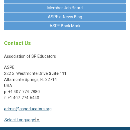
Member Job Board
ASPE e-News Blog
ASPE Book Mark
Contact Us
Association of SP Educators
ASPE
222 S. Westmonte Drive
Suite 111
Altamonte Springs, FL 32714
USA
p: +1 407-774-7880
f: +1 407-774-6440
admin@aspeducators.org
Select Language
▼