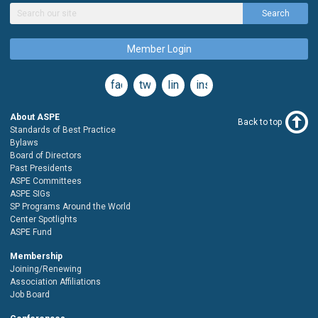
Search
Member Login
facebook
twitter
linkedin
instagram
About ASPE
Back to top
Standards of Best Practice
Bylaws
Board of Directors
Past Presidents
ASPE Committees
ASPE SIGs
SP Programs Around the World
Center Spotlights
ASPE Fund
Membership
Joining/Renewing
Association Affiliations
Job Board