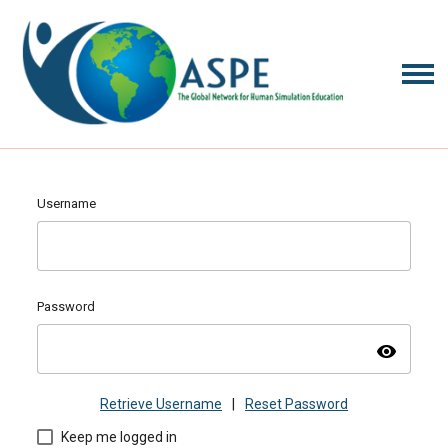
Username
Password
visibility
Retrieve Username
|
Reset Password
Keep me logged in