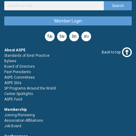
Search
Member Login
facebook
twitter
linkedin
instagram
About ASPE
Back to top
Standards of Best Practice
Bylaws
Board of Directors
Past Presidents
ASPE Committees
ASPE SIGs
SP Programs Around the World
Center Spotlights
ASPE Fund
Membership
Joining/Renewing
Association Affiliations
Job Board