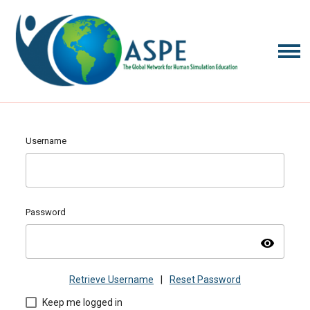
Username
Password
visibility
Retrieve Username
|
Reset Password
Keep me logged in