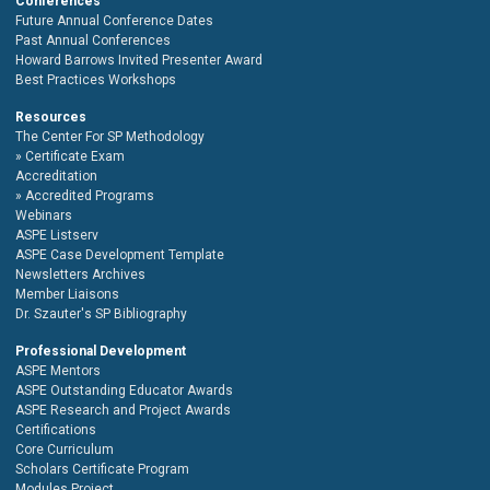
Conferences
Future Annual Conference Dates
Past Annual Conferences
Howard Barrows Invited Presenter Award
Best Practices Workshops
Resources
The Center For SP Methodology
Certificate Exam
Accreditation
Accredited Programs
Webinars
ASPE Listserv
ASPE Case Development Template
Newsletters Archives
Member Liaisons
Dr. Szauter's SP Bibliography
Professional Development
ASPE Mentors
ASPE Outstanding Educator Awards
ASPE Research and Project Awards
Certifications
Core Curriculum
Scholars Certificate Program
Modules Project