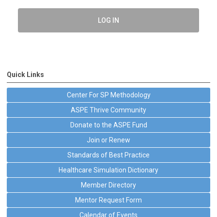
LOG IN
Quick Links
Center For SP Methodology
ASPE Thrive Community
Donate to the ASPE Fund
Join or Renew
Standards of Best Practice
Healthcare Simulation Dictionary
Member Directory
Mentor Request Form
Calendar of Events