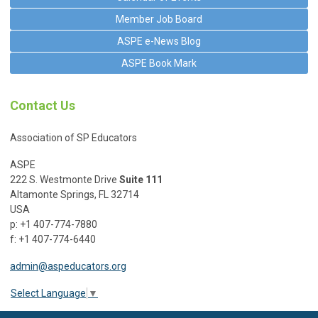
Member Job Board
ASPE e-News Blog
ASPE Book Mark
Contact Us
Association of SP Educators
ASPE
222 S. Westmonte Drive
Suite 111
Altamonte Springs, FL 32714
USA
p: +1 407-774-7880
f: +1 407-774-6440
admin@aspeducators.org
Select Language
▼