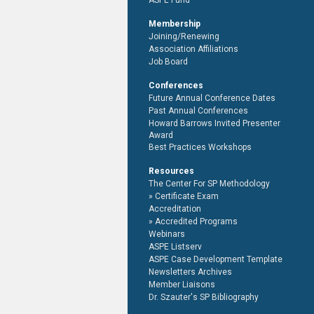
ASPE Fund
Membership
Joining/Renewing
Association Affiliations
Job Board
Conferences
Future Annual Conference Dates
Past Annual Conferences
Howard Barrows Invited Presenter
Award
Best Practices Workshops
Resources
The Center For SP Methodology
Certificate Exam
Accreditation
Accredited Programs
Webinars
ASPE Listserv
ASPE Case Development Template
Newsletters Archives
Member Liaisons
Dr. Szauter's SP Bibliography