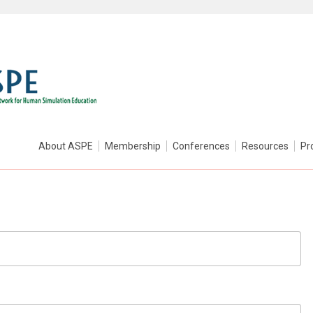
About ASPE
Membership
Conferences
Resources
Pr