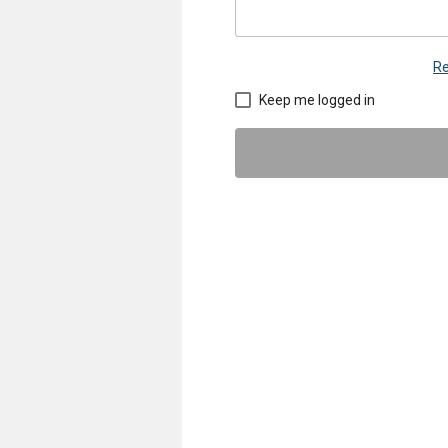
Re
Keep me logged in