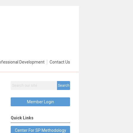
ofessional Development
Contact Us
Search
Member Login
Quick Links
Center For SP Methodology