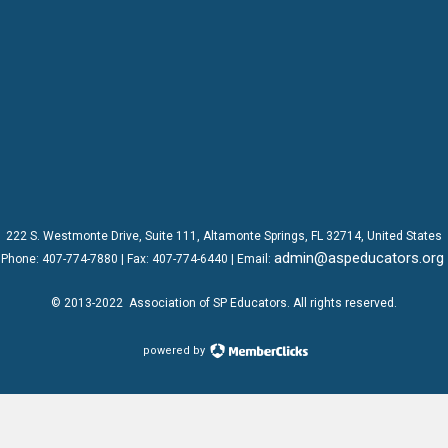
222 S. Westmonte Drive,
Suite 111
, Altamonte Springs, FL 32714, United States
admin@aspeducators.org
Phone:
407-774-7880
| Fax:
407-774-6440 | Email:
© 2013-2022
Association of SP Educators
. All rights reserved.
powered by