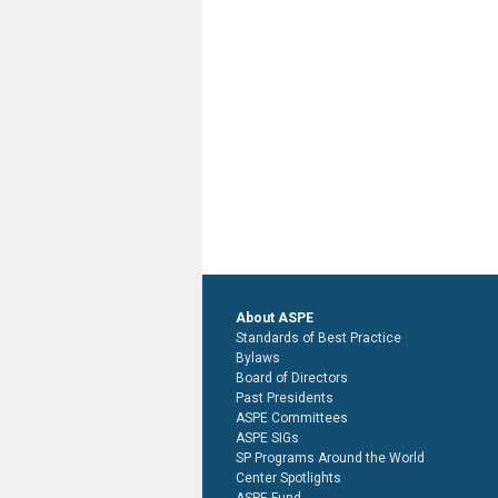
About ASPE
Standards of Best Practice
Bylaws
Board of Directors
Past Presidents
ASPE Committees
ASPE SIGs
SP Programs Around the World
Center Spotlights