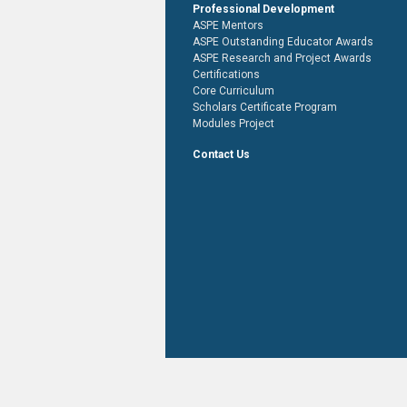
Professional Development
ASPE Mentors
ASPE Outstanding Educator Awards
ASPE Research and Project Awards
Certifications
Core Curriculum
Scholars Certificate Program
Modules Project
Contact Us