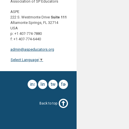
Association of SP Educators
ASPE
222 S. Westmonte Drive
Suite 111
Altamonte Springs, FL 32714
USA
p: +1 407-774-7880
f: +1 407-774-6440
admin@aspeducators.org
Select Language
▼
instagram
linkedin
twitter
facebook
Back to top