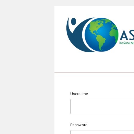
Username
Password