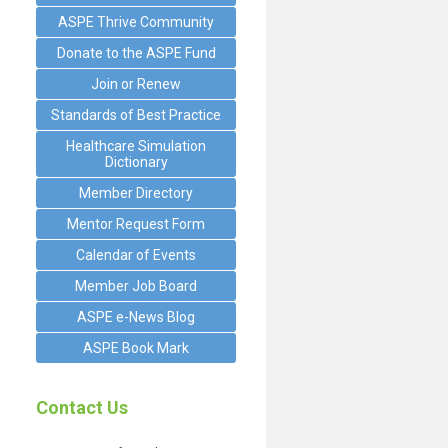
ASPE Thrive Community
Donate to the ASPE Fund
Join or Renew
Standards of Best Practice
Healthcare Simulation
Dictionary
Member Directory
Mentor Request Form
Calendar of Events
Member Job Board
ASPE e-News Blog
ASPE Book Mark
Contact Us