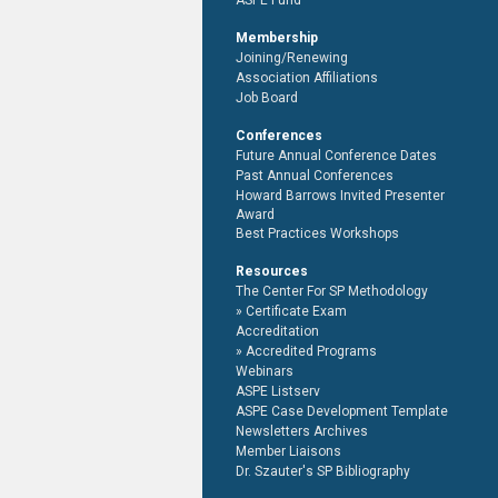
ASPE Fund
Membership
Joining/Renewing
Association Affiliations
Job Board
Conferences
Future Annual Conference Dates
Past Annual Conferences
Howard Barrows Invited Presenter
Award
Best Practices Workshops
Resources
The Center For SP Methodology
Certificate Exam
Accreditation
Accredited Programs
Webinars
ASPE Listserv
ASPE Case Development Template
Newsletters Archives
Member Liaisons
Dr. Szauter's SP Bibliography