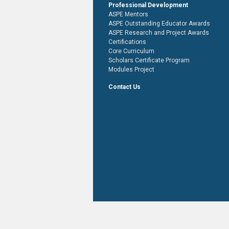
Professional Development
ASPE Mentors
ASPE Outstanding Educator Awards
ASPE Research and Project Awards
Certifications
Core Curriculum
Scholars Certificate Program
Modules Project
Contact Us