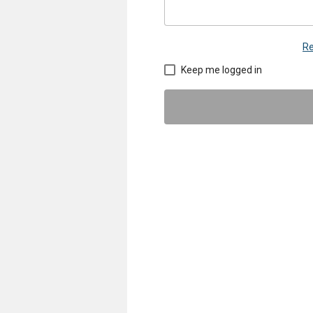
Re
Keep me logged in