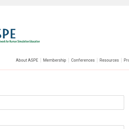
About ASPE
Membership
Conferences
Resources
Pr