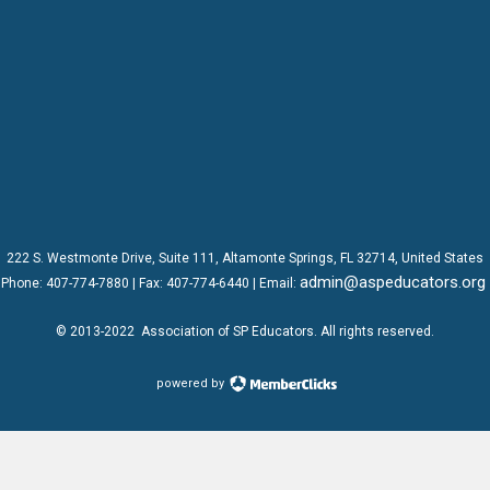
222 S. Westmonte Drive,
Suite 111
, Altamonte Springs, FL 32714, United States
admin@aspeducators.org
Phone:
407-774-7880
| Fax:
407-774-6440 | Email:
© 2013-2022
Association of SP Educators
. All rights reserved.
powered by