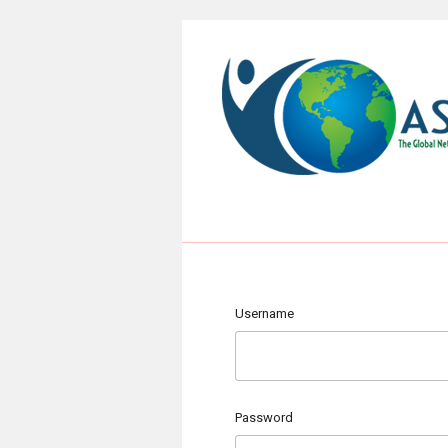
Username
Password