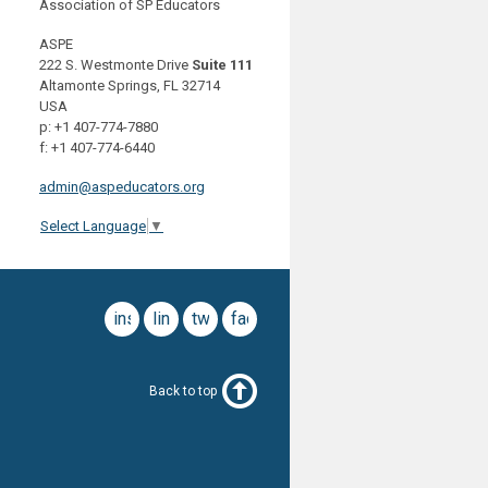
Association of SP Educators
ASPE
222 S. Westmonte Drive
Suite 111
Altamonte Springs, FL 32714
USA
p: +1 407-774-7880
f: +1 407-774-6440
admin@aspeducators.org
Select Language
▼
instagram
linkedin
twitter
facebook
Back to top