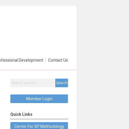
ofessional Development
Contact Us
Search
Member Login
Quick Links
Center For SP Methodology