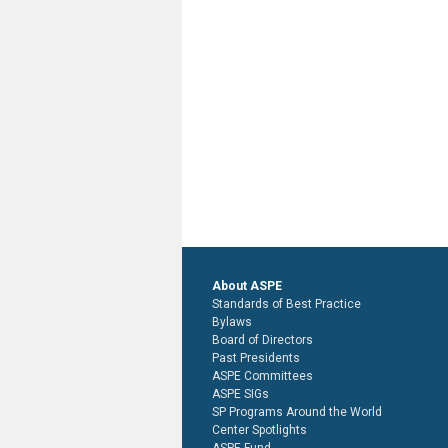
About ASPE
Standards of Best Practice
Bylaws
Board of Directors
Past Presidents
ASPE Committees
ASPE SIGs
SP Programs Around the World
Center Spotlights