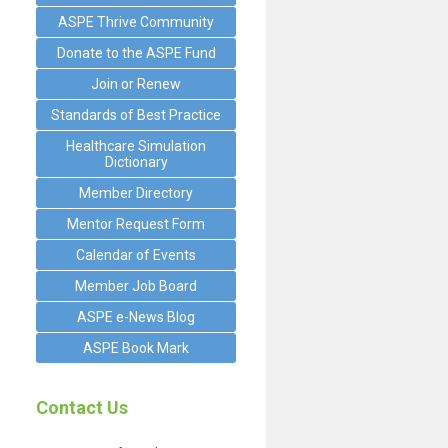
ASPE Thrive Community
Donate to the ASPE Fund
Join or Renew
Standards of Best Practice
Healthcare Simulation
Dictionary
Member Directory
Mentor Request Form
Calendar of Events
Member Job Board
ASPE e-News Blog
ASPE Book Mark
Contact Us