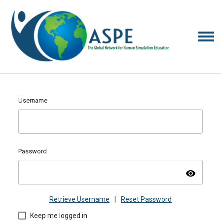
Username
Password
visibility
Retrieve Username
|
Reset Password
Keep me logged in