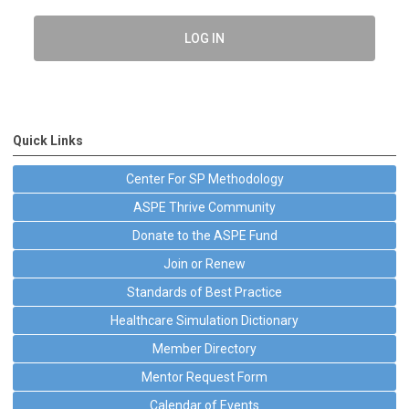
LOG IN
Quick Links
Center For SP Methodology
ASPE Thrive Community
Donate to the ASPE Fund
Join or Renew
Standards of Best Practice
Healthcare Simulation Dictionary
Member Directory
Mentor Request Form
Calendar of Events