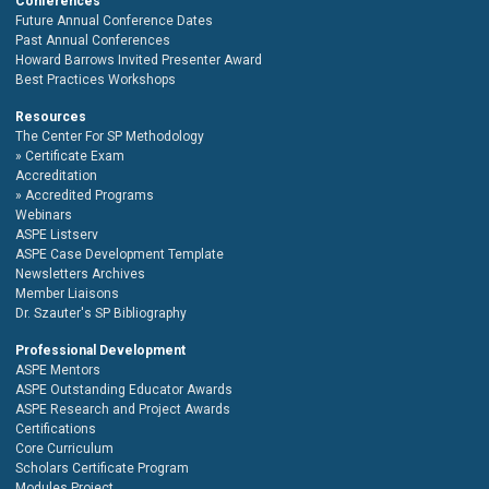
Conferences
Future Annual Conference Dates
Past Annual Conferences
Howard Barrows Invited Presenter Award
Best Practices Workshops
Resources
The Center For SP Methodology
Certificate Exam
Accreditation
Accredited Programs
Webinars
ASPE Listserv
ASPE Case Development Template
Newsletters Archives
Member Liaisons
Dr. Szauter's SP Bibliography
Professional Development
ASPE Mentors
ASPE Outstanding Educator Awards
ASPE Research and Project Awards
Certifications
Core Curriculum
Scholars Certificate Program
Modules Project