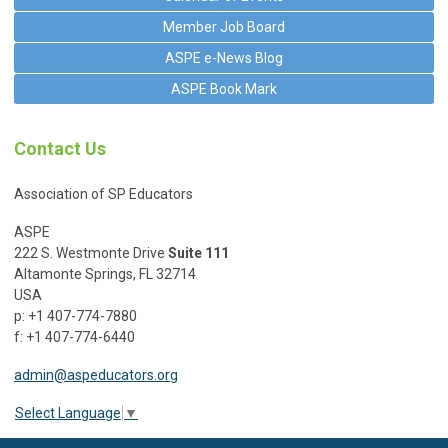
Member Job Board
ASPE e-News Blog
ASPE Book Mark
Contact Us
Association of SP Educators
ASPE
222 S. Westmonte Drive
Suite 111
Altamonte Springs, FL 32714
USA
p: +1 407-774-7880
f: +1 407-774-6440
admin@aspeducators.org
Select Language
▼