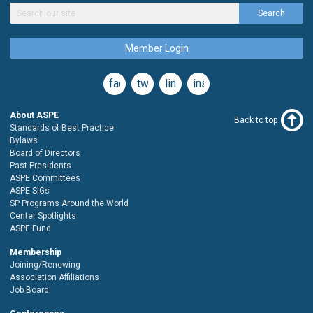
Search
Member Login
facebook
twitter
linkedin
instagram
About ASPE
Back to top
Standards of Best Practice
Bylaws
Board of Directors
Past Presidents
ASPE Committees
ASPE SIGs
SP Programs Around the World
Center Spotlights
ASPE Fund
Membership
Joining/Renewing
Association Affiliations
Job Board