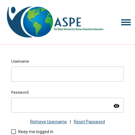
Username
Password
visibility
Retrieve Username
|
Reset Password
Keep me logged in