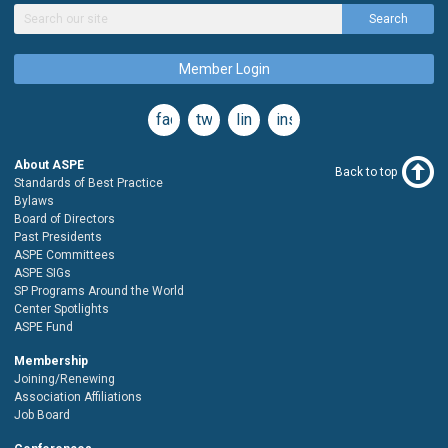
Search
Member Login
facebook
twitter
linkedin
instagram
About ASPE
Back to top
Standards of Best Practice
Bylaws
Board of Directors
Past Presidents
ASPE Committees
ASPE SIGs
SP Programs Around the World
Center Spotlights
ASPE Fund
Membership
Joining/Renewing
Association Affiliations
Job Board