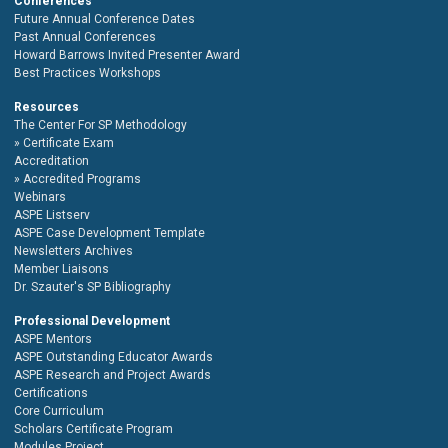
Conferences
Future Annual Conference Dates
Past Annual Conferences
Howard Barrows Invited Presenter Award
Best Practices Workshops
Resources
The Center For SP Methodology
Certificate Exam
Accreditation
Accredited Programs
Webinars
ASPE Listserv
ASPE Case Development Template
Newsletters Archives
Member Liaisons
Dr. Szauter's SP Bibliography
Professional Development
ASPE Mentors
ASPE Outstanding Educator Awards
ASPE Research and Project Awards
Certifications
Core Curriculum
Scholars Certificate Program
Modules Project