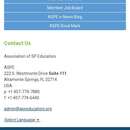
Member Job Board
ASPE e-News Blog
ASPE Book Mark
Contact Us
Association of SP Educators
ASPE
222 S. Westmonte Drive
Suite 111
Altamonte Springs, FL 32714
USA
p: +1 407-774-7880
f: +1 407-774-6440
admin@aspeducators.org
Select Language
▼