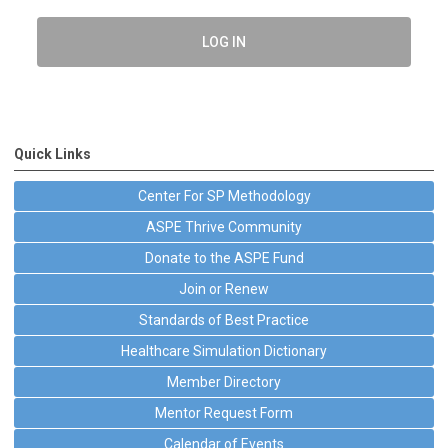
LOG IN
Quick Links
Center For SP Methodology
ASPE Thrive Community
Donate to the ASPE Fund
Join or Renew
Standards of Best Practice
Healthcare Simulation Dictionary
Member Directory
Mentor Request Form
Calendar of Events