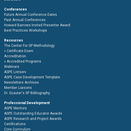
Conferences
Future Annual Conference Dates
Past Annual Conferences
Howard Barrows Invited Presenter Award
Best Practices Workshops
Resources
The Center For SP Methodology
Certificate Exam
Accreditation
Accredited Programs
Webinars
ASPE Listserv
ASPE Case Development Template
Newsletters Archives
Member Liaisons
Dr. Szauter's SP Bibliography
Professional Development
ASPE Mentors
ASPE Outstanding Educator Awards
ASPE Research and Project Awards
Certifications
Core Curriculum