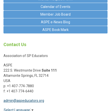
Calendar of Events
Member Job Board
ASPE e-News Blog
ASPE Book Mark
Contact Us
Association of SP Educators
ASPE
222 S. Westmonte Drive
Suite 111
Altamonte Springs, FL 32714
USA
p: +1 407-774-7880
f: +1 407-774-6440
admin@aspeducators.org
Select Language
▼