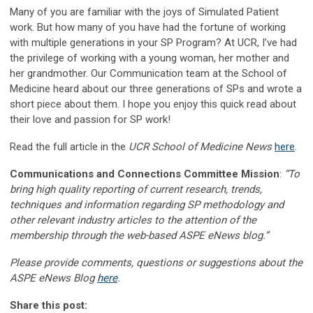
Many of you are familiar with the joys of Simulated Patient
work. But how many of you have had the fortune of working
with multiple generations in your SP Program? At UCR, I’ve had
the privilege of working with a young woman, her mother and
her grandmother. Our Communication team at the School of
Medicine heard about our three generations of SPs and wrote a
short piece about them. I hope you enjoy this quick read about
their love and passion for SP work!
Read the full article in the
UCR School of Medicine News
here
.
Communications and Connections Committee Mission
:
“To
bring high quality reporting of current research, trends,
techniques and information regarding SP methodology and
other relevant industry articles to the attention of the
membership through the web-based ASPE eNews blog.”
Please provide comments, questions or suggestions about the
ASPE eNews Blog
here
.
Share this post: