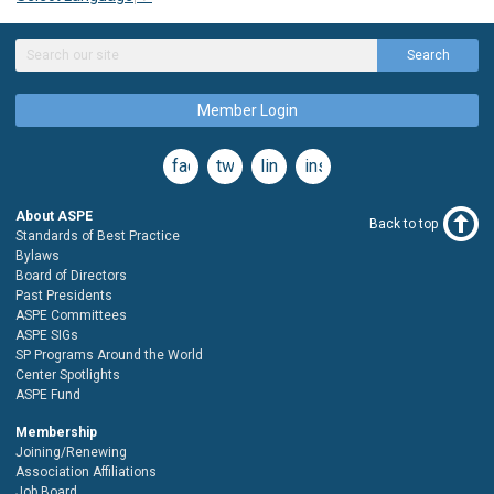
Search
Member Login
facebook
twitter
linkedin
instagram
About ASPE
Back to top
Standards of Best Practice
Bylaws
Board of Directors
Past Presidents
ASPE Committees
ASPE SIGs
SP Programs Around the World
Center Spotlights
ASPE Fund
Membership
Joining/Renewing
Association Affiliations
Job Board