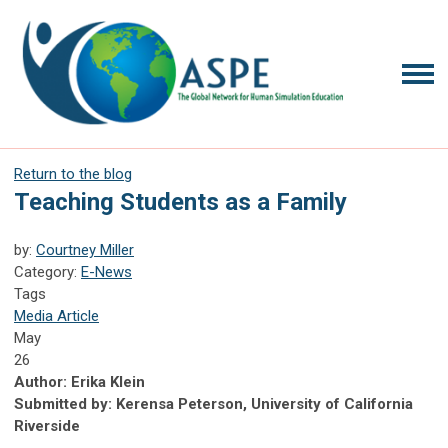
Return to the blog
Teaching Students as a Family
by:
Courtney Miller
Category:
E-News
Tags
Media Article
May
26
Author: Erika Klein
Submitted by: Kerensa Peterson, University of California
Riverside