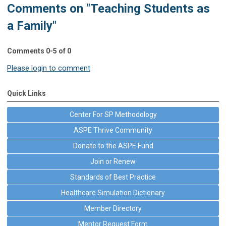
Comments on
"Teaching Students as
a Family"
Comments
0
-
5
of
0
Please login to comment
Quick Links
Center For SP Methodology
ASPE Thrive Community
Donate to the ASPE Fund
Join or Renew
Standards of Best Practice
Healthcare Simulation Dictionary
Member Directory
Mentor Request Form