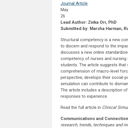
Journal Article
May
26
Lead Author: Zvika Orr, PhD
Submitted by: Marsha Harman, Rus
Structural competency is a new con
to discern and respond to the impact
discusses a new online standardize
competency of nurses and nursing s
students. The article suggests that 
comprehension of macro-level forces
perspective, develops their social-p
simulation can contribute to dismant
The article includes a description o
responses to experience.
Read the full article in
Clinical Simu
Communications and Connection
research, trends, techniques and i