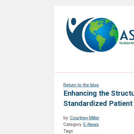
Return to the blog
Enhancing the Struct
Standardized Patient
by:
Courtney Miller
Category:
E-News
Tags