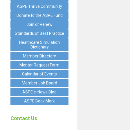
ASPE Thrive Community
Donate to the ASPE Fund
Join or Renew
Standards of Best Practice
Healthcare Simulation
Dictionary
Member Directory
Mentor Request Form
Calendar of Events
Member Job Board
ASPE e-News Blog
ASPE Book Mark
Contact Us