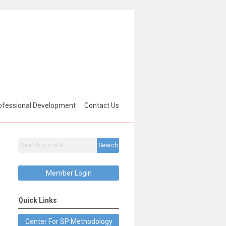
ofessional Development
Contact Us
Search
Member Login
Quick Links
Center For SP Methodology