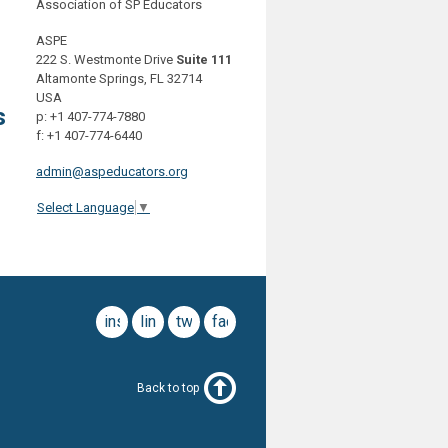
Association of SP Educators
ASPE
222 S. Westmonte Drive
Suite 111
Altamonte Springs, FL 32714
USA
s
p: +1 407-774-7880
f: +1 407-774-6440
admin@aspeducators.org
Select Language
▼
instagram
linkedin
twitter
facebook
Back to top