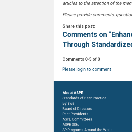
articles to the attention of the m
Please provide comments, questio
Share this post:
Comments on
"Enhan
Through Standardized
Comments
0
-
5
of
0
Please login to comment
About ASPE
Standards of Best Practice
Bylaws
Board of Directors
Past Presidents
ASPE Committees
ASPE SIGs
SP Programs Around the World