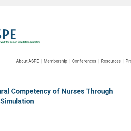
About ASPE
Membership
Conferences
Resources
Pr
ural Competency of Nurses Through
 Simulation