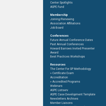
Center Spotlights
ASPE Fund
Membership
Joining/Renewing
Association Affiliations
Job Board
Conferences
Future Annual Conference Dates
Past Annual Conferences
Howard Barrows Invited Presenter
Award
Best Practices Workshops
Resources
The Center For SP Methodology
Certificate Exam
Accreditation
Accredited Programs
Webinars
ASPE Listserv
ASPE Case Development Template
Newsletters Archives
Member Liaisons