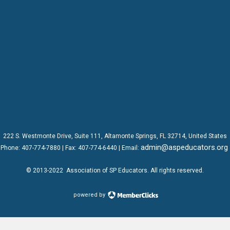
222 S. Westmonte Drive,
Suite 111
, Altamonte Springs, FL 32714, United States
admin@aspeducators.org
Phone:
407-774-7880
| Fax:
407-774-6440 | Email:
© 2013-2022
Association of SP Educators
. All rights reserved.
powered by