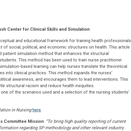
h Center for Clinical Skills and Simulation
ceptual and educational framework for training health professionals
 of social, political, and economic structures on health. This article
d patient simulation method that enhances the structural
tudents. This method has been used to train nurse practitioner
simulation-based learning can help nurses translate the theoretical
 into clinical practices. This method expands the nurses'
olitical awareness, and encourages them to lead interventions. This
le structural racism and reduce health inequities.
f one of the scenarios used and a selection of the nursing students’
lation in Nursing
here
.
s Committee Mission
:
“To bring high quality reporting of current
nformation regarding SP methodology and other relevant industry