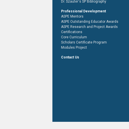
Dr. Szauter's SP Bibliography
Professional Development
ASPE Mentors
ASPE Outstanding Educator Awards
ASPE Research and Project Awards
Certifications
Core Curriculum
Scholars Certificate Program
Modules Project
Contact Us