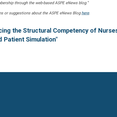
embership through the web-based ASPE eNews blog.”
ns or suggestions about the ASPE eNews Blog
here
.
cing the Structural Competency of Nurse
 Patient Simulation"