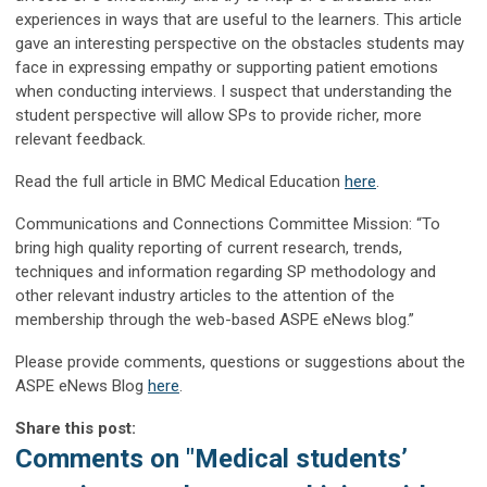
experiences in ways that are useful to the learners. This article
gave an interesting perspective on the obstacles students may
face in expressing empathy or supporting patient emotions
when conducting interviews. I suspect that understanding the
student perspective will allow SPs to provide richer, more
relevant feedback.
Read the full article
in
BMC Medical Education
here
.
Communications and Connections Committee Mission
:
“To
bring high quality reporting of current research, trends,
techniques and information regarding SP methodology and
other relevant industry articles to the attention of the
membership through the web-based ASPE
eNews
blog.”
Please provide comments, questions or suggestions about the
ASPE
eNews
Blog
here
.
Share this post:
Comments on
"Medical students’