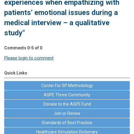
experiences when empathizing with
patients’ emotional issues during a
medical interview – a qualitative
study"
Comments
0
-
5
of
0
Please login to comment
Quick Links
Center For SP Methodology
ASPE Thrive Community
Donate to the ASPE Fund
Join or Renew
Standards of Best Practice
Healthcare Simulation Dictionary