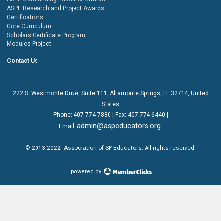
ASPE Research and Project Awards
Certifications
Core Curriculum
Scholars Certificate Program
Modules Project
Contact Us
222 S. Westmonte Drive,
Suite 111
, Altamonte Springs, FL 32714, United
States
Phone:
407-774-7880
| Fax:
407-774-6440 |
admin@aspeducators.org
Email:
© 2013-2022
Association of SP Educators
. All rights reserved.
powered by