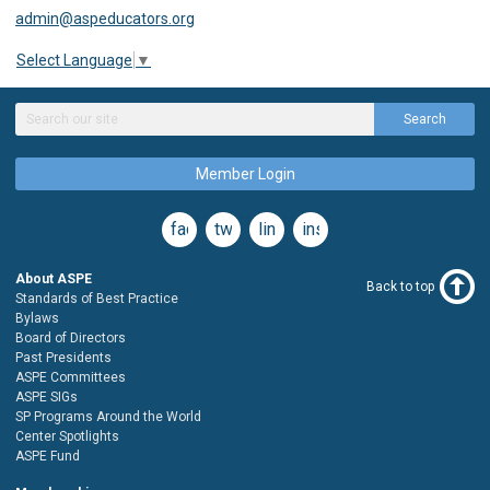
admin@aspeducators.org
Select Language
▼
Search
Member Login
facebook
twitter
linkedin
instagram
About ASPE
Back to top
Standards of Best Practice
Bylaws
Board of Directors
Past Presidents
ASPE Committees
ASPE SIGs
SP Programs Around the World
Center Spotlights
ASPE Fund