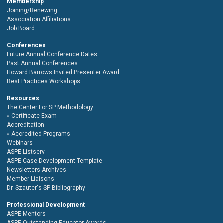
Membership
Joining/Renewing
Association Affiliations
Job Board
Conferences
Future Annual Conference Dates
Past Annual Conferences
Howard Barrows Invited Presenter Award
Best Practices Workshops
Resources
The Center For SP Methodology
Certificate Exam
Accreditation
Accredited Programs
Webinars
ASPE Listserv
ASPE Case Development Template
Newsletters Archives
Member Liaisons
Dr. Szauter's SP Bibliography
Professional Development
ASPE Mentors
ASPE Outstanding Educator Awards