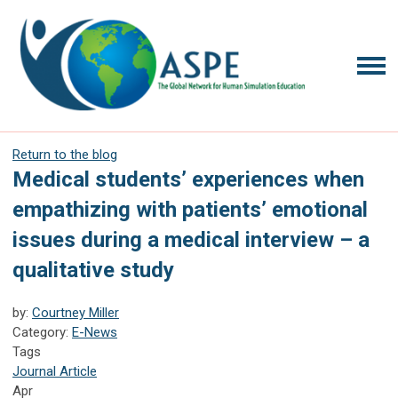
Return to the blog
Medical students’ experiences when
empathizing with patients’ emotional
issues during a medical interview – a
qualitative study
by:
Courtney Miller
Category:
E-News
Tags
Journal Article
Apr