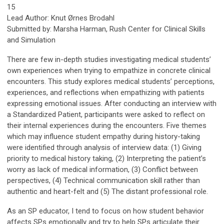
15
Lead Author
:
Knut
Ørnes
Brodahl
Submitted b
y:
Marsha Harman, Rush
Center for Clinical Skills
and Simulation
There are few in-depth studies investigating medical students’
own experiences when trying to empathize in concrete clinical
encounters. This study explores medical students’ perceptions,
experiences, and reflections when empathizing with patients
expressing emotional issues. After conducting an interview with
a Standardized Patient, participants were asked to reflect on
their internal experiences during the encounters. Five themes
which may influence student empathy during history-taking
were identified through analysis of interview data: (1) Giving
priority to medical history taking, (2) Interpreting the patient’s
worry as lack of medical information, (3) Conflict between
perspectives, (4) Technical communication skill rather than
authentic and heart-felt and (5) The distant professional role.
As an SP educator, I tend to focus on how student behavior
affects SPs emotionally and try to help SPs articulate their