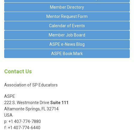
Member Directory
Mentor Request Form
Calendar of Events
Member Job Board
ASPE e-News Blog
ASPE Book Mark
Contact Us
Association of SP Educators
ASPE
222 S. Westmonte Drive
Suite 111
Altamonte Springs, FL 32714
USA
p: +1 407-774-7880
f: +1 407-774-6440