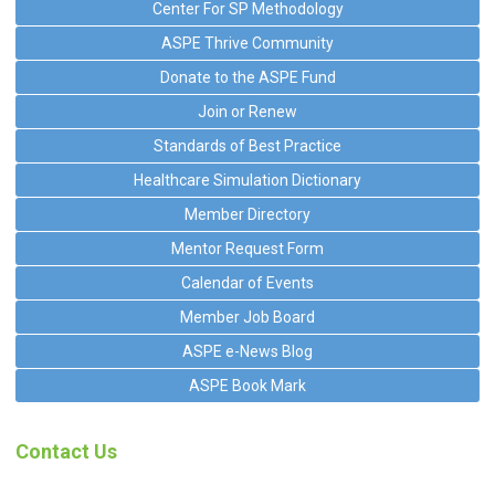
Center For SP Methodology
ASPE Thrive Community
Donate to the ASPE Fund
Join or Renew
Standards of Best Practice
Healthcare Simulation Dictionary
Member Directory
Mentor Request Form
Calendar of Events
Member Job Board
ASPE e-News Blog
ASPE Book Mark
Contact Us