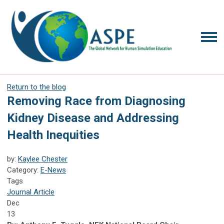
Return to the blog
Removing Race from Diagnosing
Kidney Disease and Addressing
Health Inequities
by:
Kaylee Chester
Category:
E-News
Tags
Journal Article
Dec
13