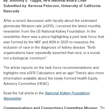
By: Anthony E. Tuggle, NFK National Board Chair
Submitted by: Kerensa Peterson, University of California
Riverside
After a recent discussion with faculty about the estimated
glomerular filtration rate (eGFR), I received the latest monthly
newsletter from the US National Kidney Foundation. In the
newsletter, there was a piece highlighting a joint task force that
was formed by the NKF and ASN in 2020 to reassess the
inclusion of race in the diagnosis of kidney disease. “Both
organizations have repeatedly asserted that race, is a social,
not a biological, construct.”
The article reports on the task force recommendations and
highlights new eGFR Calculators and an app! There’s also more
information available about the newly formed Health Equity
Advisory Committee (HEAC).
Read the full article in the
National Kidney Foundation
Newsletter
.
Communications and Connections Committee Mission
:
“To