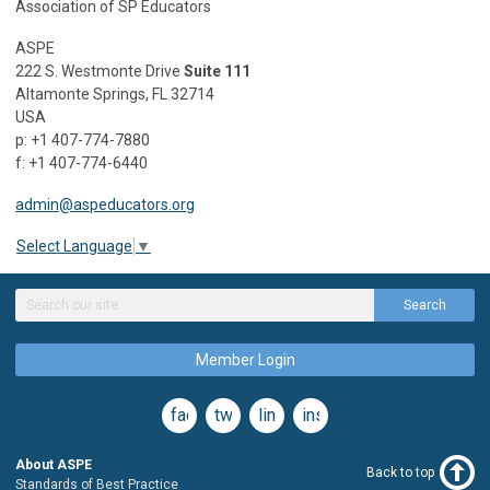
Association of SP Educators
ASPE
222 S. Westmonte Drive
Suite 111
Altamonte Springs, FL 32714
USA
p: +1 407-774-7880
f: +1 407-774-6440
admin@aspeducators.org
Select Language
▼
Search
Member Login
facebook
twitter
linkedin
instagram
About ASPE
Back to top
Standards of Best Practice