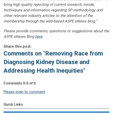
bring high quality reporting of current research, trends,
techniques and information regarding SP methodology and
other relevant industry articles to the attention of the
membership through the web-based ASPE eNews blog.”
Please provide comments, questions or suggestions about the
ASPE eNews Blog
here
.
Share this post:
Comments on
"Removing Race from
Diagnosing Kidney Disease and
Addressing Health Inequities"
Comments
0
-
5
of
0
Please login to comment
Quick Links