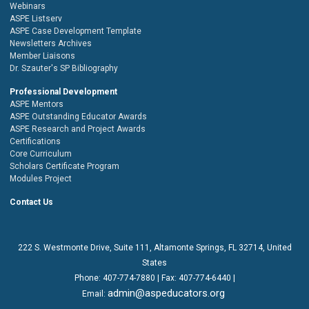
Webinars
ASPE Listserv
ASPE Case Development Template
Newsletters Archives
Member Liaisons
Dr. Szauter's SP Bibliography
Professional Development
ASPE Mentors
ASPE Outstanding Educator Awards
ASPE Research and Project Awards
Certifications
Core Curriculum
Scholars Certificate Program
Modules Project
Contact Us
222 S. Westmonte Drive,
Suite 111
, Altamonte Springs, FL 32714, United
States
Phone:
407-774-7880
| Fax:
407-774-6440 |
admin@aspeducators.org
Email: