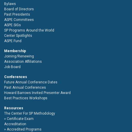
Bylaws
Board of Directors
Past Presidents
ASPE Committees
ASPE SIGs
SP Programs Around the World
Center Spotlights
ASPE Fund
Membership
Joining/Renewing
Association Affiliations
Job Board
Conferences
Future Annual Conference Dates
Past Annual Conferences
Howard Barrows Invited Presenter Award
Best Practices Workshops
Resources
The Center For SP Methodology
Certificate Exam
Accreditation
Accredited Programs