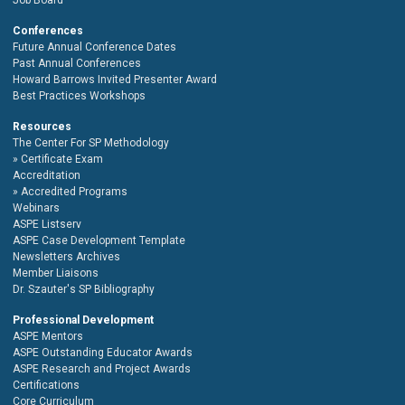
Conferences
Future Annual Conference Dates
Past Annual Conferences
Howard Barrows Invited Presenter Award
Best Practices Workshops
Resources
The Center For SP Methodology
Certificate Exam
Accreditation
Accredited Programs
Webinars
ASPE Listserv
ASPE Case Development Template
Newsletters Archives
Member Liaisons
Dr. Szauter's SP Bibliography
Professional Development
ASPE Mentors
ASPE Outstanding Educator Awards
ASPE Research and Project Awards
Certifications
Core Curriculum