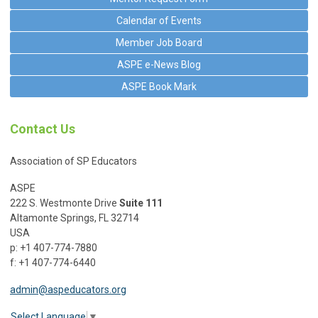
Calendar of Events
Member Job Board
ASPE e-News Blog
ASPE Book Mark
Contact Us
Association of SP Educators
ASPE
222 S. Westmonte Drive
Suite 111
Altamonte Springs, FL 32714
USA
p: +1 407-774-7880
f: +1 407-774-6440
admin@aspeducators.org
Select Language
▼