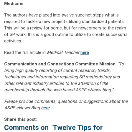
Medicine
The authors have placed into twelve succinct steps what is
required to tackle a new project utilizing standardized patients.
This will be a review for some, but for newcomers to the realm
of SP work, this is a good outline to utilize to create successful
activities.
Read the full article in
Medical Teacher
here
Communication and Connections Committee Mission
:
“To
bring high quality reporting of current research, trends,
techniques and information regarding SP methodology and
other relevant industry articles to the attention of the
membership through the web-based ASPE eNews blog.”
Please provide comments, questions or suggestions about the
ASPE eNews Blog
here
.
Share this post:
Comments on
"Twelve Tips for