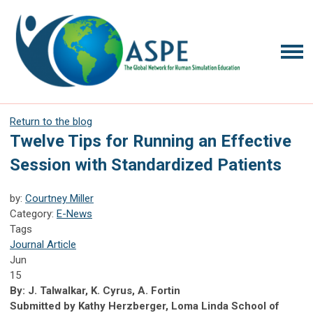
Return to the blog
Twelve Tips for Running an Effective
Session with Standardized Patients
by:
Courtney Miller
Category:
E-News
Tags
Journal Article
Jun
15
By: J. Talwalkar, K. Cyrus, A. Fortin
Submitted by Kathy Herzberger, Loma Linda School of