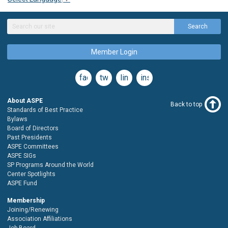
Search
Member Login
facebook
twitter
linkedin
instagram
About ASPE
Back to top
Standards of Best Practice
Bylaws
Board of Directors
Past Presidents
ASPE Committees
ASPE SIGs
SP Programs Around the World
Center Spotlights
ASPE Fund
Membership
Joining/Renewing
Association Affiliations
Job Board