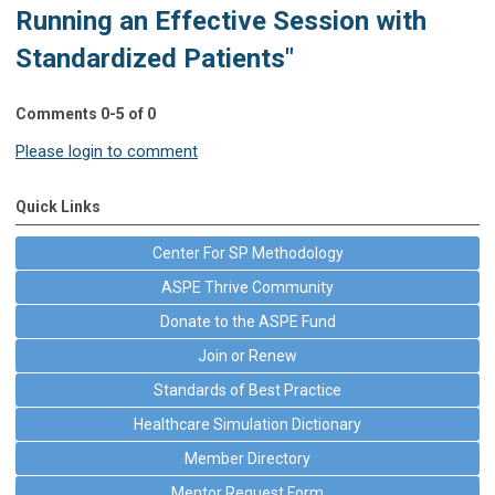
Running an Effective Session with
Standardized Patients"
Comments
0
-
5
of
0
Please login to comment
Quick Links
Center For SP Methodology
ASPE Thrive Community
Donate to the ASPE Fund
Join or Renew
Standards of Best Practice
Healthcare Simulation Dictionary
Member Directory
Mentor Request Form