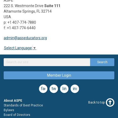
ASPE
222 S. Westmonte Drive
Suite 111
Altamonte Springs, FL 32714
USA
p: +1 407-774-7880
f: +1 407-774-6440
admin@aspeducators.org
Select Language
▼
Search
Member Login
facebook
twitter
linkedin
instagram
About ASPE
Back to top
Standards of Best Practice
Bylaws
Board of Directors