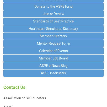
Donate to the ASPE Fund
Join or Renew
Standards of Best Practice
Healthcare Simulation Dictionary
Member Directory
Mentor Request Form
Calendar of Events
Member Job Board
ASPE e-News Blog
ASPE Book Mark
Contact Us
Association of SP Educators