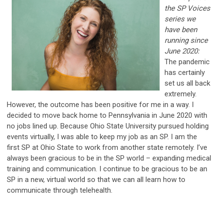
the SP Voices
series we
have been
running since
June 2020:
The pandemic
has certainly
set us all back
extremely.
However, the outcome has been positive for me in a way. I
decided to move back home to Pennsylvania in June 2020 with
no jobs lined up. Because Ohio State University pursued holding
events virtually, I was able to keep my job as an SP. I am the
first SP at Ohio State to work from another state remotely. I’ve
always been gracious to be in the SP world – expanding medical
training and communication. I continue to be gracious to be an
SP in a new, virtual world so that we can all learn how to
communicate through telehealth.