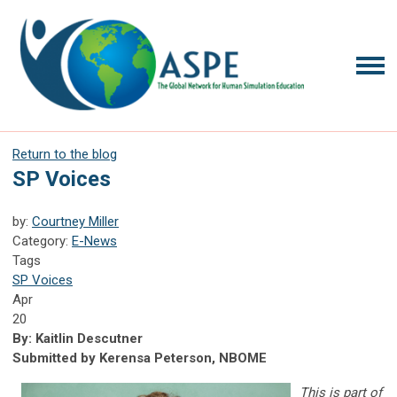
Return to the blog
SP Voices
by:
Courtney Miller
Category:
E-News
Tags
SP Voices
Apr
20
By: Kaitlin Descutner
Submitted by Kerensa Peterson, NBOME
This is part of