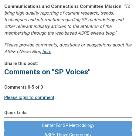
Communications and Connections Committee Mission
:
“To
bring high quality reporting of current research, trends,
techniques and information regarding SP methodology and
other relevant industry articles to the attention of the
membership through the web-based ASPE eNews blog.”
Please provide comments, questions or suggestions about the
ASPE eNews Blog
here
.
Share this post:
Comments on
"SP Voices"
Comments
0
-
5
of
0
Please login to comment
Quick Links
Center For SP Methodology
ASPE Thrive Community