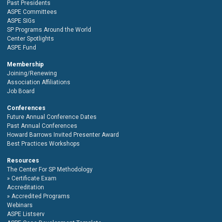
Past Presidents
ASPE Committees
ASPE SIGs
SP Programs Around the World
Center Spotlights
ASPE Fund
Membership
Joining/Renewing
Association Affiliations
Job Board
Conferences
Future Annual Conference Dates
Past Annual Conferences
Howard Barrows Invited Presenter Award
Best Practices Workshops
Resources
The Center For SP Methodology
Certificate Exam
Accreditation
Accredited Programs
Webinars
ASPE Listserv