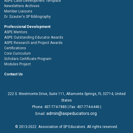
ASPE Case Development Template
Newsletters Archives
Member Liaisons
Dr. Szauter's SP Bibliography
Professional Development
ASPE Mentors
ASPE Outstanding Educator Awards
ASPE Research and Project Awards
Certifications
Core Curriculum
Scholars Certificate Program
Modules Project
Contact Us
222 S. Westmonte Drive,
Suite 111
, Altamonte Springs, FL 32714, United
States
Phone:
407-774-7880
| Fax:
407-774-6440 |
admin@aspeducators.org
Email:
© 2013-2022
Association of SP Educators
. All rights reserved.