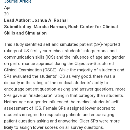
Journal Article
Apr
20
Lead Author: Joshua A. Roshal
Submitted by: Marsha Harman, Rush Center for Clinical
Skills and Simulation
This study identified self and simulated patient (SP)-reported
ratings of US first-year medical students’ interpersonal and
communication skills (ICS) and the influence of age and gender
on performance appraisal during the Objective-Structured
Clinical Examination (OSCE). While the majority of students and
SPs evaluated the students’ ICS as very good, there was a
disparity in the rating of the medical students’ ability to
encourage patient question-asking and answer questions; more
SPs gave an “inadequate” rating in that category than students.
Neither age nor gender influenced the medical students’ self-
assessment of ICS. Female SPs assigned lower scores to
students in regard to respecting patients and encouraging
patient question-asking and answering. Older SPs were more
likely to assign lower scores on all survey questions.