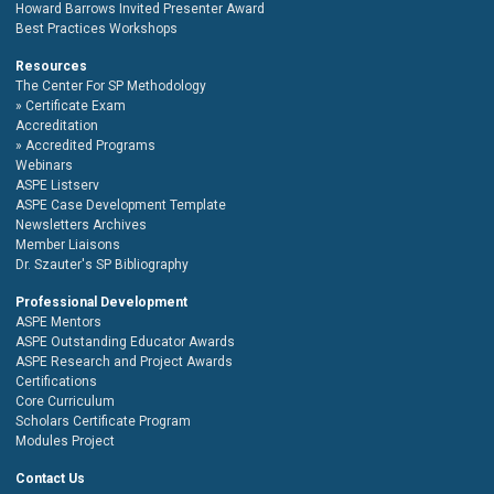
Howard Barrows Invited Presenter Award
Best Practices Workshops
Resources
The Center For SP Methodology
Certificate Exam
Accreditation
Accredited Programs
Webinars
ASPE Listserv
ASPE Case Development Template
Newsletters Archives
Member Liaisons
Dr. Szauter's SP Bibliography
Professional Development
ASPE Mentors
ASPE Outstanding Educator Awards
ASPE Research and Project Awards
Certifications
Core Curriculum
Scholars Certificate Program
Modules Project
Contact Us