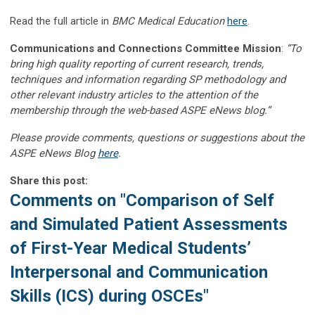
Read the full article in
BMC Medical Education
here
.
Communications and Connections Committee Mission
:
“To
bring high quality reporting of current research, trends,
techniques and information regarding SP methodology and
other relevant industry articles to the attention of the
membership through the web-based ASPE eNews blog.”
Please provide comments, questions or suggestions about the
ASPE eNews Blog
here
.
Share this post:
Comments on
"Comparison of Self
and Simulated Patient Assessments
of First-Year Medical Students’
Interpersonal and Communication
Skills (ICS) during OSCEs"