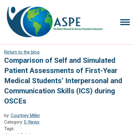
Return to the blog
Comparison of Self and Simulated
Patient Assessments of First-Year
Medical Students’ Interpersonal and
Communication Skills (ICS) during
OSCEs
by:
Courtney Miller
Category:
E-News
Tags