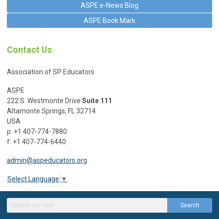
ASPE e-News Blog
ASPE Book Mark
Contact Us
Association of SP Educators
ASPE
222 S. Westmonte Drive
Suite 111
Altamonte Springs, FL 32714
USA
p: +1 407-774-7880
f: +1 407-774-6440
admin@aspeducators.org
Select Language
▼
Search