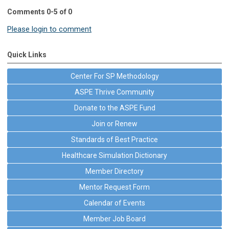
Comments
0
-
5
of
0
Please login to comment
Quick Links
Center For SP Methodology
ASPE Thrive Community
Donate to the ASPE Fund
Join or Renew
Standards of Best Practice
Healthcare Simulation Dictionary
Member Directory
Mentor Request Form
Calendar of Events
Member Job Board