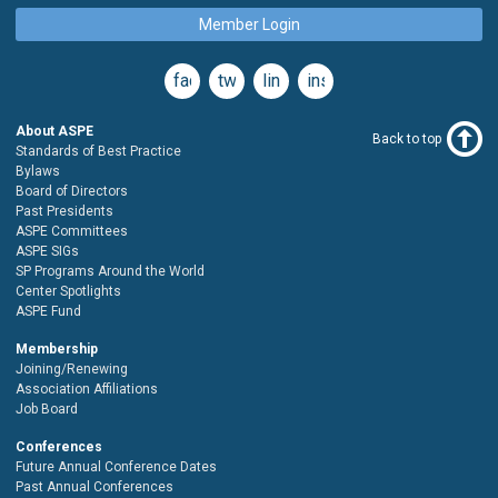
Member Login
facebook
twitter
linkedin
instagram
About ASPE
Back to top
Standards of Best Practice
Bylaws
Board of Directors
Past Presidents
ASPE Committees
ASPE SIGs
SP Programs Around the World
Center Spotlights
ASPE Fund
Membership
Joining/Renewing
Association Affiliations
Job Board
Conferences
Future Annual Conference Dates
Past Annual Conferences