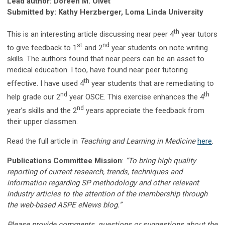
Lead author: Doreen M. Olvet
Submitted by: Kathy Herzberger, Loma Linda University
th
This is an interesting article discussing near peer 4
year tutors
st
nd
to give feedback to 1
and 2
year students on note writing
skills. The authors found that near peers can be an asset to
medical education. I too, have found near peer tutoring
th
effective. I have used 4
year students that are remediating to
nd
th
help grade our 2
year OSCE. This exercise enhances the 4
nd
year’s skills and the 2
years appreciate the feedback from
their upper classmen.
Read the full article in
Teaching and Learning in Medicine
here
.
Publications Committee Mission
:
“To bring high quality
reporting of current research, trends, techniques and
information regarding SP methodology and other relevant
industry articles to the attention of the membership through
the web-based ASPE eNews blog.”
Please provide comments, questions or suggestions about the