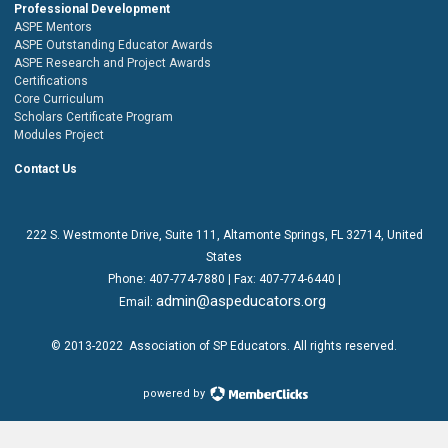
Professional Development
ASPE Mentors
ASPE Outstanding Educator Awards
ASPE Research and Project Awards
Certifications
Core Curriculum
Scholars Certificate Program
Modules Project
Contact Us
222 S. Westmonte Drive,
Suite 111
, Altamonte Springs, FL 32714, United
States
Phone:
407-774-7880
| Fax:
407-774-6440 |
admin@aspeducators.org
Email:
© 2013-2022
Association of SP Educators
. All rights reserved.
powered by