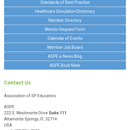
Standards of Best Practice
Healthcare Simulation Dictionary
Member Directory
Mentor Request Form
Calendar of Events
Member Job Board
ASPE e-News Blog
ASPE Book Mark
Contact Us
Association of SP Educators
ASPE
222 S. Westmonte Drive
Suite 111
Altamonte Springs, FL 32714
USA