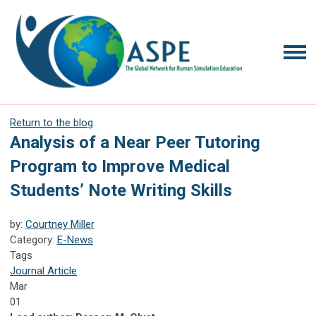
Return to the blog
Analysis of a Near Peer Tutoring
Program to Improve Medical
Students’ Note Writing Skills
by:
Courtney Miller
Category:
E-News
Tags
Journal Article
Mar
01