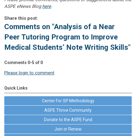
ASPE eNews Blog
here
.
Share this post:
Comments on
"Analysis of a Near
Peer Tutoring Program to Improve
Medical Students’ Note Writing Skills"
Comments
0
-
5
of
0
Please login to comment
Quick Links
Center For SP Methodology
ASPE Thrive Community
Donate to the ASPE Fund
Join or Renew