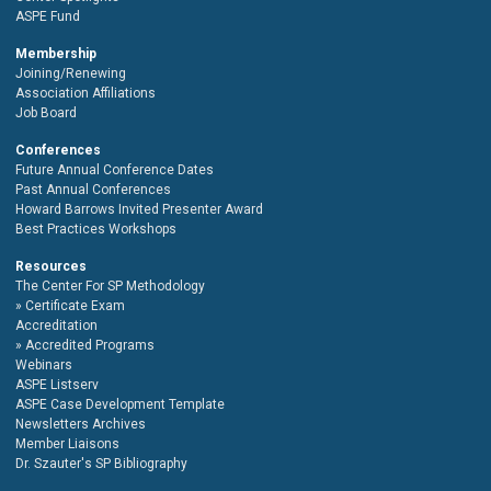
ASPE Fund
Membership
Joining/Renewing
Association Affiliations
Job Board
Conferences
Future Annual Conference Dates
Past Annual Conferences
Howard Barrows Invited Presenter Award
Best Practices Workshops
Resources
The Center For SP Methodology
Certificate Exam
Accreditation
Accredited Programs
Webinars
ASPE Listserv
ASPE Case Development Template
Newsletters Archives
Member Liaisons
Dr. Szauter's SP Bibliography