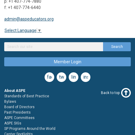
p: +1 407-774-7880
f: +1 407-774-6440
admin@aspeducators.org
Select Language
▼
Search
Member Login
facebook
twitter
linkedin
instagram
About ASPE
Back to top
Standards of Best Practice
Bylaws
Board of Directors
Past Presidents
ASPE Committees
ASPE SIGs
SP Programs Around the World
Center Spotlights