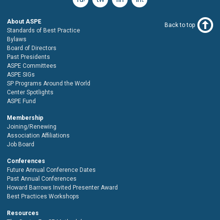
About ASPE
Back to top
Standards of Best Practice
Bylaws
Board of Directors
Past Presidents
ASPE Committees
ASPE SIGs
SP Programs Around the World
Center Spotlights
ASPE Fund
Membership
Joining/Renewing
Association Affiliations
Job Board
Conferences
Future Annual Conference Dates
Past Annual Conferences
Howard Barrows Invited Presenter Award
Best Practices Workshops
Resources