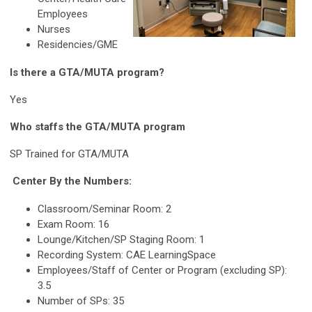
Employees
Nurses
Residencies/GME
Is there a GTA/MUTA program?
Yes
Who staffs the GTA/MUTA program
SP Trained for GTA/MUTA
Center By the Numbers:
Classroom/Seminar Room: 2
Exam Room: 16
Lounge/Kitchen/SP Staging Room: 1
Recording System: CAE LearningSpace
Employees/Staff of Center or Program (excluding SP):
3.5
Number of SPs: 35