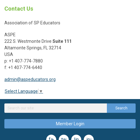
Contact Us
Association of SP Educators
ASPE
222 S. Westmonte Drive
Suite 111
Altamonte Springs, FL 32714
USA
p: +1 407-774-7880
f: +1 407-774-6440
admin@aspeducators.org
Select Language
▼
Search
Member Login
facebook
twitter
linkedin
instagram