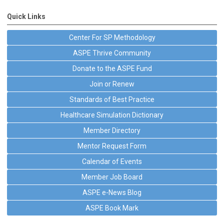
Quick Links
Center For SP Methodology
ASPE Thrive Community
Donate to the ASPE Fund
Join or Renew
Standards of Best Practice
Healthcare Simulation Dictionary
Member Directory
Mentor Request Form
Calendar of Events
Member Job Board
ASPE e-News Blog
ASPE Book Mark