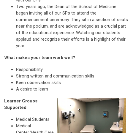
with our SPs
Two years ago, the Dean of the School of Medicine
began inviting all of our SPs to attend the
commencement ceremony. They sit in a section of seats
near the podium, and are acknowledged as a crucial part
of the educational experience. Watching our students
applaud and recognize their efforts is a highlight of their
year.
What makes your team work well?
Responsibility
Strong written and communication skills
Keen observation skills
A desire to learn
Learner Groups
Supported
Medical Students
Medical
Center/Health Care