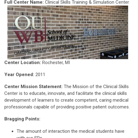
Full Center Name:
Clinical Skills Training & Simulation Center
Center Location:
Rochester, MI
Year Opened:
2011
Center Mission Statement:
The Mission of the Clinical Skills
Center is to educate, innovate, and facilitate the clinical skills
development of learners to create competent, caring medical
professionals capable of providing positive patient outcomes.
Bragging Points:
The amount of interaction the medical students have