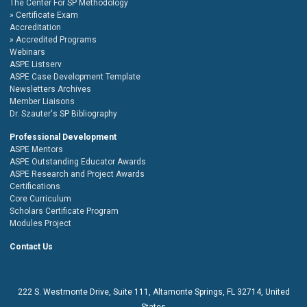
The Center For SP Methodology
Certificate Exam
Accreditation
Accredited Programs
Webinars
ASPE Listserv
ASPE Case Development Template
Newsletters Archives
Member Liaisons
Dr. Szauter's SP Bibliography
Professional Development
ASPE Mentors
ASPE Outstanding Educator Awards
ASPE Research and Project Awards
Certifications
Core Curriculum
Scholars Certificate Program
Modules Project
Contact Us
222 S. Westmonte Drive,
Suite 111
, Altamonte Springs, FL 32714, United