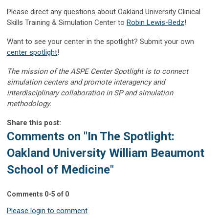
Please direct any questions about Oakland University Clinical
Skills Training & Simulation Center to
Robin Lewis-Bedz
!
Want to see your center in the spotlight? Submit your own
center spotlight
!
The mission of the ASPE Center Spotlight is to connect
simulation centers and promote interagency and
interdisciplinary collaboration in SP and simulation
methodology.
Share this post:
Comments on
"In The Spotlight:
Oakland University William Beaumont
School of Medicine"
Comments
0
-
5
of
0
Please login to comment