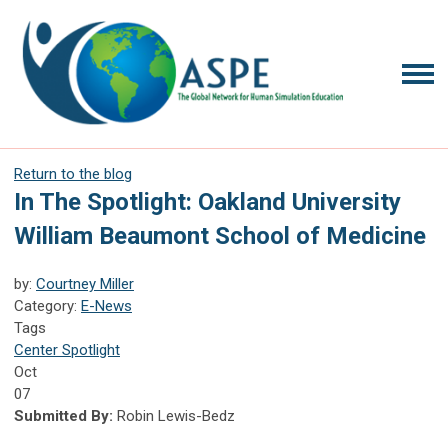
Return to the blog
In The Spotlight: Oakland University
William Beaumont School of Medicine
by:
Courtney Miller
Category:
E-News
Tags
Center Spotlight
Oct
07
Submitted By:
Robin Lewis-Bedz