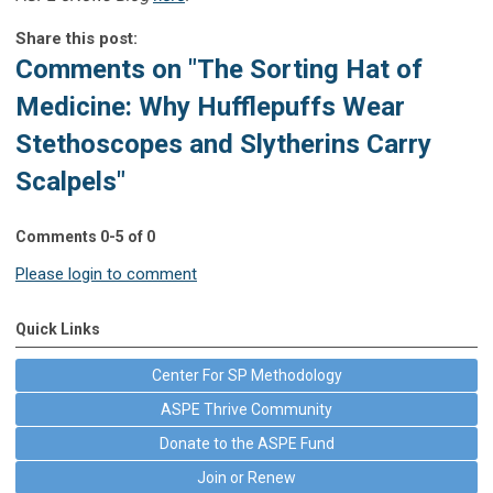
Share this post:
Comments on
"The Sorting Hat of
Medicine: Why Hufflepuffs Wear
Stethoscopes and Slytherins Carry
Scalpels"
Comments
0
-
5
of
0
Please login to comment
Quick Links
Center For SP Methodology
ASPE Thrive Community
Donate to the ASPE Fund
Join or Renew