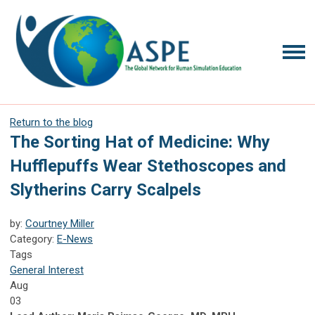
Return to the blog
The Sorting Hat of Medicine: Why
Hufflepuffs Wear Stethoscopes and
Slytherins Carry Scalpels
by:
Courtney Miller
Category:
E-News
Tags
General Interest
Aug
03