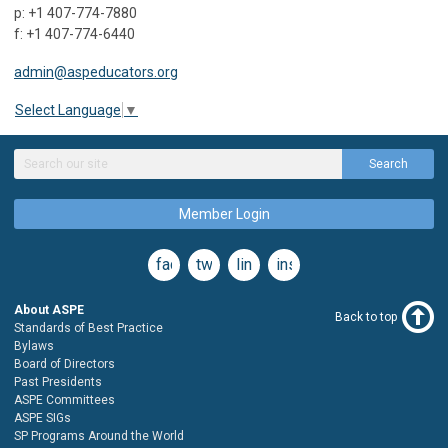
p: +1 407-774-7880
f: +1 407-774-6440
admin@aspeducators.org
Select Language
▼
Search
Member Login
facebook
twitter
linkedin
instagram
About ASPE
Back to top
Standards of Best Practice
Bylaws
Board of Directors
Past Presidents
ASPE Committees
ASPE SIGs
SP Programs Around the World