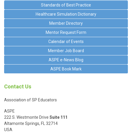
Standards of Best Practice
Healthcare Simulation Dictionary
Member Directory
Mentor Request Form
Calendar of Events
Member Job Board
ASPE e-News Blog
ASPE Book Mark
Contact Us
Association of SP Educators
ASPE
222 S. Westmonte Drive
Suite 111
Altamonte Springs, FL 32714
USA