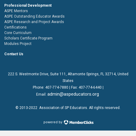
Professional Development
ASPE Mentors
ASPE Outstanding Educator Awards
ASPE Research and Project Awards
Certifications
Core Curriculum
Scholars Certificate Program
Modules Project
Contact Us
222 S. Westmonte Drive,
Suite 111
, Altamonte Springs, FL 32714, United
States
Phone:
407-774-7880
| Fax:
407-774-6440 |
admin@aspeducators.org
Email:
© 2013-2022
Association of SP Educators
. All rights reserved.
powered by