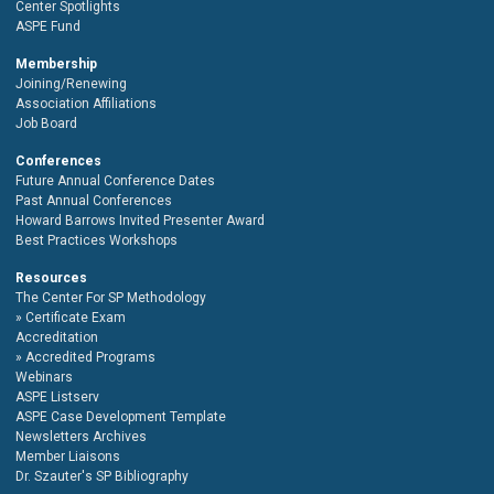
Center Spotlights
ASPE Fund
Membership
Joining/Renewing
Association Affiliations
Job Board
Conferences
Future Annual Conference Dates
Past Annual Conferences
Howard Barrows Invited Presenter Award
Best Practices Workshops
Resources
The Center For SP Methodology
Certificate Exam
Accreditation
Accredited Programs
Webinars
ASPE Listserv
ASPE Case Development Template
Newsletters Archives
Member Liaisons
Dr. Szauter's SP Bibliography