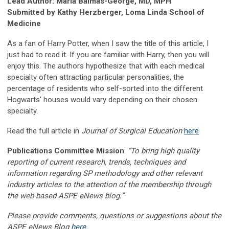
Lead Author: Maria Baimas-George, MD, MPH
Submitted by Kathy Herzberger, Loma Linda School of
Medicine
As a fan of Harry Potter, when I saw the title of this article, I
just had to read it. If you are familiar with Harry, then you will
enjoy this. The authors hypothesize that with each medical
specialty often attracting particular personalities, the
percentage of residents who self-sorted into the different
Hogwarts' houses would vary depending on their chosen
specialty.
Read the full article in
Journal of Surgical Education
here
Publications Committee Mission
:
“To bring high quality
reporting of current research, trends, techniques and
information regarding SP methodology and other relevant
industry articles to the attention of the membership through
the web-based ASPE eNews blog.”
Please provide comments, questions or suggestions about the
ASPE eNews Blog
here
.