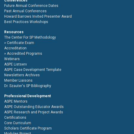
Conferences
Future Annual Conference Dates
Past Annual Conferences
Howard Barrows Invited Presenter Award
Best Practices Workshops
Resources
The Center For SP Methodology
Certificate Exam
Accreditation
Accredited Programs
Webinars
ASPE Listserv
ASPE Case Development Template
Newsletters Archives
Member Liaisons
Dr. Szauter's SP Bibliography
Professional Development
ASPE Mentors
ASPE Outstanding Educator Awards
ASPE Research and Project Awards
Certifications
Core Curriculum
Scholars Certificate Program
Modules Project