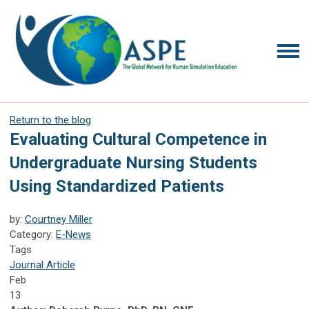
Return to the blog
Evaluating Cultural Competence in
Undergraduate Nursing Students
Using Standardized Patients
by:
Courtney Miller
Category:
E-News
Tags
Journal Article
Feb
13