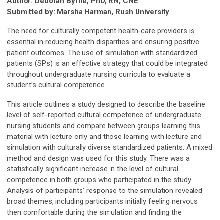
Author: Deborah Byrne,
PhD, RN, CNE
Submitted by: Marsha Harman, Rush University
The need for culturally competent health-care providers is
essential in reducing health disparities and ensuring positive
patient outcomes. The use of simulation with standardized
patients (SPs) is an effective strategy that could be integrated
throughout undergraduate nursing curricula to evaluate a
student’s cultural competence.
This article outlines a study designed to describe the baseline
level of self-reported cultural competence of undergraduate
nursing students and compare between groups learning this
material with lecture only and those learning with lecture and
simulation with culturally diverse standardized patients. A mixed
method and design was used for this study. There was a
statistically significant increase in the level of cultural
competence in both groups who participated in the study.
Analysis of participants’ response to the simulation revealed
broad themes, including participants initially feeling nervous
then comfortable during the simulation and finding the