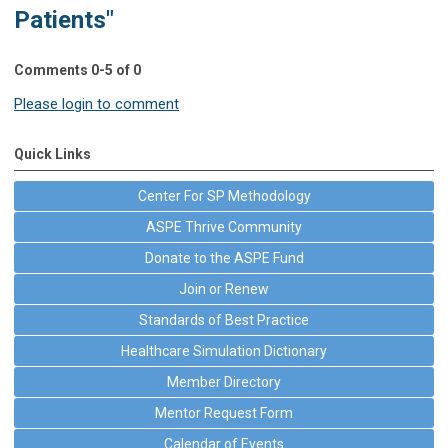
Patients"
Comments
0
-
5
of
0
Please login to comment
Quick Links
Center For SP Methodology
ASPE Thrive Community
Donate to the ASPE Fund
Join or Renew
Standards of Best Practice
Healthcare Simulation Dictionary
Member Directory
Mentor Request Form
Calendar of Events