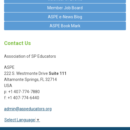
Member Job Board
ASPE e-News Blog
ASPE Book Mark
Contact Us
Association of SP Educators
ASPE
222 S. Westmonte Drive
Suite 111
Altamonte Springs, FL 32714
USA
p: +1 407-774-7880
f: +1 407-774-6440
admin@aspeducators.org
Select Language
▼