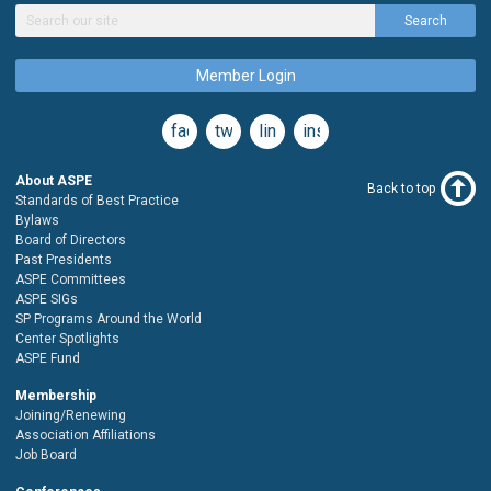
Search
Member Login
facebook
twitter
linkedin
instagram
About ASPE
Back to top
Standards of Best Practice
Bylaws
Board of Directors
Past Presidents
ASPE Committees
ASPE SIGs
SP Programs Around the World
Center Spotlights
ASPE Fund
Membership
Joining/Renewing
Association Affiliations
Job Board