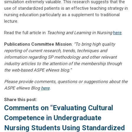
simulation extremely valuable. This research suggests that the
use of standardized patients is an effective teaching strategy in
nursing education particularly as a supplement to traditional
lecture.
Read the full article in
Teaching and Learning in Nursing
here
.
Publications Committee Mission
:
“To bring high quality
reporting of current research, trends, techniques and
information regarding SP methodology and other relevant
industry articles to the attention of the membership through
the web-based ASPE eNews blog.”
Please provide comments, questions or suggestions about the
ASPE eNews Blog
here
.
Share this post:
Comments on
"Evaluating Cultural
Competence in Undergraduate
Nursing Students Using Standardized