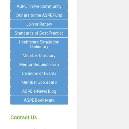
ASPE Thrive Community
Donate to the ASPE Fund
Join or Renew
Standards of Best Practice
Healthcare Simulation
Dictionary
Member Directory
Mentor Request Form
Calendar of Events
Member Job Board
ASPE e-News Blog
ASPE Book Mark
Contact Us