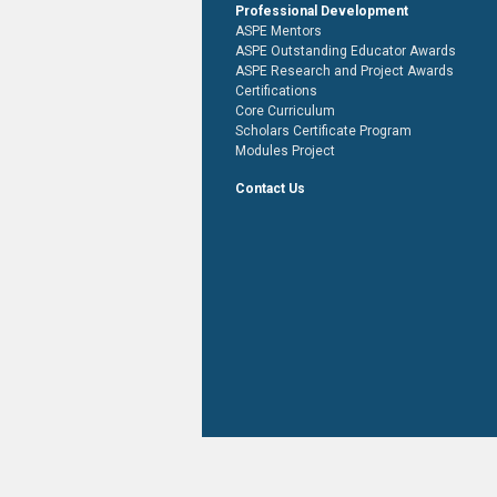
Professional Development
ASPE Mentors
ASPE Outstanding Educator Awards
ASPE Research and Project Awards
Certifications
Core Curriculum
Scholars Certificate Program
Modules Project
Contact Us