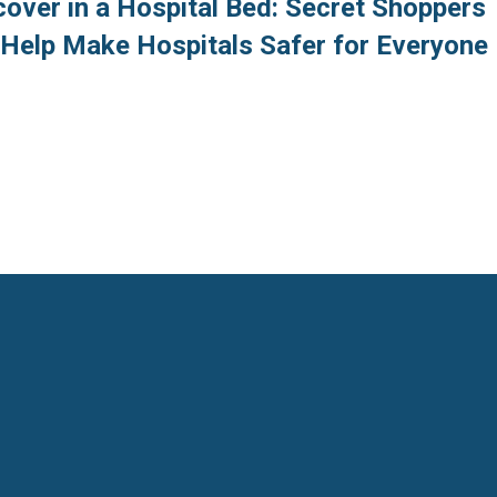
over in a Hospital Bed: Secret Shoppers
o Help Make Hospitals Safer for Everyone