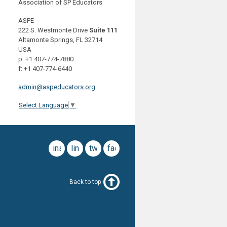
Association of SP Educators
ASPE
222 S. Westmonte Drive
Suite 111
Altamonte Springs, FL 32714
USA
p: +1 407-774-7880
f: +1 407-774-6440
admin@aspeducators.org
Select Language
▼
instagram
linkedin
twitter
facebook
Back to top