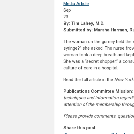
Media Article
Sep
23
By: Tim Lahey, M.D.
Submitted by: Marsha Harman, Ru
The woman on the gurney held the s
syringe?” she asked. The nurse fro
woman took a deep breath and kept a
She was a “secret shopper,” a consul
culture of care in a hospital.
Read the full article in the
New York
Publications Committee Mission
:
techniques and information regardi
attention of the membership throu
Please provide comments, questio
Share this post: