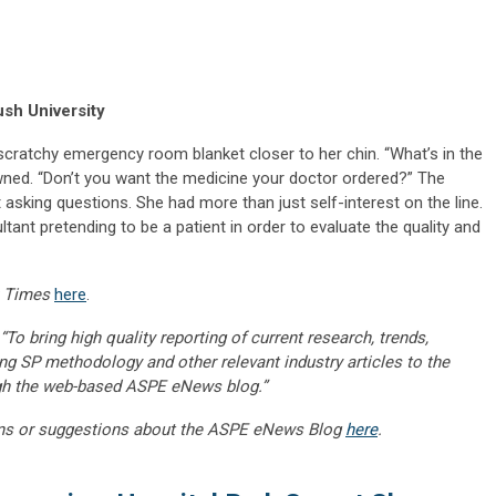
sh University
cratchy emergency room blanket closer to her chin. “What’s in the
wned. “Don’t you want the medicine your doctor ordered?” The
sking questions. She had more than just self-interest on the line.
tant pretending to be a patient in order to evaluate the quality and
 Times
here
.
“To bring high quality reporting of current research, trends,
ng SP methodology and other relevant industry articles to the
gh the web-based ASPE eNews blog.”
ns or suggestions about the ASPE eNews Blog
here
.