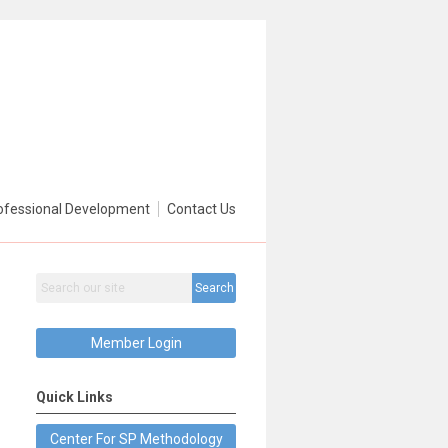
ofessional Development
Contact Us
Search
Member Login
Quick Links
Center For SP Methodology