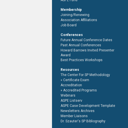
ASPE Fund
Membership
Joining/Renewing
Association Affiliations
Job Board
Conferences
Future Annual Conference Dates
Past Annual Conferences
Howard Barrows Invited Presenter
Award
Best Practices Workshops
Resources
The Center For SP Methodology
Certificate Exam
Accreditation
Accredited Programs
Webinars
ASPE Listserv
ASPE Case Development Template
Newsletters Archives
Member Liaisons
Dr. Szauter's SP Bibliography