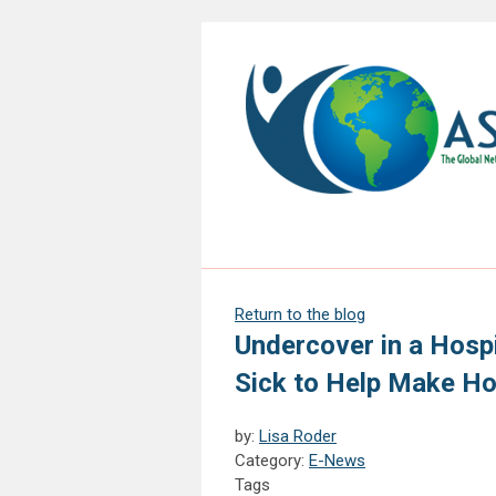
Return to the blog
Undercover in a Hospi
Sick to Help Make Ho
by:
Lisa Roder
Category:
E-News
Tags