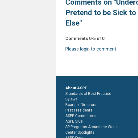
Comments on
"Underc
Pretend to be Sick t
Else"
Comments
0
-
5
of
0
Please login to comment
About ASPE
Standards of Best Practice
Bylaws
Board of Directors
Past Presidents
ASPE Committees
ASPE SIGs
SP Programs Around the World
Center Spotlights