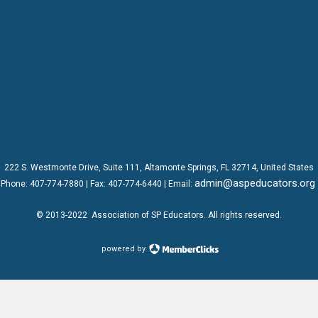
222 S. Westmonte Drive,
Suite 111
, Altamonte Springs, FL 32714, United States
admin@aspeducators.org
Phone:
407-774-7880
| Fax:
407-774-6440 | Email:
© 2013-2022
Association of SP Educators
. All rights reserved.
powered by