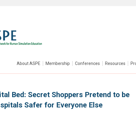
About ASPE
Membership
Conferences
Resources
Pr
tal Bed: Secret Shoppers Pretend to be
spitals Safer for Everyone Else