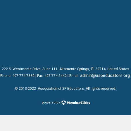
222 S. Westmonte Drive,
Suite 111
, Altamonte Springs, FL 32714, United States
admin@aspeducators.org
Phone:
407-774-7880
| Fax:
407-774-6440 | Email:
© 2013-2022
Association of SP Educators
. All rights reserved.
powered by