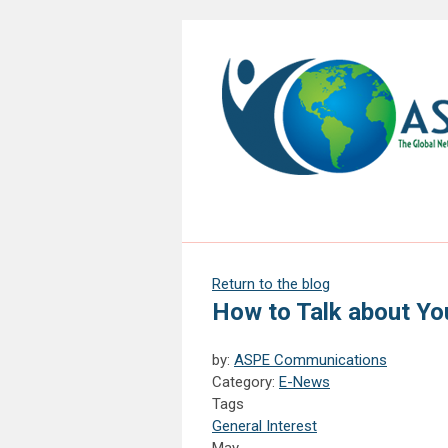
Return to the blog
How to Talk about You
by:
ASPE Communications
Category:
E-News
Tags
General Interest