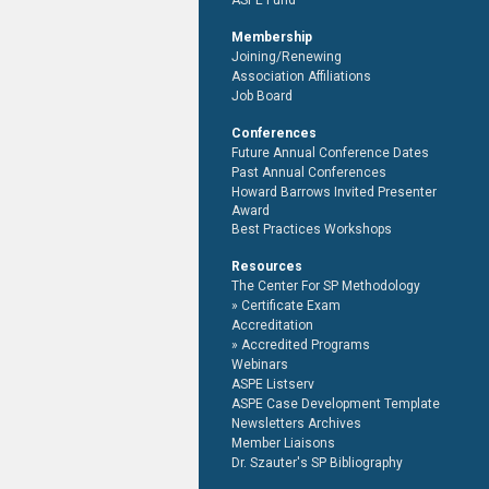
ASPE Fund
Membership
Joining/Renewing
Association Affiliations
Job Board
Conferences
Future Annual Conference Dates
Past Annual Conferences
Howard Barrows Invited Presenter
Award
Best Practices Workshops
Resources
The Center For SP Methodology
Certificate Exam
Accreditation
Accredited Programs
Webinars
ASPE Listserv
ASPE Case Development Template
Newsletters Archives
Member Liaisons
Dr. Szauter's SP Bibliography