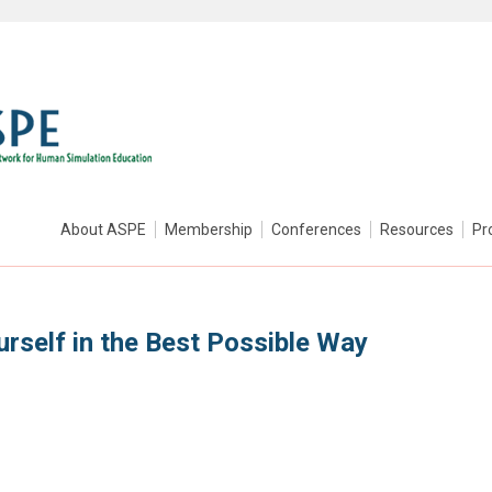
About ASPE
Membership
Conferences
Resources
Pr
rself in the Best Possible Way