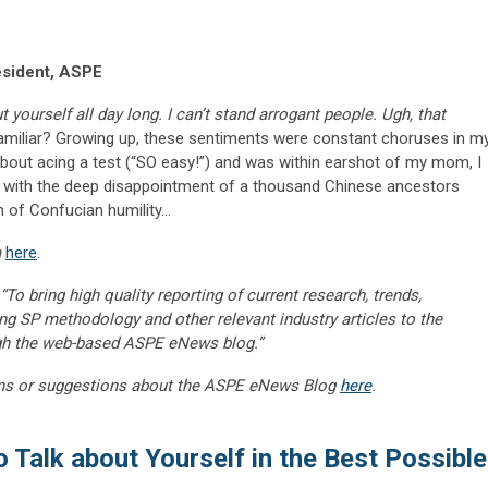
esident, ASPE
yourself all day long. I can’t stand arrogant people. Ugh, that
miliar? Growing up, these sentiments were constant choruses in m
 about acing a test (“SO easy!”) and was within earshot of my mom, I
 with the deep disappointment of a thousand Chinese ancestors
n of Confucian humility…
m
here
.
“To bring high quality reporting of current research, trends,
ng SP methodology and other relevant industry articles to the
gh the web-based ASPE eNews blog.”
ns or suggestions about the ASPE eNews Blog
here
.
 Talk about Yourself in the Best Possible