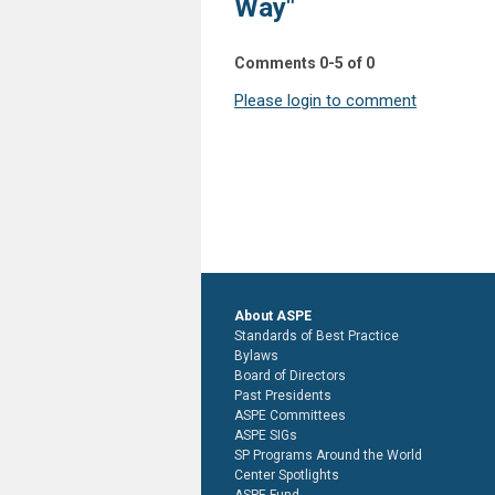
Way"
Comments
0
-
5
of
0
Please login to comment
About ASPE
Standards of Best Practice
Bylaws
Board of Directors
Past Presidents
ASPE Committees
ASPE SIGs
SP Programs Around the World
Center Spotlights