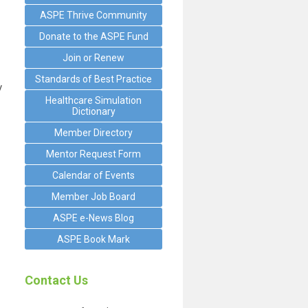
ASPE Thrive Community
Donate to the ASPE Fund
Join or Renew
Standards of Best Practice
y
Healthcare Simulation
Dictionary
Member Directory
Mentor Request Form
Calendar of Events
Member Job Board
ASPE e-News Blog
ASPE Book Mark
Contact Us