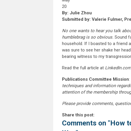
May
20
By: Julie Zhou
Submitted by: Valerie Fulmer, Pr
No one wants to hear you talk about 
humblebrag is so obvious.
Sound fa
household. If I boasted to a friend
was sure to see her shake her head
bearing witness to my transgressio
Read the full article at
LinkedIn.co
Publications Committee Mission
:
techniques and information regardi
attention of the membership throu
Please provide comments, questio
Share this post:
Comments on
"How to