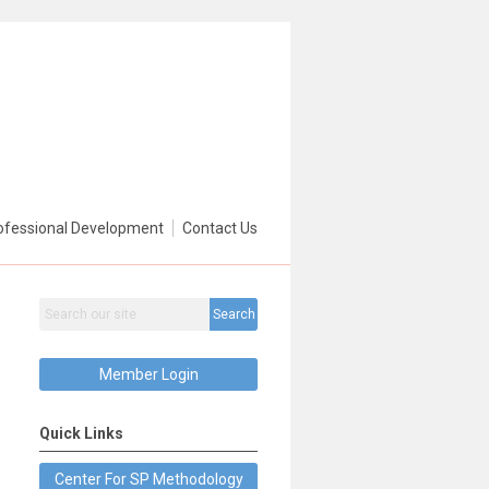
ofessional Development
Contact Us
Search
Member Login
Quick Links
Center For SP Methodology