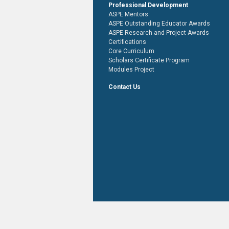
Professional Development
ASPE Mentors
ASPE Outstanding Educator Awards
ASPE Research and Project Awards
Certifications
Core Curriculum
Scholars Certificate Program
Modules Project
Contact Us