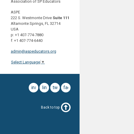
Association of SP Educators
ASPE
222 S. Westmonte Drive
Suite 111
Altamonte Springs, FL 32714
USA
p: +1 407-774-7880
f: +1 407-774-6440
admin@aspeducators.org
Select Language
▼
instagram
linkedin
twitter
facebook
Back to top