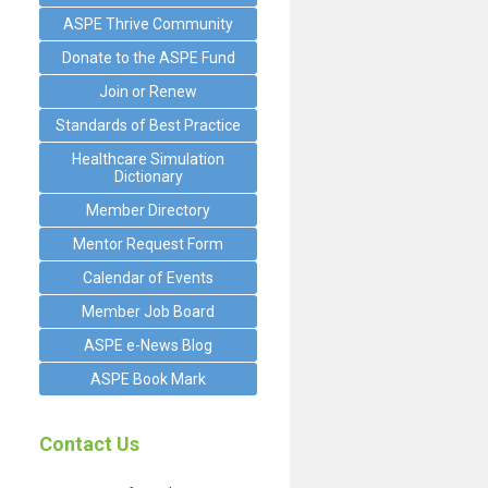
ASPE Thrive Community
Donate to the ASPE Fund
Join or Renew
Standards of Best Practice
Healthcare Simulation
Dictionary
Member Directory
Mentor Request Form
Calendar of Events
Member Job Board
ASPE e-News Blog
ASPE Book Mark
Contact Us