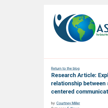
Return to the blog
Research Article: Exp
relationship between 
centered communicati
by:
Courtney Miller