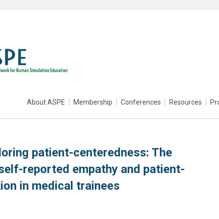
About ASPE
Membership
Conferences
Resources
Pr
loring patient-centeredness: The
self-reported empathy and patient-
on in medical trainees