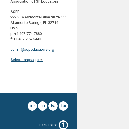
Association of SP Educators
ASPE
222 S. Westmonte Drive
Suite 111
Altamonte Springs, FL 32714
USA
p: +1 407-774-7880
f: +1 407-774-6440
y
admin@aspeducators.org
Select Language
▼
instagram
linkedin
twitter
facebook
Back to top