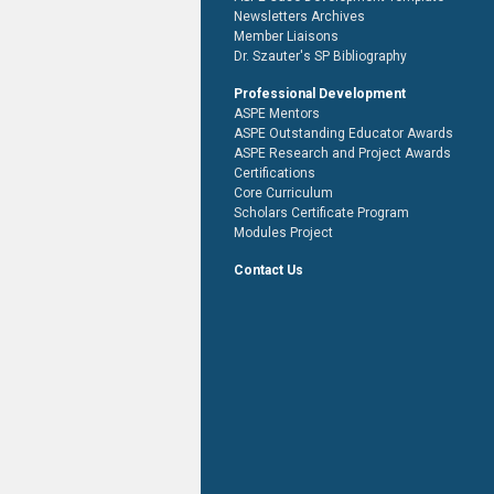
Newsletters Archives
Member Liaisons
Dr. Szauter's SP Bibliography
Professional Development
ASPE Mentors
ASPE Outstanding Educator Awards
ASPE Research and Project Awards
Certifications
Core Curriculum
Scholars Certificate Program
Modules Project
Contact Us