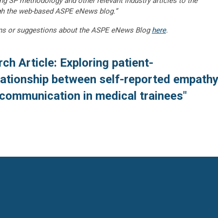
ng SP methodology and other relevant industry articles to the
gh the web-based ASPE eNews blog.”
ns or suggestions about the ASPE eNews Blog
here
.
ch Article: Exploring patient-
lationship between self-reported empath
 communication in medical trainees"