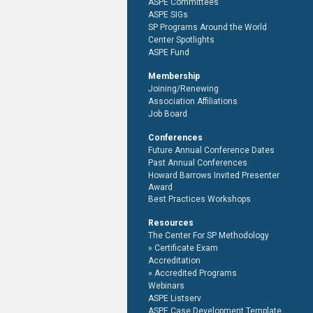
ASPE Committees
ASPE SIGs
SP Programs Around the World
Center Spotlights
ASPE Fund
Membership
Joining/Renewing
Association Affiliations
Job Board
Conferences
Future Annual Conference Dates
Past Annual Conferences
Howard Barrows Invited Presenter
Award
Best Practices Workshops
Resources
The Center For SP Methodology
Certificate Exam
Accreditation
Accredited Programs
Webinars
ASPE Listserv
ASPE Case Development Template