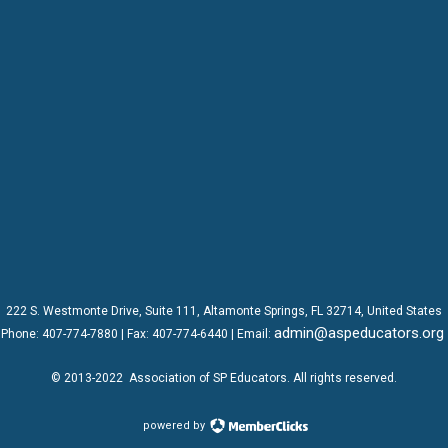
222 S. Westmonte Drive,
Suite 111
, Altamonte Springs, FL 32714, United States
admin@aspeducators.org
Phone:
407-774-7880
| Fax:
407-774-6440 | Email:
© 2013-2022
Association of SP Educators
. All rights reserved.
powered by