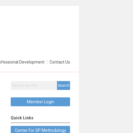
ofessional Development
Contact Us
Search
Member Login
Quick Links
Center For SP Methodology