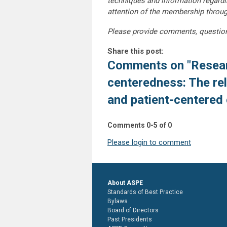
techniques and information regardi
attention of the membership throu
Please provide comments, questio
Share this post:
Comments on
"Resear
centeredness: The re
and patient-centered
Comments
0
-
5
of
0
Please login to comment
About ASPE
Standards of Best Practice
Bylaws
Board of Directors
Past Presidents