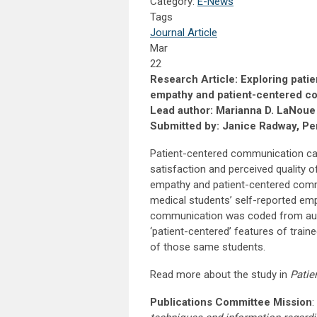
Category:
E-News
Tags
Journal Article
Mar
22
Research Article: Exploring pati
empathy and patient-centered co
Lead author: Marianna D. LaNoue
Submitted by: Janice Radway, Per
Patient-centered communication can 
satisfaction and perceived quality 
empathy and patient-centered commu
medical students’ self-reported em
communication was coded from audio
‘patient-centered’ features of trai
of those same students.
Read more about the study in
Patie
Publications Committee Mission
: