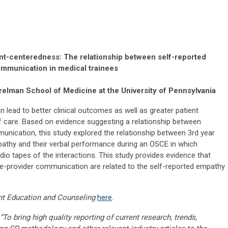
ent-centeredness: The relationship between self-reported
mmunication in medical trainees
elman School of Medicine at the University of Pennsylvania
lead to better clinical outcomes as well as greater patient
of care. Based on evidence suggesting a relationship between
nication, this study explored the relationship between 3rd year
pathy and their verbal performance during an OSCE in which
 tapes of the interactions. This study provides evidence that
nee-provider communication are related to the self-reported empathy
nt Education and Counseling
here
.
“To bring high quality reporting of current research, trends,