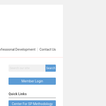
ofessional Development
Contact Us
Search
Member Login
Quick Links
Center For SP Methodology