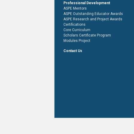
Professional Development
ASPE Mentors
ASPE Outstanding Educator Awards
ASPE Research and Project Awards
Certifications
Core Curriculum
Scholars Certificate Program
Modules Project
Contact Us