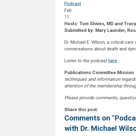
Podcast
Feb
11
Hosts: Tom Shives, MD and Tracy
Submitted by: Mary Launder, Rosa
Dr. Michael E. Wilson, a critical car
conversations about death and dying.
Listen to the podcast
here
.
Publications Committee Mission
:
techniques and information regardi
attention of the membership throu
Please provide comments, questio
Share this post:
Comments on
"Podca
with Dr. Michael Wils