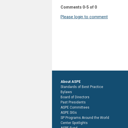
Comments
0
-
5
of
0
Please login to comment
About ASPE
Standards of Best Practice
Bylaws
Board of Directors
Past Presidents
ASPE Committees
ASPE SIGs
SP Programs Around the World
Center Spotlights