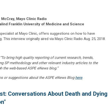
 McCray, Mayo Clinic Radio
lind Franklin University of Medicine and Science
e specialist at Mayo Clinic, offers suggestions on how to have
 This interview originally aired via Mayo Clinic Radio Aug. 25, 2018.
“To bring high quality reporting of current research, trends,
ng SP methodology and other relevant industry articles to the
gh the web-based ASPE eNews blog.”
ns or suggestions about the ASPE eNews Blog
here
.
st: Conversations About Death and Dying
on"