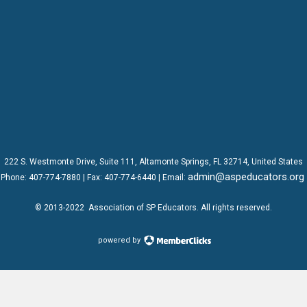
222 S. Westmonte Drive,
Suite 111
, Altamonte Springs, FL 32714, United States
admin@aspeducators.org
Phone:
407-774-7880
| Fax:
407-774-6440 | Email:
© 2013-2022
Association of SP Educators
. All rights reserved.
powered by