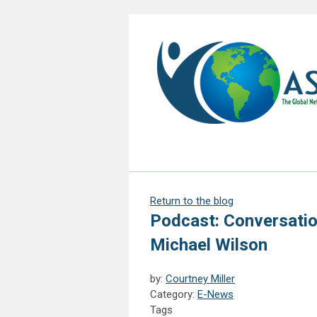
Return to the blog
Podcast: Conversatio
Michael Wilson
by:
Courtney Miller
Category:
E-News
Tags