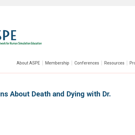
About ASPE
Membership
Conferences
Resources
Pr
ns About Death and Dying with Dr.