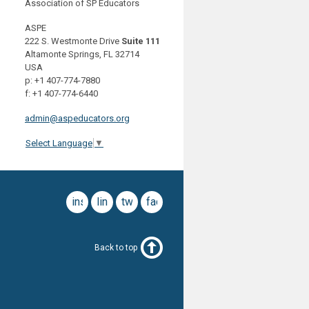
Association of SP Educators
ASPE
222 S. Westmonte Drive
Suite 111
Altamonte Springs, FL 32714
USA
p: +1 407-774-7880
f: +1 407-774-6440
admin@aspeducators.org
Select Language
▼
instagram
linkedin
twitter
facebook
Back to top