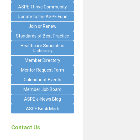
ASPE Thrive Community
Donate to the ASPE Fund
Join or Renew
Standards of Best Practice
Healthcare Simulation
Dictionary
Member Directory
Mentor Request Form
Calendar of Events
Member Job Board
ASPE e-News Blog
ASPE Book Mark
Contact Us