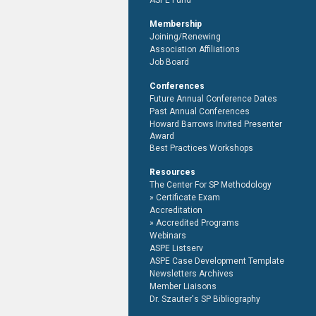
ASPE Fund
Membership
Joining/Renewing
Association Affiliations
Job Board
Conferences
Future Annual Conference Dates
Past Annual Conferences
Howard Barrows Invited Presenter
Award
Best Practices Workshops
Resources
The Center For SP Methodology
Certificate Exam
Accreditation
Accredited Programs
Webinars
ASPE Listserv
ASPE Case Development Template
Newsletters Archives
Member Liaisons
Dr. Szauter's SP Bibliography