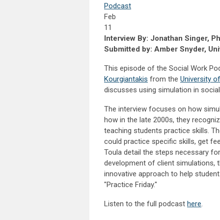
Podcast
Feb
11
Interview By: Jonathan Singer, P
Submitted by: Amber Snyder, Univ
This episode of the Social Work Po
Kourgiantakis
from the
University 
discusses using simulation in socia
The interview focuses on how simul
how in the late 2000s, they recogni
teaching students practice skills. T
could practice specific skills, get f
Toula detail the steps necessary for
development of client simulations, t
innovative approach to help student
"Practice Friday."
Listen to the full podcast
here
.