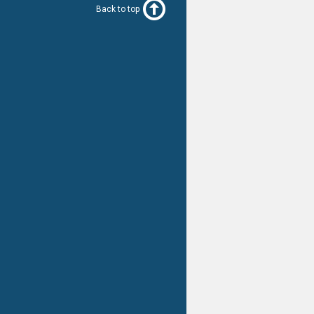
Back to top