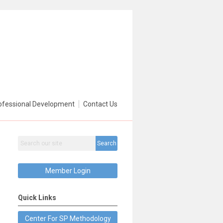
ofessional Development
Contact Us
Search
Member Login
Quick Links
Center For SP Methodology