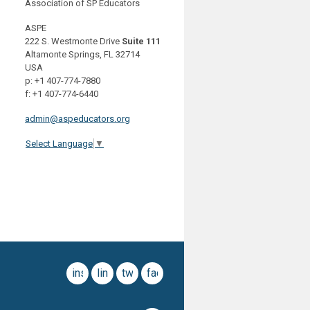
Association of SP Educators
ASPE
222 S. Westmonte Drive
Suite 111
Altamonte Springs, FL 32714
USA
p: +1 407-774-7880
f: +1 407-774-6440
admin@aspeducators.org
Select Language
▼
instagram
linkedin
twitter
facebook