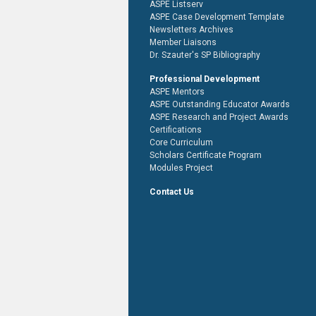
ASPE Listserv
ASPE Case Development Template
Newsletters Archives
Member Liaisons
Dr. Szauter's SP Bibliography
Professional Development
ASPE Mentors
ASPE Outstanding Educator Awards
ASPE Research and Project Awards
Certifications
Core Curriculum
Scholars Certificate Program
Modules Project
Contact Us