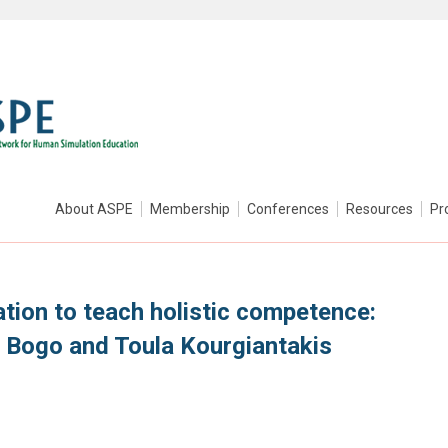
About ASPE
Membership
Conferences
Resources
Pr
tion to teach holistic competence:
n Bogo and Toula Kourgiantakis