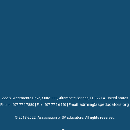
222 S. Westmonte Drive,
Suite 111
, Altamonte Springs, FL 32714, United States
admin@aspeducators.org
Phone:
407-774-7880
| Fax:
407-774-6440 | Email:
© 2013-2022
Association of SP Educators
. All rights reserved.