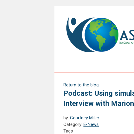
Return to the blog
Podcast: Using simula
Interview with Mario
by:
Courtney Miller
Category:
E-News
Tags