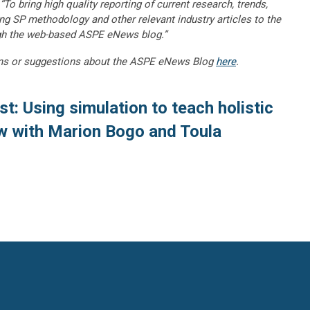
“To bring high quality reporting of current research, trends,
ng SP methodology and other relevant industry articles to the
gh the web-based ASPE eNews blog.”
ns or suggestions about the ASPE eNews Blog
here
.
t: Using simulation to teach holistic
w with Marion Bogo and Toula