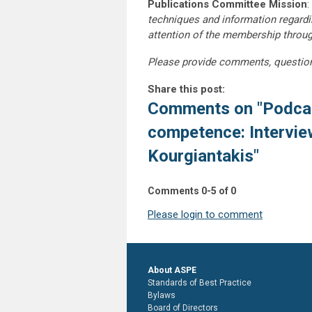
Publications Committee Mission
:
techniques and information regardi
attention of the membership throu
Please provide comments, questio
Share this post:
Comments on
"Podcas
competence: Intervie
Kourgiantakis"
Comments
0
-
5
of
0
Please login to comment
About ASPE
Standards of Best Practice
Bylaws
Board of Directors