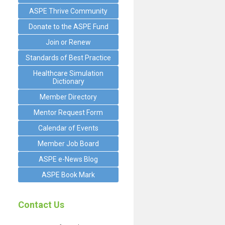
ASPE Thrive Community
Donate to the ASPE Fund
Join or Renew
Standards of Best Practice
Healthcare Simulation
Dictionary
Member Directory
Mentor Request Form
Calendar of Events
Member Job Board
ASPE e-News Blog
ASPE Book Mark
Contact Us