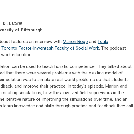
h. D., LCSW
ersity of Pittsburgh
dcast features an interview with
Marion Bogo
and
Toula
of Toronto Factor-Inwentash Faculty of Social Work
. The podcast
l work education.
ation can be used to teach holistic competence. They talked about
zed that there were several problems with the existing model of
heir solution was to simulate real-world problems so that students
eedback, and improve their practice. In today's episode, Marion and
 creating simulations, how they involved field supervisors in the
he iterative nature of improving the simulations over time, and an
s learn knowledge and skills through practice and feedback they call