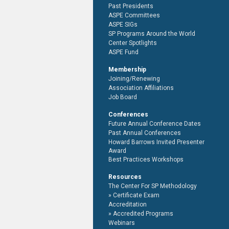
Past Presidents
ASPE Committees
ASPE SIGs
SP Programs Around the World
Center Spotlights
ASPE Fund
Membership
Joining/Renewing
Association Affiliations
Job Board
Conferences
Future Annual Conference Dates
Past Annual Conferences
Howard Barrows Invited Presenter
Award
Best Practices Workshops
Resources
The Center For SP Methodology
Certificate Exam
Accreditation
Accredited Programs
Webinars