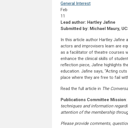
General Interest
Feb
11
Lead author: Hartley Jafine
Submitted by: Michael Maury, U
In this article author Hartley Jafine
actors and improvisers learn are equ
as a facilitator of theatre courses
enhance the clinical skills of stude
reflection piece, Jafine highlights 
education. Jafine says, “Acting cuts
place where they are free to fail w
Read the full article in
The Conversa
Publications Committee Mission
:
techniques and information regardi
attention of the membership throu
Please provide comments, questio