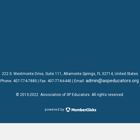
222 S. Westmonte Drive,
Suite 111
, Altamonte Springs, FL 32714, United States
admin@aspeducators.org
Phone:
407-774-7880
| Fax:
407-774-6440 | Email:
© 2013-2022
Association of SP Educators
. All rights reserved.
powered by