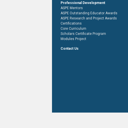
Professional Development
ASPE Mentors
ASPE Outstanding Educator Awards
ASPE Research and Project Awards
Certifications
Core Curriculum
Scholars Certificate Program
Modules Project
Contact Us