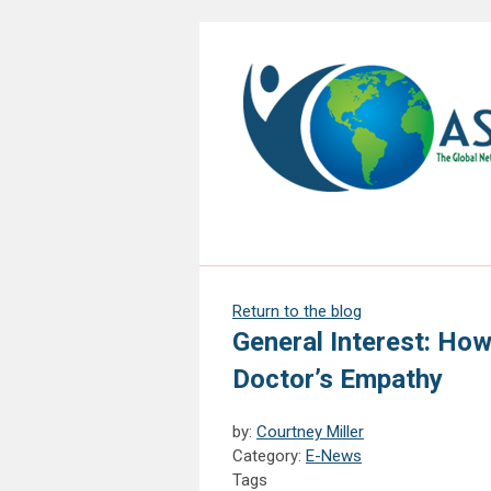
Return to the blog
General Interest: Ho
Doctor’s Empathy
by:
Courtney Miller
Category:
E-News
Tags