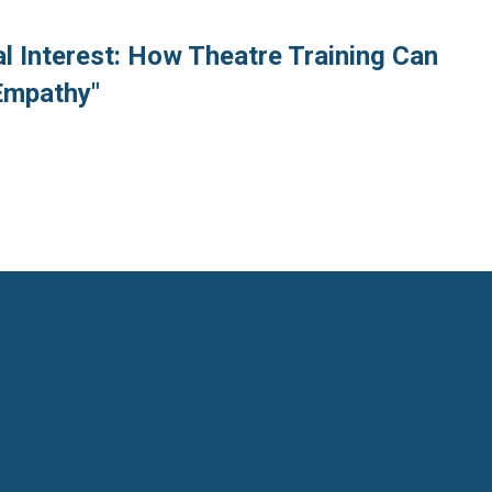
l Interest: How Theatre Training Can
Empathy"