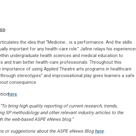
CSD
 articulates the idea that “Medicine… is a performance. And the skills
ally important for any health-care role.” Jafine relays his experience
 within undergraduate health sciences and medical education to
nts and train better health-care professionals. Throughout this
the importance of using Applied Theatre arts programs in healthcare
 through stereotypes” and improvisational play gives learners a safe
ithout consequence.
tion
here
.
“To bring high quality reporting of current research, trends,
ng SP methodology and other relevant industry articles to the
gh the web-based ASPE eNews blog.”
ns or suggestions about the ASPE eNews Blog
here
.