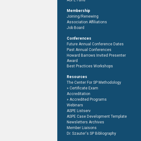
ASPE Fund
Membership
Joining/Renewing
Association Affiliations
Job Board
Conferences
Future Annual Conference Dates
Past Annual Conferences
Howard Barrows Invited Presenter
Award
Best Practices Workshops
Resources
The Center For SP Methodology
Certificate Exam
Accreditation
Accredited Programs
Webinars
ASPE Listserv
ASPE Case Development Template
Newsletters Archives
Member Liaisons
Dr. Szauter's SP Bibliography