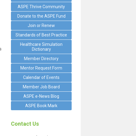
ASPE Thrive Community
Donate to the ASPE Fund
Join or Renew
Standards of Best Practice
Healthcare Simulation
s
Dictionary
Member Directory
Mentor Request Form
Calendar of Events
Member Job Board
ASPE e-News Blog
ASPE Book Mark
Contact Us