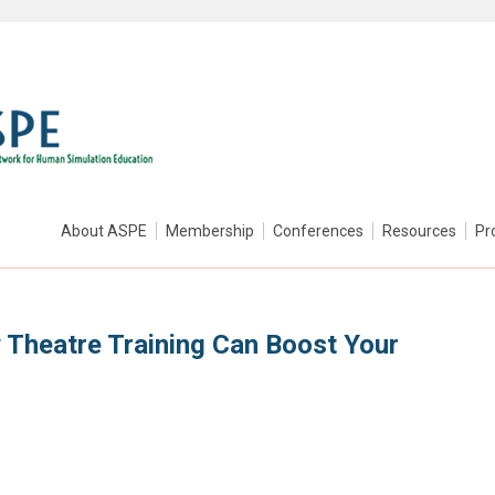
About ASPE
Membership
Conferences
Resources
Pr
w Theatre Training Can Boost Your