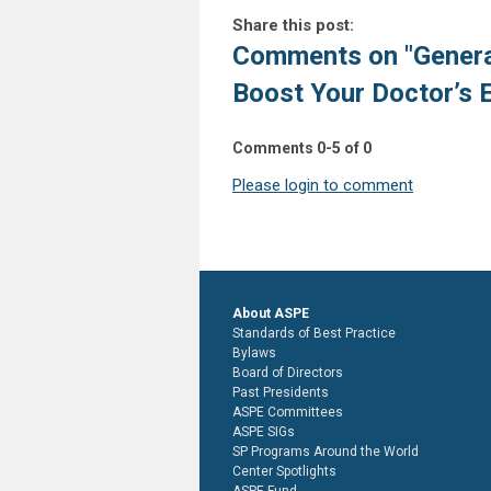
Share this post:
Comments on
"Genera
Boost Your Doctor’s 
Comments
0
-
5
of
0
Please login to comment
About ASPE
Standards of Best Practice
Bylaws
Board of Directors
Past Presidents
ASPE Committees
ASPE SIGs
SP Programs Around the World
Center Spotlights