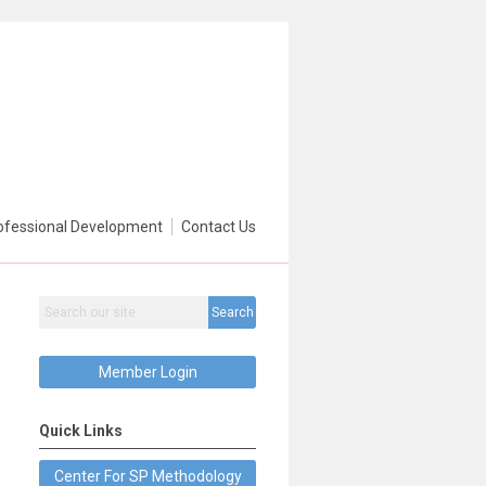
ofessional Development
Contact Us
Search
Member Login
Quick Links
Center For SP Methodology