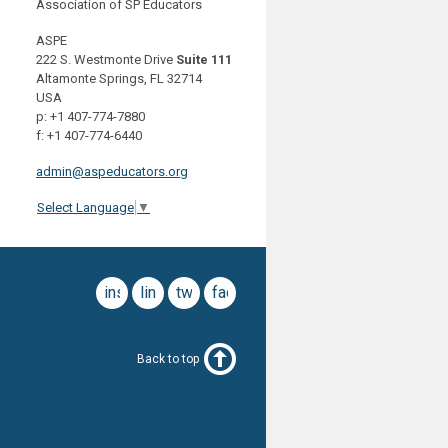
Association of SP Educators
ASPE
222 S. Westmonte Drive
Suite 111
Altamonte Springs, FL 32714
USA
p: +1 407-774-7880
f: +1 407-774-6440
admin@aspeducators.org
Select Language
▼
instagram
linkedin
twitter
facebook
Back to top