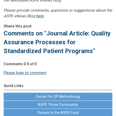
the web-based ASPE eNews blog.”
Please provide comments, questions or suggestions about the
ASPE eNews Blog
here
.
Share this post:
Comments on
"Journal Article: Quality
Assurance Processes for
Standardized Patient Programs"
Comments
0
-
5
of
0
Please login to comment
Quick Links
Center For SP Methodology
ASPE Thrive Community
Donate to the ASPE Fund