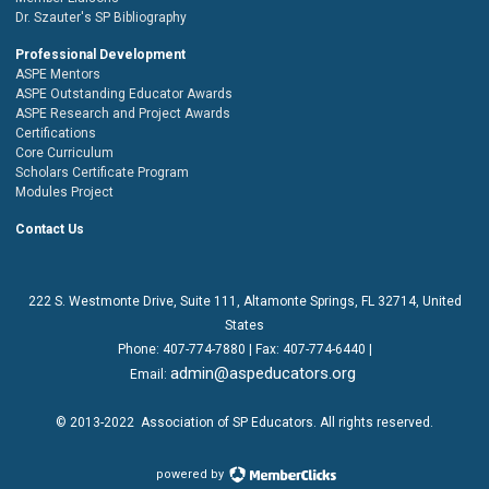
Dr. Szauter's SP Bibliography
Professional Development
ASPE Mentors
ASPE Outstanding Educator Awards
ASPE Research and Project Awards
Certifications
Core Curriculum
Scholars Certificate Program
Modules Project
Contact Us
222 S. Westmonte Drive,
Suite 111
, Altamonte Springs, FL 32714, United
States
Phone:
407-774-7880
| Fax:
407-774-6440 |
admin@aspeducators.org
Email:
© 2013-2022
Association of SP Educators
. All rights reserved.
powered by