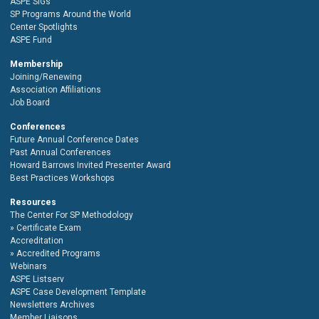
ASPE SIGs
SP Programs Around the World
Center Spotlights
ASPE Fund
Membership
Joining/Renewing
Association Affiliations
Job Board
Conferences
Future Annual Conference Dates
Past Annual Conferences
Howard Barrows Invited Presenter Award
Best Practices Workshops
Resources
The Center For SP Methodology
Certificate Exam
Accreditation
Accredited Programs
Webinars
ASPE Listserv
ASPE Case Development Template
Newsletters Archives
Member Liaisons