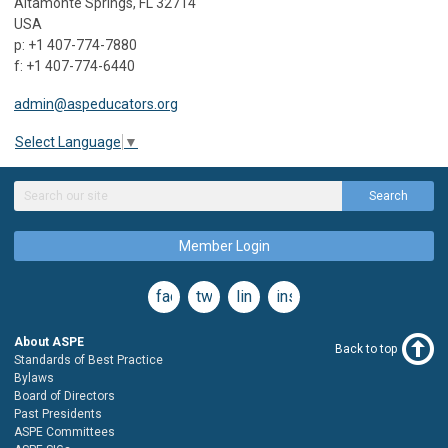
Altamonte Springs, FL 32714
USA
p: +1 407-774-7880
f: +1 407-774-6440
admin@aspeducators.org
Select Language
▼
Search
Member Login
facebook
twitter
linkedin
instagram
About ASPE
Back to top
Standards of Best Practice
Bylaws
Board of Directors
Past Presidents
ASPE Committees