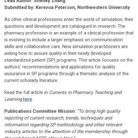
Lead Author: Shelley Zhang
Submitted by: Kerensa Peterson, Northwestern University
As other clinical professions enter the world of simulation, their
questions and development are catalogued in research. The
pharmacy profession is an example of a clinical profession that
is evolving to include a larger emphasis on communication
skills and collaborative care. New simulation practitioners are
asking how to assure quality in their newly developed
standardized patient (SP) programs. This article focuses on the
authors’ recommendations and applications for quality
assurance in SP programs through a thematic analysis of the
current scholarly literature.
Read the full article in
Currents in Pharmacy Teaching and
Learning
here
.
Publications Committee Mission
:
“To bring high quality
reporting of current research, trends, techniques and
information regarding SP methodology and other relevant
industry articles to the attention of the membership through