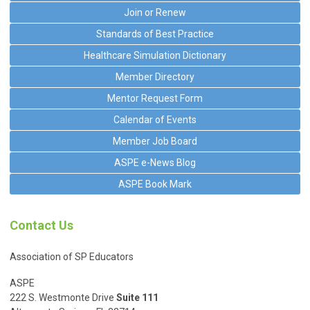
Join or Renew
Standards of Best Practice
Healthcare Simulation Dictionary
Member Directory
Mentor Request Form
Calendar of Events
Member Job Board
ASPE e-News Blog
ASPE Book Mark
Contact Us
Association of SP Educators
ASPE
222 S. Westmonte Drive
Suite 111