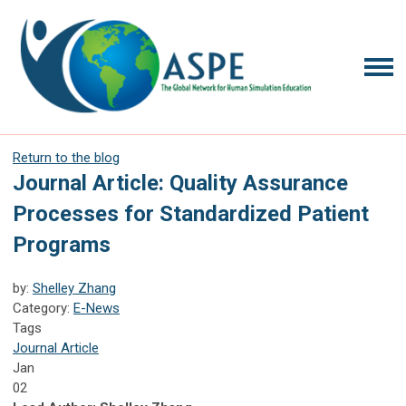
Return to the blog
Journal Article: Quality Assurance
Processes for Standardized Patient
Programs
by:
Shelley Zhang
Category:
E-News
Tags
Journal Article
Jan
02