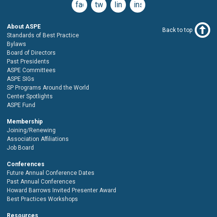
facebook
twitter
linkedin
instagram
About ASPE
Back to top
Standards of Best Practice
Bylaws
Board of Directors
Past Presidents
ASPE Committees
ASPE SIGs
SP Programs Around the World
Center Spotlights
ASPE Fund
Membership
Joining/Renewing
Association Affiliations
Job Board
Conferences
Future Annual Conference Dates
Past Annual Conferences
Howard Barrows Invited Presenter Award
Best Practices Workshops
Resources