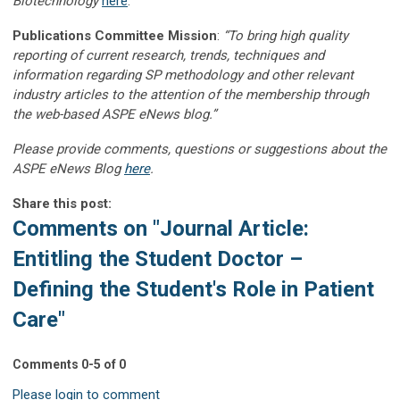
Biotechnology
here
.
Publications Committee Mission
:
“To bring high quality
reporting of current research, trends, techniques and
information regarding SP methodology and other relevant
industry articles to the attention of the membership through
the web-based ASPE eNews blog.”
Please provide comments, questions or suggestions about the
ASPE eNews Blog
here
.
Share this post:
Comments on
"Journal Article:
Entitling the Student Doctor –
Defining the Student's Role in Patient
Care"
Comments
0
-
5
of
0
Please login to comment