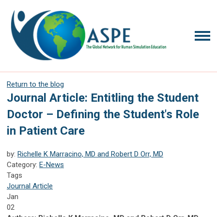
Return to the blog
Journal Article: Entitling the Student
Doctor – Defining the Student's Role
in Patient Care
by:
Richelle K Marracino, MD and Robert D Orr, MD
Category:
E-News
Tags
Journal Article
Jan
02