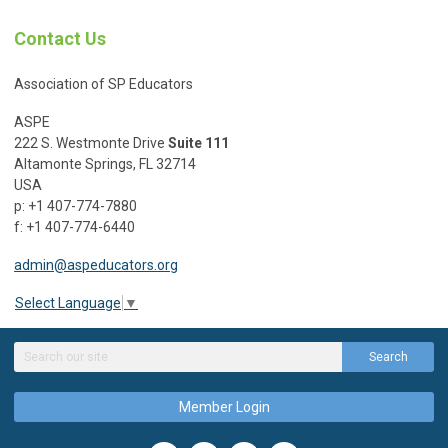
Contact Us
Association of SP Educators
ASPE
222 S. Westmonte Drive
Suite 111
Altamonte Springs, FL 32714
USA
p: +1 407-774-7880
f: +1 407-774-6440
admin@aspeducators.org
Select Language
▼
Search
Member Login