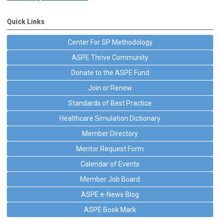
Quick Links
Center For SP Methodology
ASPE Thrive Community
Donate to the ASPE Fund
Join or Renew
Standards of Best Practice
Healthcare Simulation Dictionary
Member Directory
Mentor Request Form
Calendar of Events
Member Job Board
ASPE e-News Blog
ASPE Book Mark