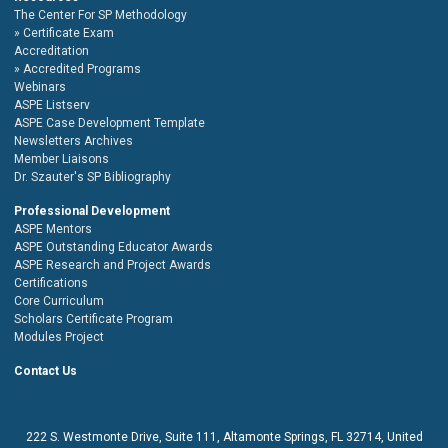
The Center For SP Methodology
Certificate Exam
Accreditation
Accredited Programs
Webinars
ASPE Listserv
ASPE Case Development Template
Newsletters Archives
Member Liaisons
Dr. Szauter's SP Bibliography
Professional Development
ASPE Mentors
ASPE Outstanding Educator Awards
ASPE Research and Project Awards
Certifications
Core Curriculum
Scholars Certificate Program
Modules Project
Contact Us
222 S. Westmonte Drive,
Suite 111
, Altamonte Springs, FL 32714, United