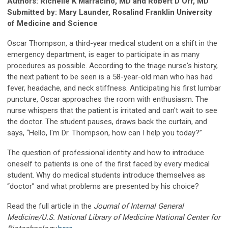
Authors: Richelle K Marracino, MD and Robert D Orr, MD
Submitted by: Mary Launder, Rosalind Franklin University
of Medicine and Science
Oscar Thompson, a third-year medical student on a shift in the
emergency department, is eager to participate in as many
procedures as possible. According to the triage nurse's history,
the next patient to be seen is a 58-year-old man who has had
fever, headache, and neck stiffness. Anticipating his first lumbar
puncture, Oscar approaches the room with enthusiasm. The
nurse whispers that the patient is irritated and can't wait to see
the doctor. The student pauses, draws back the curtain, and
says, “Hello, I'm Dr. Thompson, how can I help you today?”
The question of professional identity and how to introduce
oneself to patients is one of the first faced by every medical
student. Why do medical students introduce themselves as
“doctor” and what problems are presented by his choice?
Read the full article in the
Journal of Internal General
Medicine/U.S. National Library of Medicine National Center for