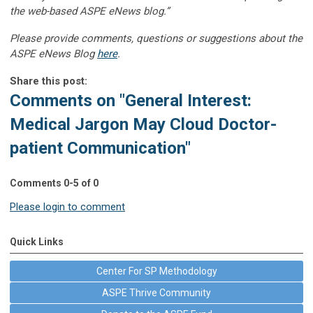
the web-based ASPE eNews blog.”
Please provide comments, questions or suggestions about the
ASPE eNews Blog
here
.
Share this post:
Comments on
"General Interest:
Medical Jargon May Cloud Doctor-
patient Communication"
Comments
0
-
5
of
0
Please login to comment
Quick Links
Center For SP Methodology
ASPE Thrive Community