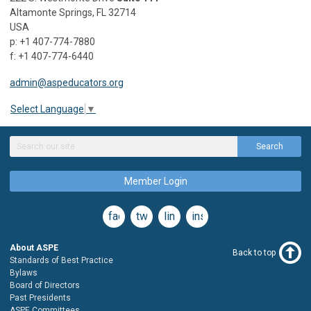
Altamonte Springs, FL 32714
USA
p: +1 407-774-7880
f: +1 407-774-6440
admin@aspeducators.org
Select Language
▼
Search
Member Login
facebook
twitter
linkedin
instagram
About ASPE
Back to top
Standards of Best Practice
Bylaws
Board of Directors
Past Presidents
ASPE Committees