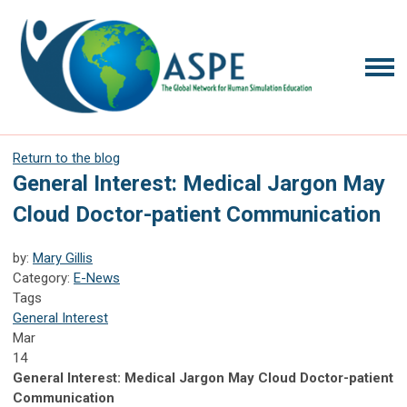
Return to the blog
General Interest: Medical Jargon May
Cloud Doctor-patient Communication
by:
Mary Gillis
Category:
E-News
Tags
General Interest
Mar
14
General Interest: Medical Jargon May Cloud Doctor-patient
Communication