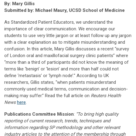
By: Mary Gillis
Submitted by: Michael Maury, UCSD School of Medicine
As Standardized Patient Educators, we understand the
importance of clear communication. We encourage our
students to use very little jargon or at least follow up any jargon
with a clear explanation as to mitigate misunderstanding and
confusion. In this article, Mary Gillis discusses a recent “survey
of London oral and maxillofacial surgery clinic patients” where
“more than a third of participants did not know the meaning of
terms like ‘benign’ or ‘lesion’ and more than half could not
define ‘metastasis’ or ‘lymph node’.” According to UK
researchers, Gillis states, “when patients misunderstand
commonly used medical terms, communication and decision-
making may suffer.” Read the full article on
Reuters Health
News
here
.
Publications Committee Mission
:
“To bring high quality
reporting of current research, trends, techniques and
information regarding SP methodology and other relevant
industry articles to the attention of the membership through