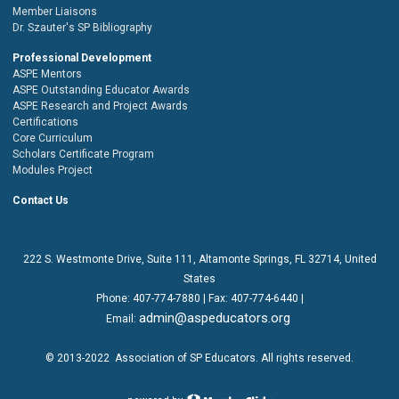
Member Liaisons
Dr. Szauter's SP Bibliography
Professional Development
ASPE Mentors
ASPE Outstanding Educator Awards
ASPE Research and Project Awards
Certifications
Core Curriculum
Scholars Certificate Program
Modules Project
Contact Us
222 S. Westmonte Drive,
Suite 111
, Altamonte Springs, FL 32714, United
States
Phone:
407-774-7880
| Fax:
407-774-6440 |
admin@aspeducators.org
Email:
© 2013-2022
Association of SP Educators
. All rights reserved.