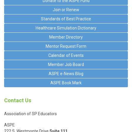
Donate to the ASPE Fund
Join or Renew
Standards of Best Practice
Healthcare Simulation Dictionary
Member Directory
Mentor Request Form
Calendar of Events
Member Job Board
ASPE e-News Blog
ASPE Book Mark
Contact Us
Association of SP Educators
ASPE
222 S. Westmonte Drive
Suite 111