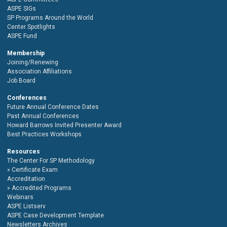
ASPE SIGs
SP Programs Around the World
Center Spotlights
ASPE Fund
Membership
Joining/Renewing
Association Affiliations
Job Board
Conferences
Future Annual Conference Dates
Past Annual Conferences
Howard Barrows Invited Presenter Award
Best Practices Workshops
Resources
The Center For SP Methodology
Certificate Exam
Accreditation
Accredited Programs
Webinars
ASPE Listserv
ASPE Case Development Template
Newsletters Archives