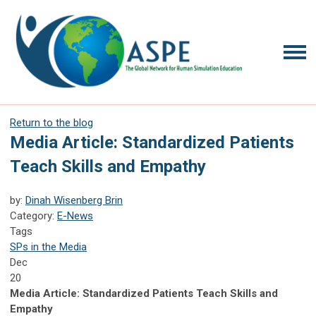
Return to the blog
Media Article: Standardized Patients
Teach Skills and Empathy
by:
Dinah Wisenberg Brin
Category:
E-News
Tags
SPs in the Media
Dec
20
Media Article: Standardized Patients Teach Skills and
Empathy