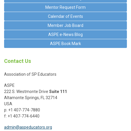
Mentor Request Form
Calendar of Events
Member Job Board
ASPE e-News Blog
ASPE Book Mark
Contact Us
Association of SP Educators
ASPE
222 S. Westmonte Drive
Suite 111
Altamonte Springs, FL 32714
USA
p: +1 407-774-7880
f: +1 407-774-6440
admin@aspeducators.org