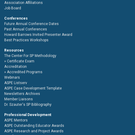
Association Affiliations
Job Board
Conferences
Future Annual Conference Dates
Past Annual Conferences
Howard Barrows Invited Presenter Award
Best Practices Workshops
Resources
The Center For SP Methodology
Certificate Exam
Accreditation
Accredited Programs
Webinars
ASPE Listserv
ASPE Case Development Template
Newsletters Archives
Member Liaisons
Dr. Szauter's SP Bibliography
Professional Development
ASPE Mentors
ASPE Outstanding Educator Awards
ASPE Research and Project Awards