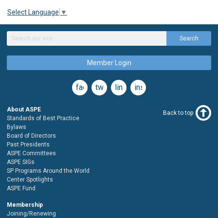
Select Language
▼
Search
Member Login
facebook
twitter
linkedin
instagram
About ASPE
Back to top
Standards of Best Practice
Bylaws
Board of Directors
Past Presidents
ASPE Committees
ASPE SIGs
SP Programs Around the World
Center Spotlights
ASPE Fund
Membership
Joining/Renewing