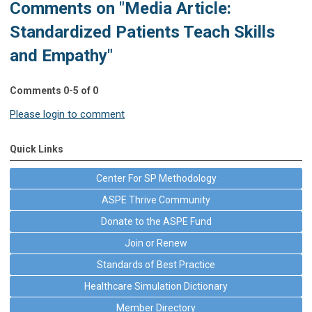
Comments on
"Media Article:
Standardized Patients Teach Skills
and Empathy"
Comments
0
-
5
of
0
Please login to comment
Quick Links
Center For SP Methodology
ASPE Thrive Community
Donate to the ASPE Fund
Join or Renew
Standards of Best Practice
Healthcare Simulation Dictionary
Member Directory