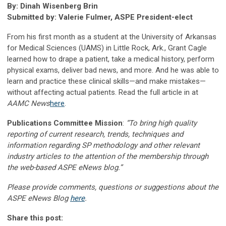
By: Dinah Wisenberg Brin
Submitted by: Valerie Fulmer, ASPE President-elect
From his first month as a student at the University of Arkansas
for Medical Sciences (UAMS) in Little Rock, Ark., Grant Cagle
learned how to drape a patient, take a medical history, perform
physical exams, deliver bad news, and more. And he was able to
learn and practice these clinical skills—and make mistakes—
without affecting actual patients. Read the full article in at
AAMC News
here
.
Publications Committee Mission
:
“To bring high quality
reporting of current research, trends, techniques and
information regarding SP methodology and other relevant
industry articles to the attention of the membership through
the web-based ASPE eNews blog.”
Please provide comments, questions or suggestions about the
ASPE eNews Blog
here
.
Share this post: