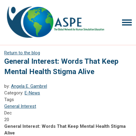
Return to the blog
General Interest: Words That Keep
Mental Health Stigma Alive
by:
Angela E. Gambrel
Category:
E-News
Tags
General Interest
Dec
20
General Interest: Words That Keep Mental Health Stigma
Alive