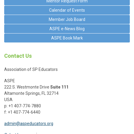
Mentor Request Form
Calendar of Events
Member Job Board
ASPE e-News Blog
ASPE Book Mark
Contact Us
Association of SP Educators
ASPE
222 S. Westmonte Drive
Suite 111
Altamonte Springs, FL 32714
USA
p: +1 407-774-7880
f: +1 407-774-6440
admin@aspeducators.org