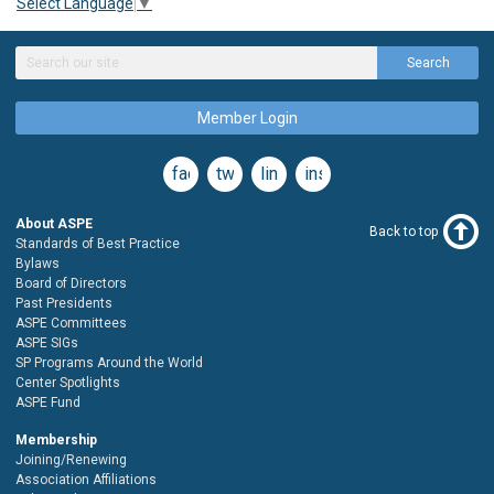
Select Language
▼
Search
Member Login
facebook
twitter
linkedin
instagram
About ASPE
Back to top
Standards of Best Practice
Bylaws
Board of Directors
Past Presidents
ASPE Committees
ASPE SIGs
SP Programs Around the World
Center Spotlights
ASPE Fund
Membership
Joining/Renewing
Association Affiliations