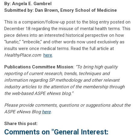
By: Angela E. Gambrel
Submitted by: Dan Brown, Emory School of Medicine
This is a companion/follow-up post to the blog entry posted on
December 18 regarding the misuse of mental health terms. This
piece delves into an interested historical perspective on how
“lunatic,” “imbecile,” and other words now used exclusively as
insults were once medical terms. Read the full article at
HealthyPlace.com
here
.
Publications Committee Mission
:
“To bring high quality
reporting of current research, trends, techniques and
information regarding SP methodology and other relevant
industry articles to the attention of the membership through
the web-based ASPE eNews blog.”
Please provide comments, questions or suggestions about the
ASPE eNews Blog
here
.
Share this post:
Comments on
"General Interest: