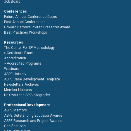
Job Board
Conferences
Future Annual Conference Dates
Past Annual Conferences
Howard Barrows Invited Presenter Award
Best Practices Workshops
Resources
The Center For SP Methodology
Certificate Exam
Accreditation
Accredited Programs
Webinars
ASPE Listserv
ASPE Case Development Template
Newsletters Archives
Member Liaisons
Dr. Szauter's SP Bibliography
Professional Development
ASPE Mentors
ASPE Outstanding Educator Awards
ASPE Research and Project Awards
Certifications