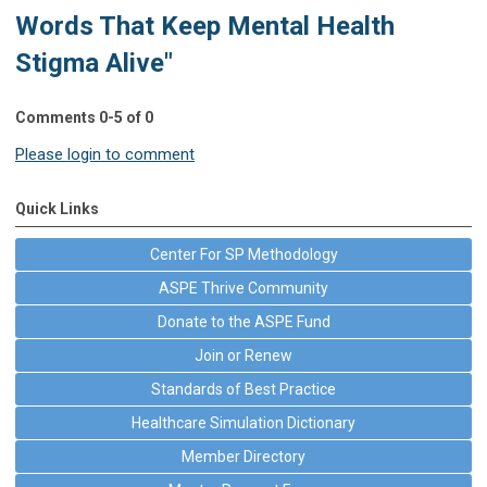
Words That Keep Mental Health
Stigma Alive"
Comments
0
-
5
of
0
Please login to comment
Quick Links
Center For SP Methodology
ASPE Thrive Community
Donate to the ASPE Fund
Join or Renew
Standards of Best Practice
Healthcare Simulation Dictionary
Member Directory