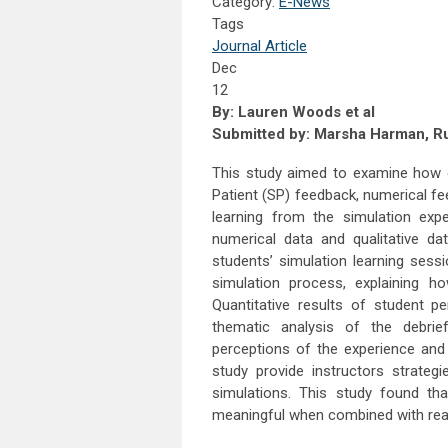
Category:
E-News
Tags
Journal Article
Dec
12
By: Lauren Woods et al
Submitted by:
Marsha Harman, Rus
This study aimed to examine how o
Patient (SP) feedback, numerical fe
learning from the simulation exp
numerical data and qualitative da
students’ simulation learning sess
simulation process, explaining h
Quantitative results of student
thematic analysis of the debrie
perceptions of the experience and 
study provide instructors strate
simulations. This study found th
meaningful when combined with rea