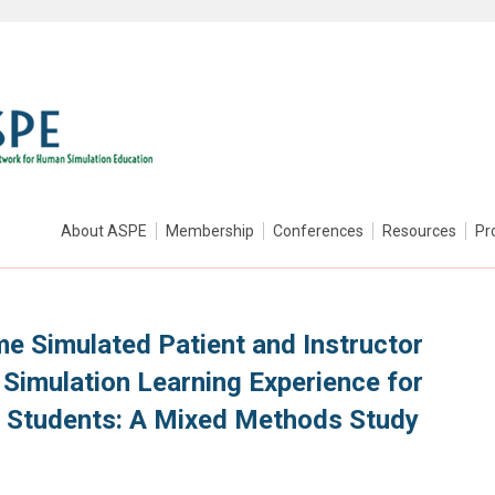
About ASPE
Membership
Conferences
Resources
Pr
me Simulated Patient and Instructor
Simulation Learning Experience for
y Students: A Mixed Methods Study