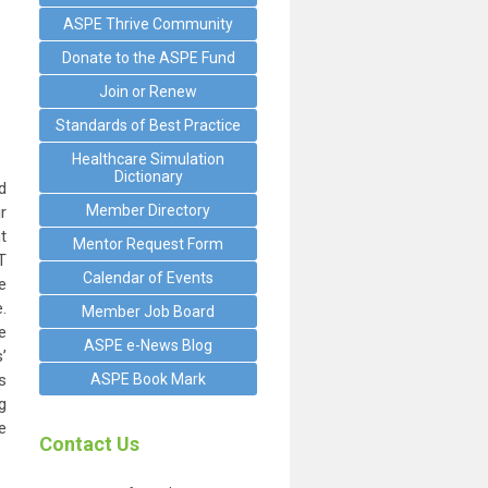
ASPE Thrive Community
Donate to the ASPE Fund
Join or Renew
Standards of Best Practice
Healthcare Simulation
Dictionary
d
Member Directory
r
t
Mentor Request Form
T
Calendar of Events
e
.
Member Job Board
e
ASPE e-News Blog
’
s
ASPE Book Mark
g
e
Contact Us