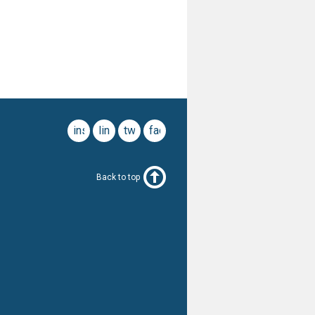
instagram
linkedin
twitter
facebook
Back to top