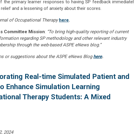
of the primary learner responses to having SP feedback immediatel
relief and a lessening of anxiety about their scores.
rnal of Occupational Therapy
here
.
s Committee Mission
:
“To bring high-quality reporting of current
nformation regarding SP methodology and other relevant industry
embership through the web-based ASPE eNews blog.”
ns or suggestions about the ASPE eNews Blog
here
.
orating Real-time Simulated Patient and
to Enhance Simulation Learning
ational Therapy Students: A Mixed
2, 2024