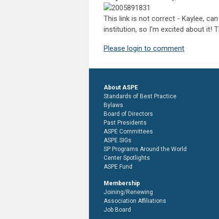
This link is not correct - Kaylee, c
institution, so I'm excited about it! 
Please login to comment
About ASPE
Standards of Best Practice
Bylaws
Board of Directors
Past Presidents
ASPE Committees
ASPE SIGs
SP Programs Around the World
Center Spotlights
ASPE Fund
Membership
Joining/Renewing
Association Affiliations
Job Board