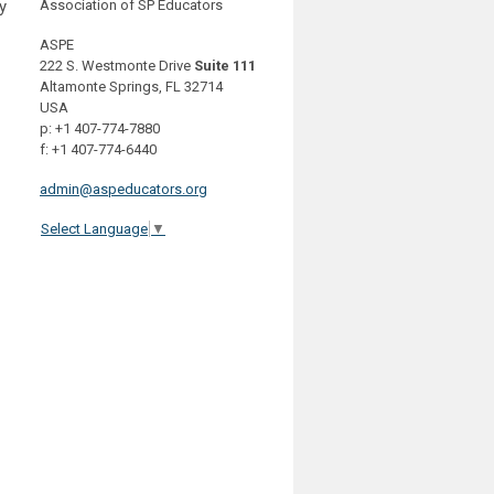
y
Association of SP Educators
ASPE
222 S. Westmonte Drive
Suite 111
Altamonte Springs, FL 32714
USA
p: +1 407-774-7880
f: +1 407-774-6440
admin@aspeducators.org
Select Language
▼