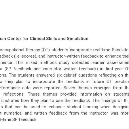
h Center for Clinical Skills and Simulation
ccupational therapy (OT) students incorporate real-time Simulate
edback (i.e. scores), and instructor-written feedback to enhance thei
erience. This mixed methods study collected learner assessmen
ta (SP feedback and instructor written feedback) in first-year O
ions. The students answered six debrief questions reflecting on th
ow they plan to incorporate the feedback in future OT practice
 performance data were reported. Seven themes emerged from th
f reflections. These themes provided information on students
illustrated how they plan to use the feedback. The findings of thi
gies that can be used to enhance student learning when designin
at numerical and written feedback from the instructor was mor
l-time SP feedback.