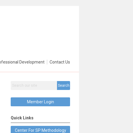
ofessional Development
Contact Us
Search
Member Login
Quick Links
Center For SP Methodology