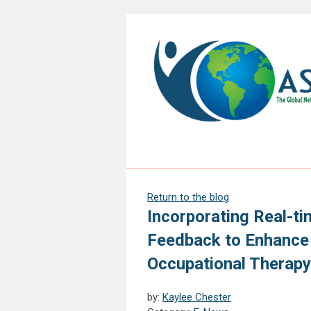
Return to the blog
Incorporating Real-ti
Feedback to Enhance 
Occupational Therap
by:
Kaylee Chester