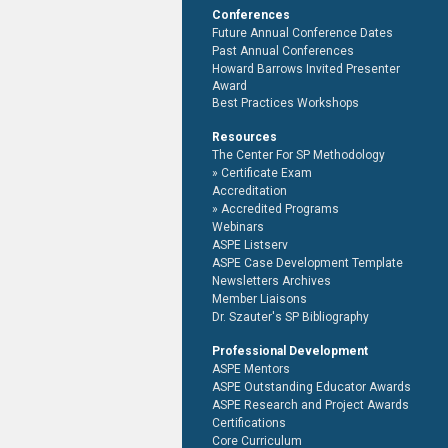
Conferences
Future Annual Conference Dates
Past Annual Conferences
Howard Barrows Invited Presenter
Award
Best Practices Workshops
Resources
The Center For SP Methodology
Certificate Exam
Accreditation
Accredited Programs
Webinars
ASPE Listserv
ASPE Case Development Template
Newsletters Archives
Member Liaisons
Dr. Szauter's SP Bibliography
Professional Development
ASPE Mentors
ASPE Outstanding Educator Awards
ASPE Research and Project Awards
Certifications
Core Curriculum