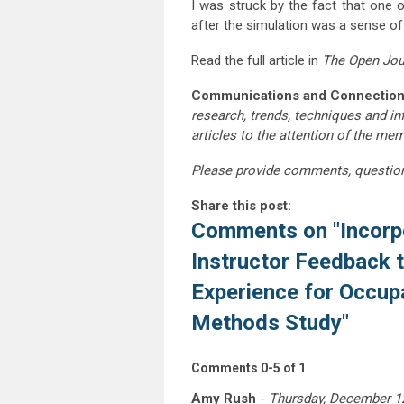
I was struck by the fact that one 
after the simulation was a sense of 
Read the full article in
The Open Jou
Communications and Connection
research, trends, techniques and i
articles to the attention of the m
Please provide comments, questio
Share this post:
Comments on
"Incorp
Instructor Feedback 
Experience for Occup
Methods Study"
Comments
0
-
5
of
1
Amy Rush
-
Thursday, December 1