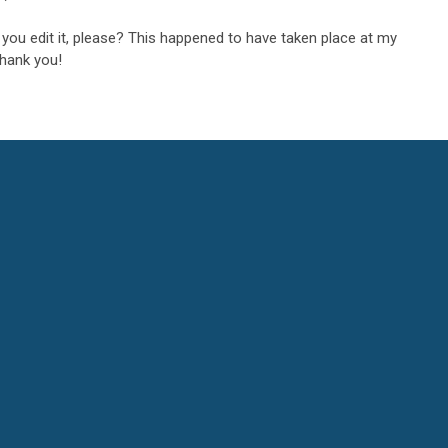
an you edit it, please? This happened to have taken place at my
Thank you!